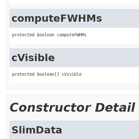
computeFWHMs
protected boolean computeFWHMs
cVisible
protected boolean[] cVisible
Constructor Detail
SlimData