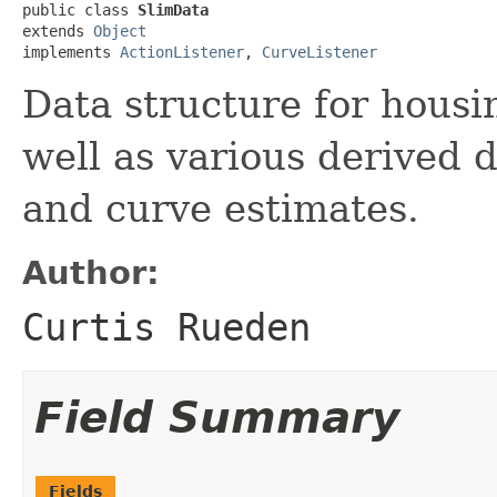
public class 
SlimData
extends 
Object
implements 
ActionListener
, 
CurveListener
Data structure for housi
well as various derived 
and curve estimates.
Author:
Curtis Rueden
Field Summary
Fields