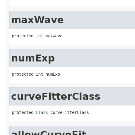
maxWave
protected int maxWave
numExp
protected int numExp
curveFitterClass
protected 
Class
 curveFitterClass
allowCurveFit