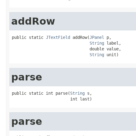
addRow
public static 
JTextField
 addRow(
JPanel
 p,

String
 label,

                                double value,

String
 unit)
parse
public static int parse(
String
 s,

                        int last)
parse