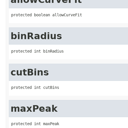
protected boolean allowCurveFit
binRadius
protected int binRadius
cutBins
protected int cutBins
maxPeak
protected int maxPeak