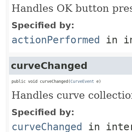
Handles OK button pres
Specified by:
actionPerformed
in i
curveChanged
public void curveChanged(
CurveEvent
 e)
Handles curve collecti
Specified by:
curveChanged
in inte