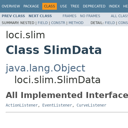
OVERVIEW
PACKAGE
CLASS
USE
TREE
DEPRECATED
INDEX
HE
PREV CLASS
NEXT CLASS
FRAMES
NO FRAMES
ALL CLAS
SUMMARY:
NESTED |
FIELD
|
CONSTR
|
METHOD
DETAIL:
FIELD
|
CONS
loci.slim
Class SlimData
java.lang.Object
loci.slim.SlimData
All Implemented Interface
ActionListener
,
EventListener
,
CurveListener