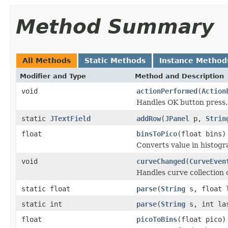
Method Summary
All Methods
Static Methods
Instance Method
Modifier and Type
Method and Description
void
actionPerformed
(
Action
Handles OK button press.
static
JTextField
addRow
(
JPanel
p,
Strin
float
binsToPico
(float bins)
Converts value in histogr
void
curveChanged
(
CurveEven
Handles curve collection
static float
parse
(
String
s, float 
static int
parse
(
String
s, int la
float
picoToBins
(float pico)