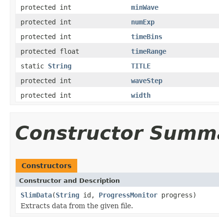
protected int
minWave
protected int
numExp
protected int
timeBins
protected float
timeRange
static
String
TITLE
protected int
waveStep
protected int
width
Constructor Summ
Constructors
Constructor and Description
SlimData
(
String
id,
ProgressMonitor
progress)
Extracts data from the given file.