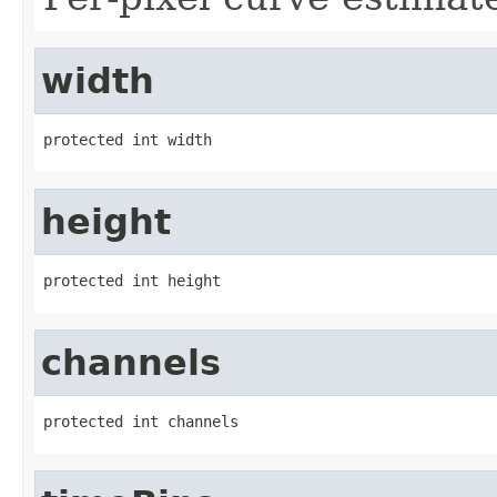
width
protected int width
height
protected int height
channels
protected int channels