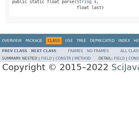
public static float parse(
String
 s,

                          float last)
OVERVIEW
PACKAGE
CLASS
USE
TREE
DEPRECATED
INDEX
HE
PREV CLASS
NEXT CLASS
FRAMES
NO FRAMES
ALL CLAS
SUMMARY:
NESTED |
FIELD
|
CONSTR
|
METHOD
DETAIL:
FIELD
|
CONS
Copyright © 2015–2022
SciJav