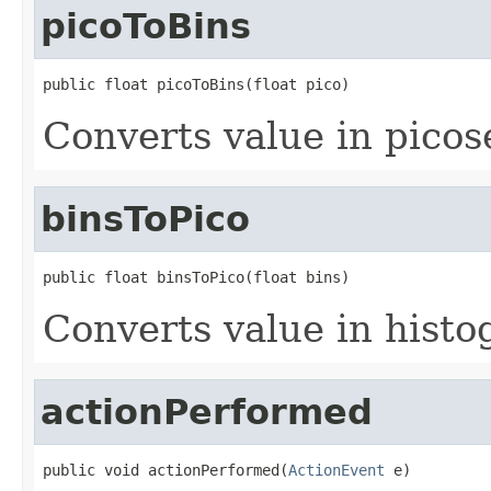
picoToBins
public float picoToBins(float pico)
Converts value in picos
binsToPico
public float binsToPico(float bins)
Converts value in histo
actionPerformed
public void actionPerformed(
ActionEvent
 e)