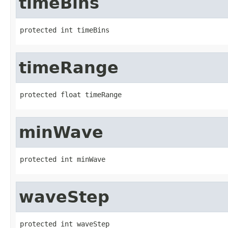
timeBins
protected int timeBins
timeRange
protected float timeRange
minWave
protected int minWave
waveStep
protected int waveStep