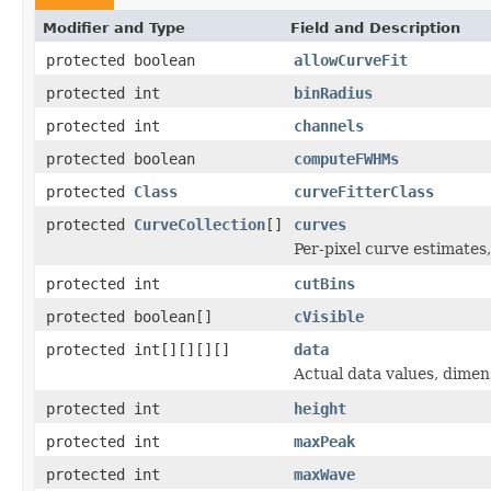
Modifier and Type
Field and Description
protected boolean
allowCurveFit
protected int
binRadius
protected int
channels
protected boolean
computeFWHMs
protected
Class
curveFitterClass
protected
CurveCollection
[]
curves
Per-pixel curve estimates
protected int
cutBins
protected boolean[]
cVisible
protected int[][][][]
data
Actual data values, dimen
protected int
height
protected int
maxPeak
protected int
maxWave