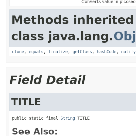
Converts value in picosec
Methods inherited
class java.lang.
Obj
clone
,
equals
,
finalize
,
getClass
,
hashCode
,
notify
Field Detail
TITLE
public static final 
String
 TITLE
See Also: