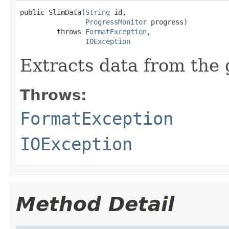
public SlimData(
String
 id,

ProgressMonitor
 progress)

         throws 
FormatException
,

IOException
Extracts data from the g
Throws:
FormatException
IOException
Method Detail