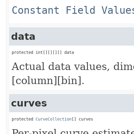
Constant Field Value
data
protected int[][][][] data
Actual data values, di
[column][bin].
curves
protected 
CurveCollection
[] curves
Per-pixel curve estimat