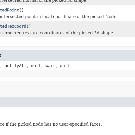
ntersected normal of the picked 3d shape.
tedPoint
()
intersected point in local coordinate of the picked Node.
tedTexCoord
()
ntersected texture coordinates of the picked 3d shape.
t
, notifyAll, wait, wait, wait
ce if the picked node has no user-specified faces.