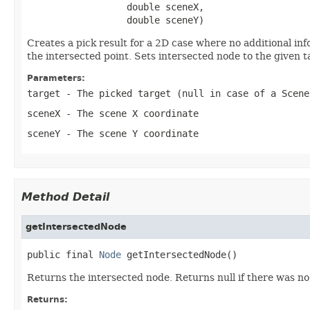
                  double sceneX,

                  double sceneY)
Creates a pick result for a 2D case where no additional in
the intersected point. Sets intersected node to the given
Parameters:
target
- The picked target (null in case of a Scene
sceneX
- The scene X coordinate
sceneY
- The scene Y coordinate
Method Detail
getIntersectedNode
public final 
Node
 getIntersectedNode()
Returns the intersected node. Returns null if there was n
Returns: