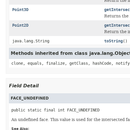
Return the i
Point3D
getIntersec
Returns the 
Point2D
getIntersec
Return the i
java.lang.String
toString
()
Methods inherited from class java.lang.Objec
clone, equals, finalize, getClass, hashCode, notify
Field Detail
FACE_UNDEFINED
public static final int FACE_UNDEFINED
An undefined face. This value is used for the intersected fa
See Also: