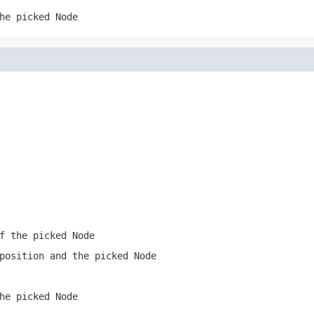
he picked Node
f the picked Node
position and the picked Node
he picked Node