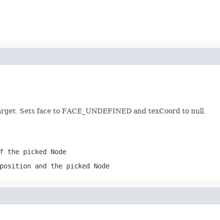
 target. Sets face to FACE_UNDEFINED and texCoord to null.
f the picked Node
position and the picked Node