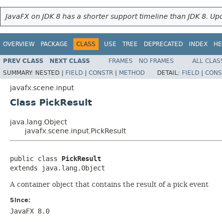
JavaFX on JDK 8 has a shorter support timeline than JDK 8. Upd
OVERVIEW
PACKAGE
CLASS
USE
TREE
DEPRECATED
INDEX
HE
PREV CLASS
NEXT CLASS
FRAMES
NO FRAMES
ALL CLAS
SUMMARY:
NESTED |
FIELD
|
CONSTR
|
METHOD
DETAIL:
FIELD
|
CONS
javafx.scene.input
Class PickResult
java.lang.Object
javafx.scene.input.PickResult
public class 
PickResult
extends java.lang.Object
A container object that contains the result of a pick event
Since:
JavaFX 8.0