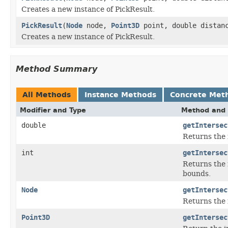
Creates a new instance of PickResult.
PickResult
(
Node
node,
Point3D
point, double distan
Creates a new instance of PickResult.
Method Summary
All Methods
Instance Methods
Concrete Met
Modifier and Type
Method and 
double
getIntersec
Returns the 
int
getIntersec
Returns the 
bounds.
Node
getIntersec
Returns the 
Point3D
getIntersec