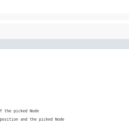
f the picked Node
position and the picked Node