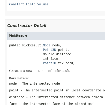
Constant Field Values
Constructor Detail
PickResult
public PickResult(
Node
 node,

Point3D
 point,

                  double distance,

                  int face,

Point2D
 texCoord)
Creates a new instance of PickResult.
Parameters:
node
- The intersected node
point
- The intersected point in local coordinate o
distance
- The intersected distance between camera 
face
- The intersected face of the picked Node