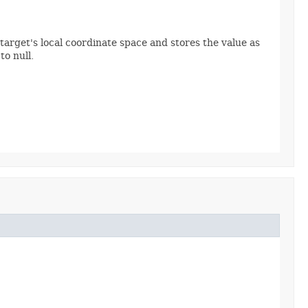
target's local coordinate space and stores the value as
o null.