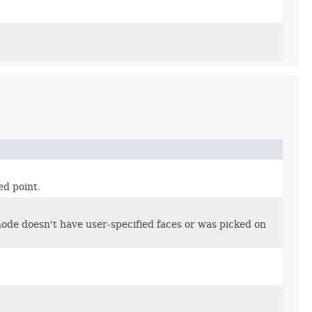
ed point.
de doesn't have user-specified faces or was picked on