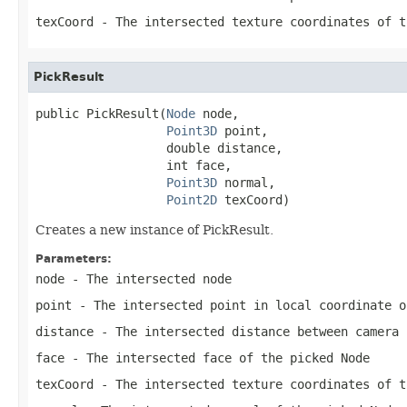
texCoord
- The intersected texture coordinates of t
PickResult
public PickResult(
Node
 node,

Point3D
 point,

                  double distance,

                  int face,

Point3D
 normal,

Point2D
 texCoord)
Creates a new instance of PickResult.
Parameters:
node
- The intersected node
point
- The intersected point in local coordinate o
distance
- The intersected distance between camera 
face
- The intersected face of the picked Node
texCoord
- The intersected texture coordinates of t