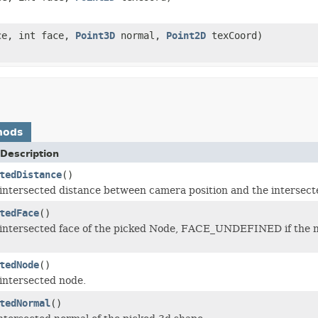
ce, int face,
Point3D
normal,
Point2D
texCoord)
hods
Description
tedDistance
()
intersected distance between camera position and the intersect
tedFace
()
intersected face of the picked Node, FACE_UNDEFINED if the no
tedNode
()
intersected node.
tedNormal
()