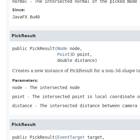
normal
- The intersected normal of the picked Node
Since:
JavaFX 8u40
PickResult
public PickResult(
Node
 node,

Point3D
 point,

                  double distance)
Creates a new instance of PickResult for a non-3d-shape
Parameters:
node
- The intersected node
point
- The intersected point in local coordinate o
distance
- The intersected distance between camera 
PickResult
public PickResult(
EventTarget
 target,
