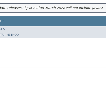
ate releases of JDK 8 after March 2028 will not include JavaFX. 
LP
SES
TR
|
METHOD