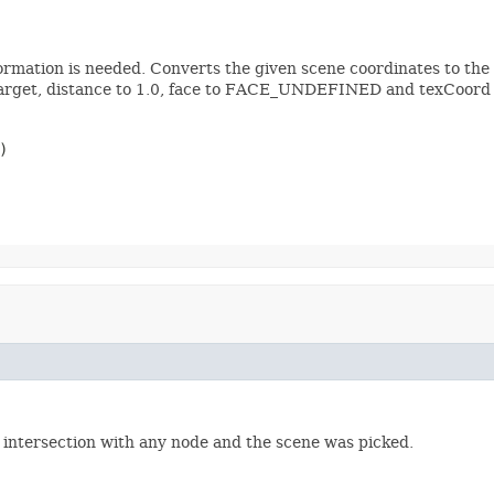
formation is needed. Converts the given scene coordinates to the 
 target, distance to 1.0, face to FACE_UNDEFINED and texCoord t
)
o intersection with any node and the scene was picked.