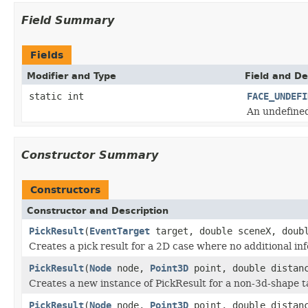
Field Summary
Fields
Modifier and Type
Field and De
static int
FACE_UNDEFI
An undefined
Constructor Summary
Constructors
Constructor and Description
PickResult
(
EventTarget
target, double sceneX, doub
Creates a pick result for a 2D case where no additional in
PickResult
(
Node
node,
Point3D
point, double distan
Creates a new instance of PickResult for a non-3d-shape t
PickResult
(
Node
node,
Point3D
point, double distan