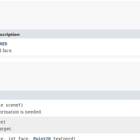
scription
NED
 face.
le sceneY)
formation is needed.
ce)
arget.
ce, int face,
Point2D
texCoord)