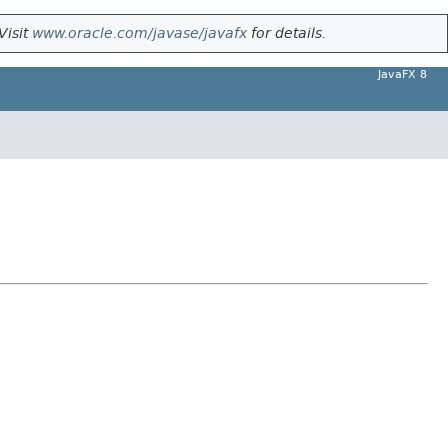
Visit
www.oracle.com/javase/javafx
for details.
JavaFX 8