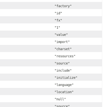
"factory"
"id"
"fx"
"1"
"value"
"import"
"charset"
"resources"
"source"
"include"
"initialize"
"language"
"location"
"null"
"source"