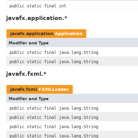
public static final int
javafx.application.*
javafx.application.
Application
Modifier and Type
public static final java.lang.String
public static final java.lang.String
javafx.fxml.*
javafx.fxml.
FXMLLoader
Modifier and Type
public static final java.lang.String
public static final java.lang.String
public static final java.lang.String
public static final java.lang.String