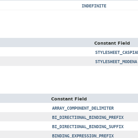
INDEFINITE
Constant Field
STYLESHEET_CASPIA
STYLESHEET_MODENA
Constant Field
ARRAY_COMPONENT_DELIMITER
BI_DIRECTIONAL_BINDING_PREFIX
BI_DIRECTIONAL_BINDING_SUFFIX
BINDING_EXPRESSION_PREFIX