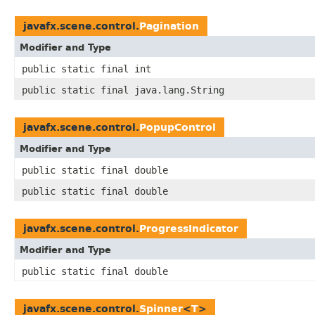
javafx.scene.control.
Pagination
Modifier and Type
public static final int
public static final java.lang.String
javafx.scene.control.
PopupControl
Modifier and Type
public static final double
public static final double
javafx.scene.control.
ProgressIndicator
Modifier and Type
public static final double
javafx.scene.control.
Spinner
<
T
>