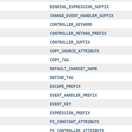
BINDING_EXPRESSION_SUFFIX
CHANGE_EVENT_HANDLER_SUFFIX
CONTROLLER_KEYWORD
CONTROLLER_METHOD_PREFIX
CONTROLLER_SUFFIX
COPY_SOURCE_ATTRIBUTE
COPY_TAG
DEFAULT_CHARSET_NAME
DEFINE_TAG
ESCAPE_PREFIX
EVENT_HANDLER_PREFIX
EVENT_KEY
EXPRESSION_PREFIX
FX_CONSTANT_ATTRIBUTE
FX_CONTROLLER_ATTRIBUTE