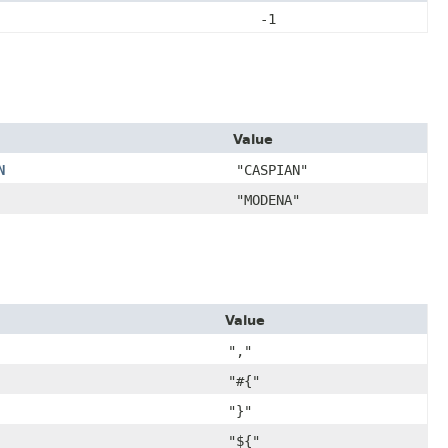
-1
Value
N
"CASPIAN"
"MODENA"
Value
","
"#{"
"}"
"${"