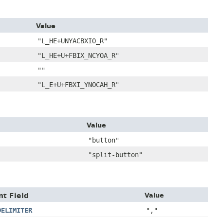
Value
"L_HE+UNYACBXIO_R"
"L_HE+U+FBIX_NCYOA_R"
""
"L_E+U+FBXI_YNOCAH_R"
Value
"button"
"split-button"
nt Field
Value
DELIMITER
","