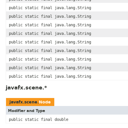
public static final java.lang.String
public static final java.lang.String
public static final java.lang.String
public static final java.lang.String
public static final java.lang.String
public static final java.lang.String
public static final java.lang.String
public static final java.lang.String
public static final java.lang.String
javafx.scene.*
javafx.scene.
Node
Modifier and Type
public static final double