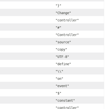
"}"
"Change"
"controller"
"#"
"Controller"
"source"
"copy"
"UTF-8"
"define"
"\\"
"on"
"event"
"$"
"constant"
"controller"