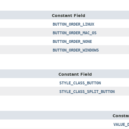
Constant Field
BUTTON_ORDER_LINUX
BUTTON_ORDER_MAC_OS
BUTTON_ORDER_NONE
BUTTON_ORDER_WINDOWS
Constant Field
STYLE_CLASS_BUTTON
STYLE_CLASS_SPLIT_BUTTON
Consta
VALUE_