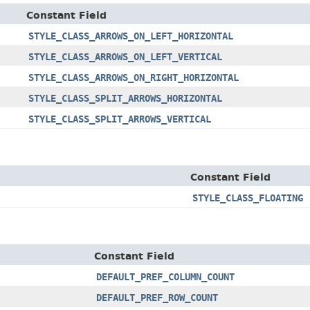
Constant Field
STYLE_CLASS_ARROWS_ON_LEFT_HORIZONTAL
STYLE_CLASS_ARROWS_ON_LEFT_VERTICAL
STYLE_CLASS_ARROWS_ON_RIGHT_HORIZONTAL
STYLE_CLASS_SPLIT_ARROWS_HORIZONTAL
STYLE_CLASS_SPLIT_ARROWS_VERTICAL
Constant Field
STYLE_CLASS_FLOATING
Constant Field
DEFAULT_PREF_COLUMN_COUNT
DEFAULT_PREF_ROW_COUNT