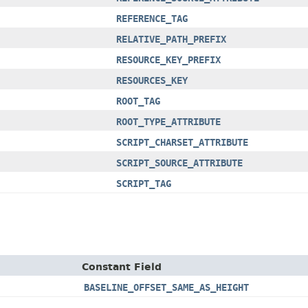
REFERENCE_TAG
RELATIVE_PATH_PREFIX
RESOURCE_KEY_PREFIX
RESOURCES_KEY
ROOT_TAG
ROOT_TYPE_ATTRIBUTE
SCRIPT_CHARSET_ATTRIBUTE
SCRIPT_SOURCE_ATTRIBUTE
SCRIPT_TAG
Constant Field
BASELINE_OFFSET_SAME_AS_HEIGHT