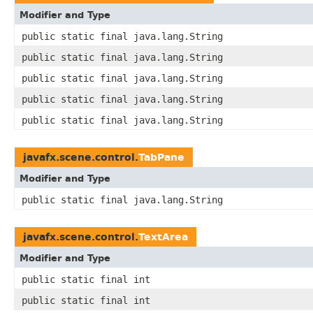
Modifier and Type
public static final java.lang.String
public static final java.lang.String
public static final java.lang.String
public static final java.lang.String
public static final java.lang.String
javafx.scene.control.
TabPane
Modifier and Type
public static final java.lang.String
javafx.scene.control.
TextArea
Modifier and Type
public static final int
public static final int