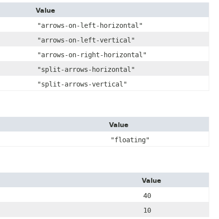
Value
"arrows-on-left-horizontal"
"arrows-on-left-vertical"
"arrows-on-right-horizontal"
"split-arrows-horizontal"
"split-arrows-vertical"
Value
"floating"
Value
40
10