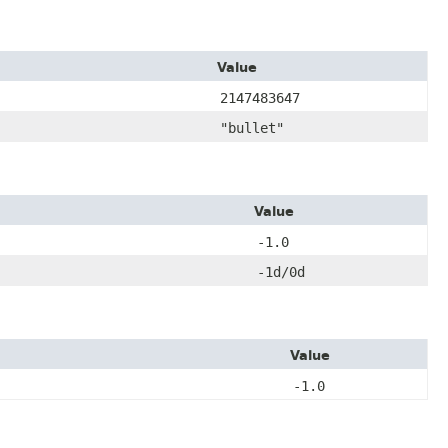
Value
2147483647
"bullet"
Value
-1.0
-1d/0d
Value
-1.0