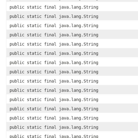
public static final java.lang.String
public static final java.lang.String
public static final java.lang.String
public static final java.lang.String
public static final java.lang.String
public static final java.lang.String
public static final java.lang.String
public static final java.lang.String
public static final java.lang.String
public static final java.lang.String
public static final java.lang.String
public static final java.lang.String
public static final java.lang.String
public static final java.lang.String
public static final java.lang.String