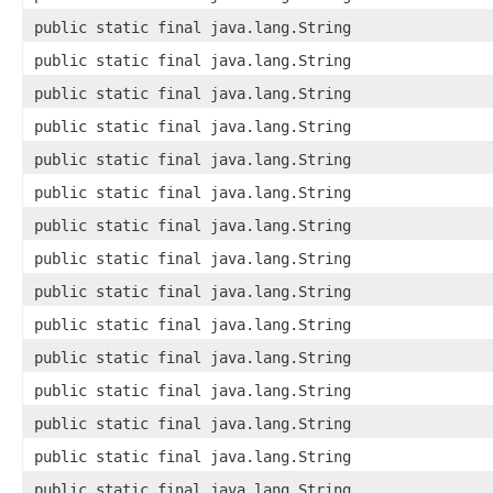
public static final java.lang.String
public static final java.lang.String
public static final java.lang.String
public static final java.lang.String
public static final java.lang.String
public static final java.lang.String
public static final java.lang.String
public static final java.lang.String
public static final java.lang.String
public static final java.lang.String
public static final java.lang.String
public static final java.lang.String
public static final java.lang.String
public static final java.lang.String
public static final java.lang.String