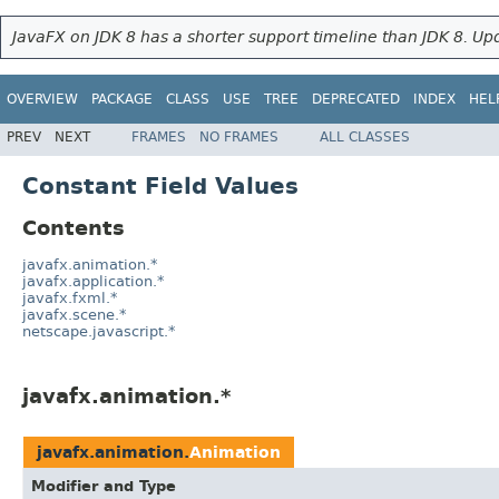
JavaFX on JDK 8 has a shorter support timeline than JDK 8. Upd
OVERVIEW
PACKAGE
CLASS
USE
TREE
DEPRECATED
INDEX
HEL
PREV
NEXT
FRAMES
NO FRAMES
ALL CLASSES
Constant Field Values
Contents
javafx.animation.*
javafx.application.*
javafx.fxml.*
javafx.scene.*
netscape.javascript.*
javafx.animation.*
javafx.animation.
Animation
Modifier and Type