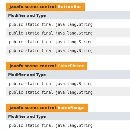
javafx.scene.control.
ButtonBar
Modifier and Type
public static final java.lang.String
public static final java.lang.String
public static final java.lang.String
public static final java.lang.String
javafx.scene.control.
ColorPicker
Modifier and Type
public static final java.lang.String
public static final java.lang.String
javafx.scene.control.
IndexRange
Modifier and Type
public static final java.lang.String