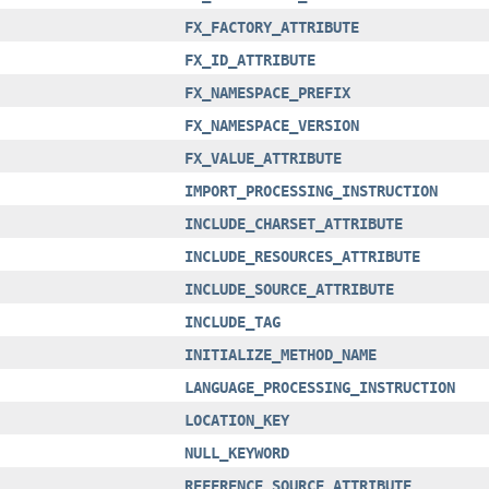
FX_FACTORY_ATTRIBUTE
FX_ID_ATTRIBUTE
FX_NAMESPACE_PREFIX
FX_NAMESPACE_VERSION
FX_VALUE_ATTRIBUTE
IMPORT_PROCESSING_INSTRUCTION
INCLUDE_CHARSET_ATTRIBUTE
INCLUDE_RESOURCES_ATTRIBUTE
INCLUDE_SOURCE_ATTRIBUTE
INCLUDE_TAG
INITIALIZE_METHOD_NAME
LANGUAGE_PROCESSING_INSTRUCTION
LOCATION_KEY
NULL_KEYWORD
REFERENCE_SOURCE_ATTRIBUTE