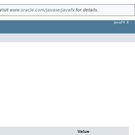
Visit
www.oracle.com/javase/javafx
for details.
JavaFX 8
Value