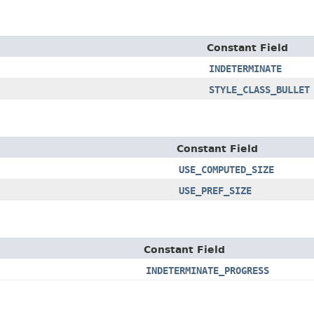
Constant Field
INDETERMINATE
STYLE_CLASS_BULLET
Constant Field
USE_COMPUTED_SIZE
USE_PREF_SIZE
Constant Field
INDETERMINATE_PROGRESS