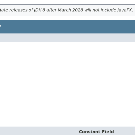
ate releases of JDK 8 after March 2028 will not include JavaFX. 
P
Constant Field