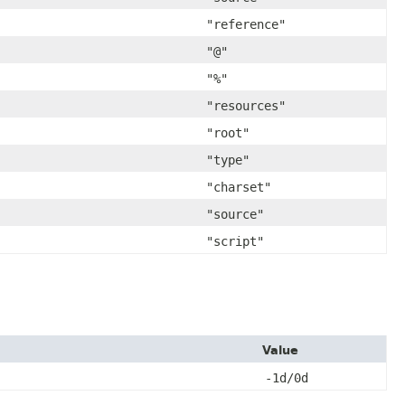
"reference"
"@"
"%"
"resources"
"root"
"type"
"charset"
"source"
"script"
Value
-1d/0d