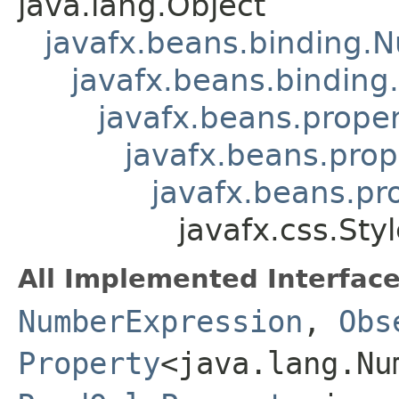
java.lang.Object
javafx.beans.binding.
javafx.beans.binding
javafx.beans.prope
javafx.beans.prop
javafx.beans.pr
javafx.css.Sty
All Implemented Interface
NumberExpression
,
Obs
Property
<java.lang.Nu