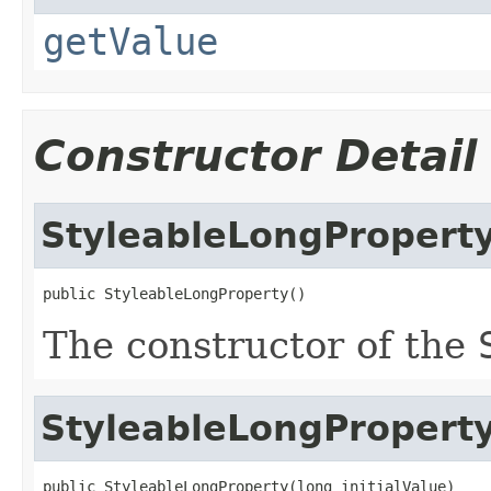
getValue
Constructor Detail
StyleableLongPropert
public StyleableLongProperty()
The constructor of the
StyleableLongPropert
public StyleableLongProperty(long initialValue)