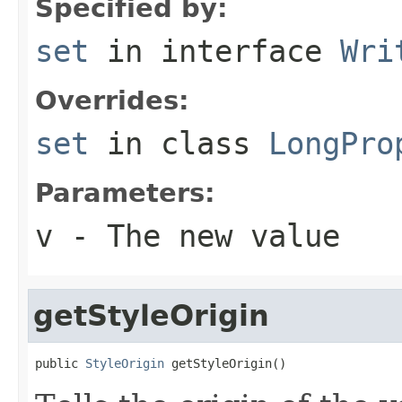
Specified by:
set
in interface
Wri
Overrides:
set
in class
LongPro
Parameters:
v
- The new value
getStyleOrigin
public 
StyleOrigin
 getStyleOrigin()