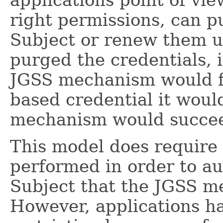
right permissions, can p
Subject or renew them us
purged the credentials, 
JGSS mechanism would fai
based credential it woul
mechanism would succe
This model does require
performed in order to au
Subject that the JGSS me
However, applications hav