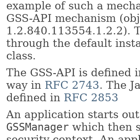
example of such a mecha
GSS-API mechanism (obje
1.2.840.113554.1.2.2). 
through the default ins
class.
The GSS-API is defined 
way in
RFC 2743
. The J
defined in
RFC 2853
An application starts out
GSSManager
which then se
security context. An appl