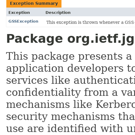
Exception Summary
Exception
Description
GSSException
This exception is thrown whenever a GSS-
Package org.ietf.j
This package presents a
application developers t
services like authenticat
confidentiality from a va
mechanisms like Kerberos
security mechanisms that
use are identified with u