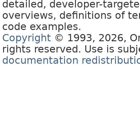
detailed, developer-targete
overviews, definitions of 
code examples.
Copyright
© 1993, 2026, Orac
rights reserved. Use is sub
documentation redistributio