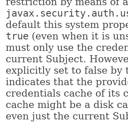
restriction by means of 
javax.security.auth.u
default this system prop
true
(even when it is uns
must only use the creden
current Subject. However,
explicitly set to false by
indicates that the provid
credentials cache of its 
cache might be a disk c
even just the current Sub