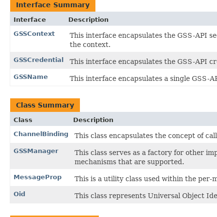
Interface Summary
Interface
Description
GSSContext
This interface encapsulates the GSS-API sec
the context.
GSSCredential
This interface encapsulates the GSS-API cre
GSSName
This interface encapsulates a single GSS-API
Class Summary
Class
Description
ChannelBinding
This class encapsulates the concept of cal
GSSManager
This class serves as a factory for other i
mechanisms that are supported.
MessageProp
This is a utility class used within the p
Oid
This class represents Universal Object Ide