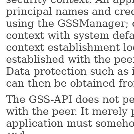
principal names and cred
using the GSSManager; or
context with system defa
context establishment lo
established with the pee
Data protection such as i
can then be obtained fro
The GSS-API does not p
with the peer. It merely
application must someho