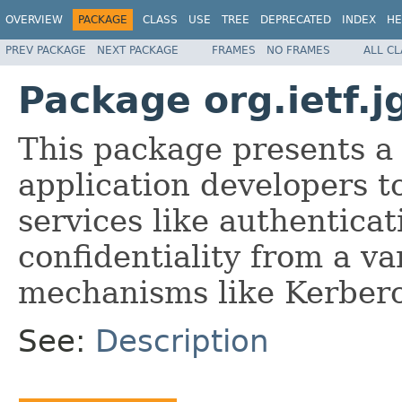
OVERVIEW
PACKAGE
CLASS
USE
TREE
DEPRECATED
INDEX
HE
PREV PACKAGE
NEXT PACKAGE
FRAMES
NO FRAMES
ALL C
Package org.ietf.j
This package presents a
application developers t
services like authenticat
confidentiality from a va
mechanisms like Kerberos
See:
Description