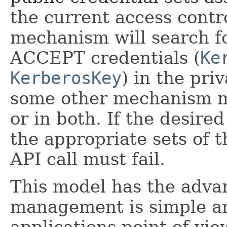
the current access contr
mechanism will search f
ACCEPT credentials (
Ke
KerberosKey
) in the pri
some other mechanism mi
or in both. If the desired
the appropriate sets of 
API call must fail.
This model has the advan
management is simple an
applications point of vie