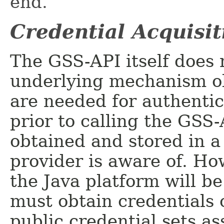
end.
Credential Acquisit
The GSS-API itself does 
underlying mechanism ob
are needed for authentic
prior to calling the GSS-
obtained and stored in a
provider is aware of. Ho
the Java platform will b
must obtain credentials 
public credential sets a