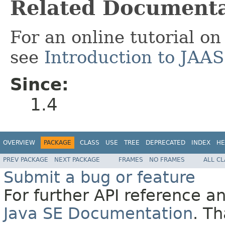
Related Documenta
For an online tutorial o
see
Introduction to JAA
Since:
1.4
OVERVIEW
PACKAGE
CLASS
USE
TREE
DEPRECATED
INDEX
HE
PREV PACKAGE
NEXT PACKAGE
FRAMES
NO FRAMES
ALL C
Submit a bug or feature
For further API reference 
Java SE Documentation
. T