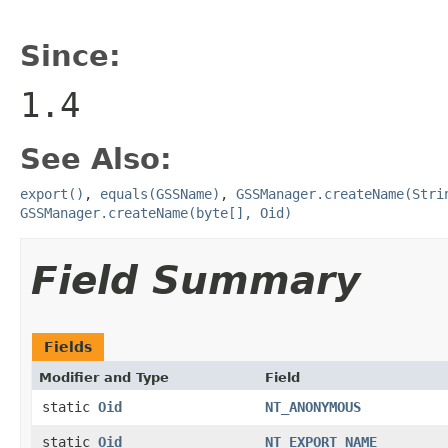
Since:
1.4
See Also:
export()
,
equals(GSSName)
,
GSSManager.createName(Stri
GSSManager.createName(byte[], Oid)
Field Summary
Fields
Modifier and Type
Field
static
Oid
NT_ANONYMOUS
static
Oid
NT_EXPORT_NAME