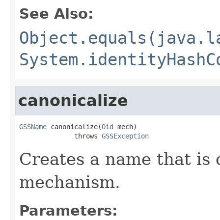
See Also:
Object.equals(java.l
System.identityHashC
canonicalize
GSSName
 canonicalize(
Oid
 mech)

              throws 
GSSException
Creates a name that is 
mechanism.
Parameters: