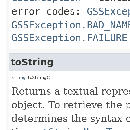
error codes:
GSSExce
GSSException.BAD_NAM
GSSException.FAILURE
toString
String
 toString()
Returns a textual repre
object. To retrieve the
determines the syntax o