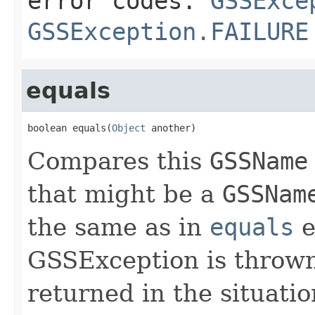
error codes:
GSSExce
GSSException.FAILURE
equals
boolean equals(
Object
 another)
Compares this
GSSName
that might be a
GSSNam
the same as in
equals
e
GSSException is thrown;
returned in the situati