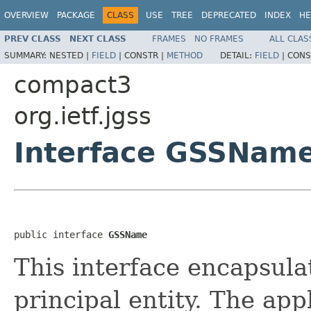
OVERVIEW
PACKAGE
CLASS
USE
TREE
DEPRECATED
INDEX
HE
PREV CLASS
NEXT CLASS
FRAMES
NO FRAMES
ALL CLAS
SUMMARY:
NESTED |
FIELD
|
CONSTR |
METHOD
DETAIL:
FIELD
|
CONS
compact3
org.ietf.jgss
Interface GSSNam
public interface 
GSSName
This interface encapsula
principal entity. The app