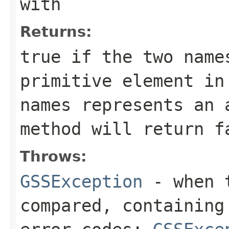
with
Returns:
true if the two name
primitive element in
names represents an 
method will return f
Throws:
GSSException
- when t
compared, containing