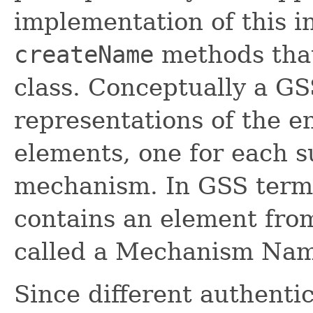
implementation of this i
createName
methods that
class. Conceptually a 
representations of the e
elements, one for each 
mechanism. In GSS term
contains an element fro
called a Mechanism Na
Since different authent