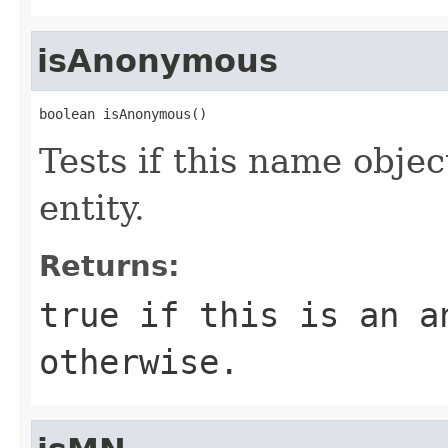
isAnonymous
boolean isAnonymous()
Tests if this name obj
entity.
Returns:
true if this is an a
otherwise.