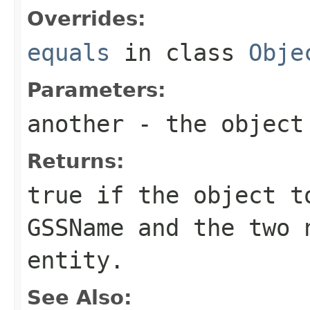
Overrides:
equals
in class
Obje
Parameters:
another
- the object 
Returns:
true if the object t
GSSName
and the two n
entity.
See Also: