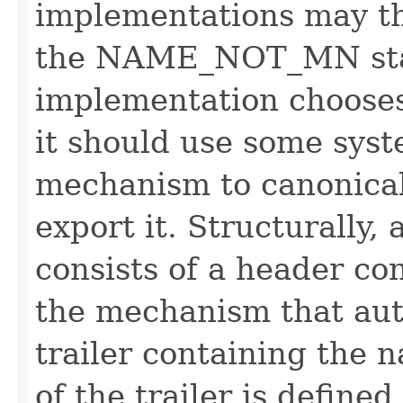
implementations may t
the NAME_NOT_MN stat
implementation chooses
it should use some syst
mechanism to canonica
export it. Structurally
consists of a header co
the mechanism that aut
trailer containing the 
of the trailer is defined