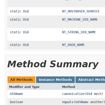
static
Oid
NT_HOSTBASED_SERVICE
static
Oid
NT_MACHINE_UID_NAME
static
Oid
NT_STRING_UID_NAME
static
Oid
NT_USER_NAME
Method Summary
All Methods
Instance Methods
Abstract Met
Modifier and Type
Method
GSSName
canonicalize
(
Oid
mech)
boolean
equals
(
GSSName
another