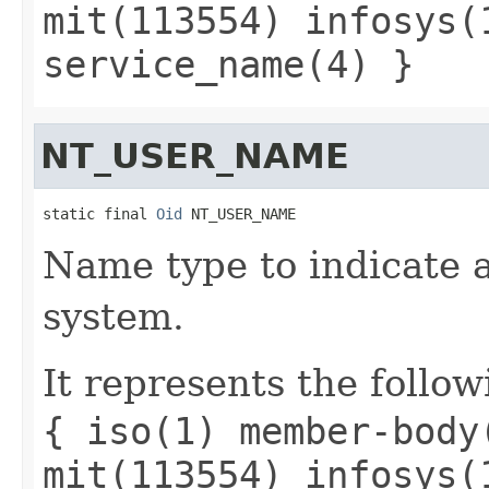
mit(113554) infosys(
service_name(4) }
NT_USER_NAME
static final 
Oid
 NT_USER_NAME
Name type to indicate 
system.
It represents the follow
{ iso(1) member-body
mit(113554) infosys(