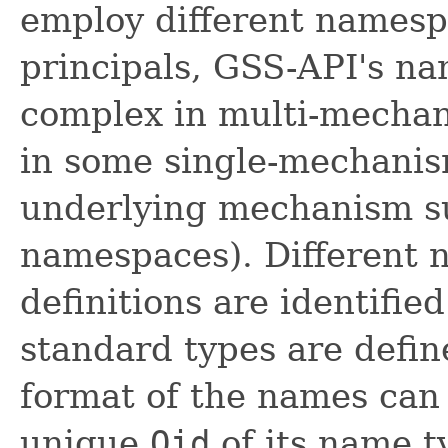
employ different namespa
principals, GSS-API's na
complex in multi-mechan
in some single-mechani
underlying mechanism s
namespaces). Different 
definitions are identifie
standard types are define
format of the names can
unique
Oid
of its name t