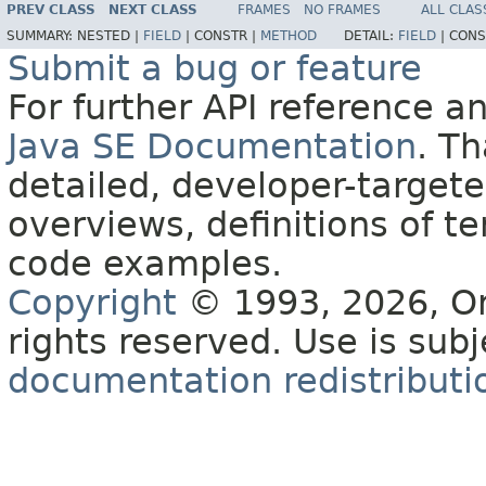
PREV CLASS
NEXT CLASS
FRAMES
NO FRAMES
ALL CLAS
SUMMARY:
NESTED |
FIELD
|
CONSTR |
METHOD
DETAIL:
FIELD
|
CONS
Submit a bug or feature
For further API reference 
Java SE Documentation
. T
detailed, developer-targete
overviews, definitions of 
code examples.
Copyright
© 1993, 2026, Orac
rights reserved. Use is sub
documentation redistributio