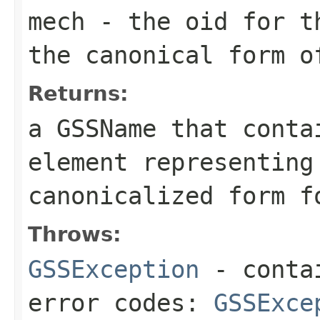
mech
- the oid for th
the canonical form o
Returns:
a
GSSName
that contai
element representing
canonicalized form f
Throws:
GSSException
- contai
error codes:
GSSExce