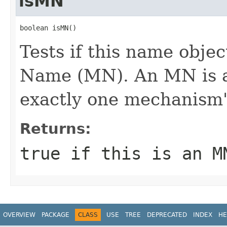
isMN
boolean isMN()
Tests if this name obj
Name (MN). An MN is 
exactly one mechanism'
Returns:
true if this is an M
OVERVIEW
PACKAGE
CLASS
USE
TREE
DEPRECATED
INDEX
HE