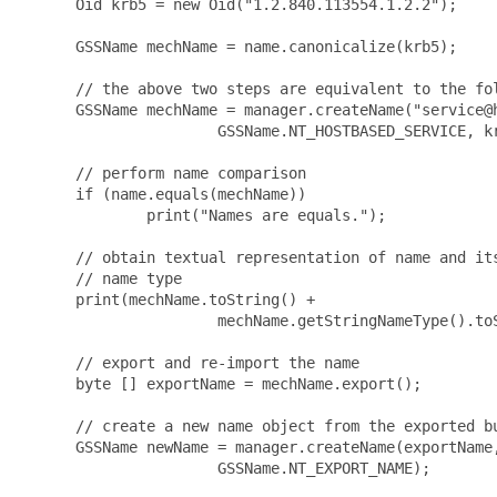
      Oid krb5 = new Oid("1.2.840.113554.1.2.2");

      GSSName mechName = name.canonicalize(krb5);

      // the above two steps are equivalent to the fol
      GSSName mechName = manager.createName("service@h
                      GSSName.NT_HOSTBASED_SERVICE, kr
      // perform name comparison

      if (name.equals(mechName))

              print("Names are equals.");

      // obtain textual representation of name and its
      // name type

      print(mechName.toString() +

                      mechName.getStringNameType().toS
      // export and re-import the name

      byte [] exportName = mechName.export();

      // create a new name object from the exported bu
      GSSName newName = manager.createName(exportName,
                      GSSName.NT_EXPORT_NAME);
