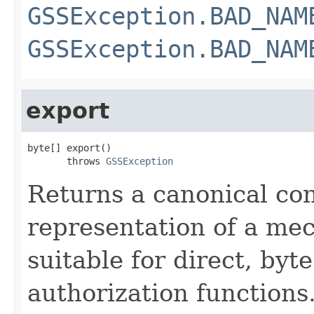
GSSException.BAD_NAM
GSSException.BAD_NAM
export
byte[] export()

       throws 
GSSException
Returns a canonical co
representation of a m
suitable for direct, by
authorization functions