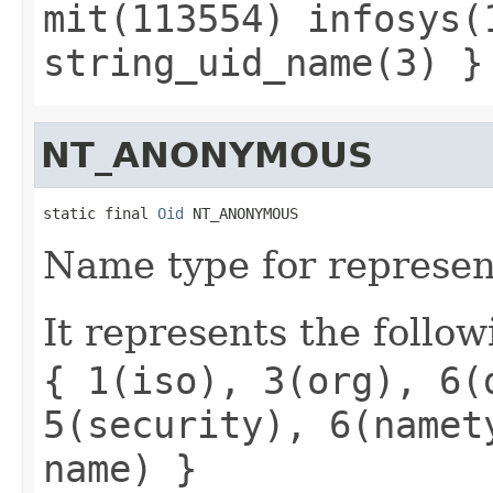
mit(113554) infosys(
string_uid_name(3) }
NT_ANONYMOUS
static final 
Oid
 NT_ANONYMOUS
Name type for represen
It represents the follow
{ 1(iso), 3(org), 6(
5(security), 6(namet
name) }