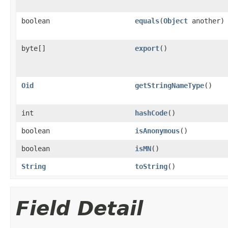
boolean
equals
(
Object
another)
byte[]
export
()
Oid
getStringNameType
()
int
hashCode
()
boolean
isAnonymous
()
boolean
isMN
()
String
toString
()
Field Detail