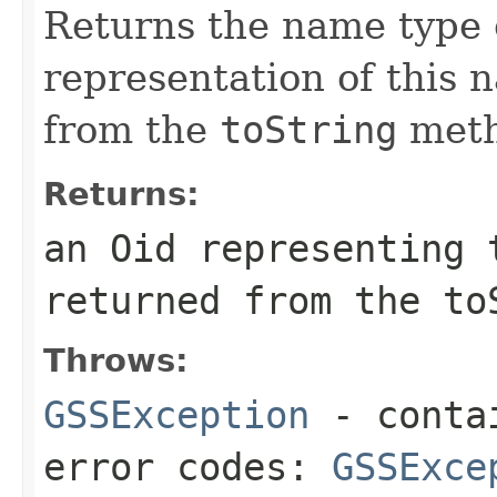
Returns the name type o
representation of this 
from the
toString
meth
Returns:
an Oid representing 
returned from the to
Throws:
GSSException
- contai
error codes:
GSSExce