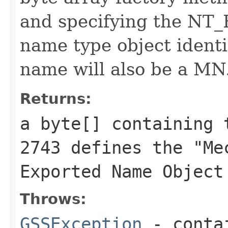
and specifying the N
name type object identi
name will also be a MN
Returns:
a byte[] containing 
2743 defines the "Me
Exported Name Object
Throws:
GSSException
- contai