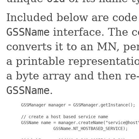
Included below are code 
GSSName
interface. The 
converts it to an MN, pe
a printable representatio
a byte array and then re
GSSName
.
      GSSManager manager = GSSManager.getInstance();

      // create a host based service name

      GSSName name = manager.createName("service@host"
                   GSSName.NT_HOSTBASED_SERVICE);
