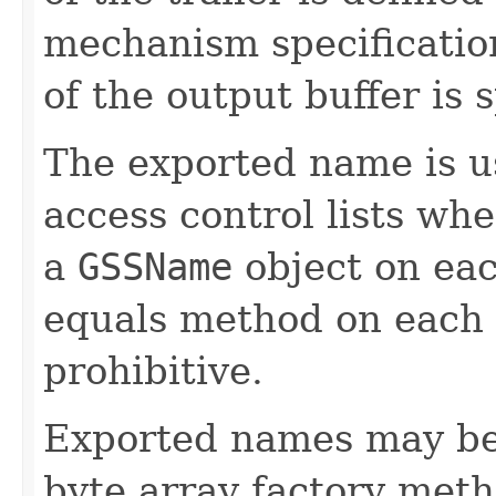
mechanism specificatio
of the output buffer is
The exported name is u
access control lists wh
a
GSSName
object on ea
equals method on each
prohibitive.
Exported names may be 
byte array factory met