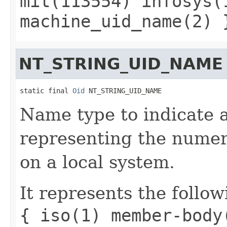
mit(113554) infosys(
machine_uid_name(2) 
NT_STRING_UID_NAME
static final 
Oid
 NT_STRING_UID_NAME
Name type to indicate a 
representing the numeri
on a local system.
It represents the follow
{ iso(1) member-body