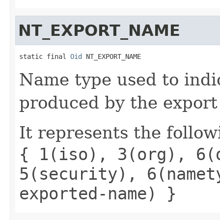
NT_EXPORT_NAME
static final 
Oid
 NT_EXPORT_NAME
Name type used to indi
produced by the export
It represents the follow
{ 1(iso), 3(org), 6(
5(security), 6(namet
exported-name) }