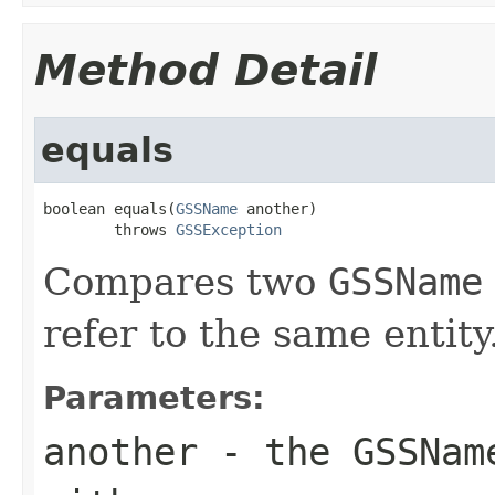
Method Detail
equals
boolean equals(
GSSName
 another)

        throws 
GSSException
Compares two
GSSName
refer to the same entity
Parameters:
another
- the
GSSNam