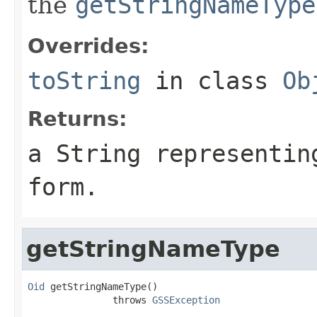
the
getStringNameType
Overrides:
toString
in class
Ob
Returns:
a String representin
form.
getStringNameType
Oid
 getStringNameType()

               throws 
GSSException