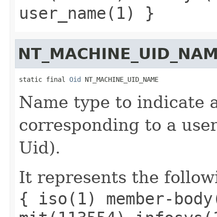
user_name(1) }
NT_MACHINE_UID_NA
static final 
Oid
 NT_MACHINE_UID_NAME
Name type to indicate a
corresponding to a user 
Uid).
It represents the follow
{ iso(1) member-body