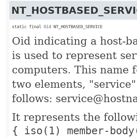
NT_HOSTBASED_SERVI
static final 
Oid
 NT_HOSTBASED_SERVICE
Oid indicating a host-b
is used to represent se
computers. This name f
two elements, "service
follows: service@hostn
It represents the follow
{ iso(1) member-body