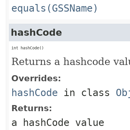
equals(GSSName)
hashCode
int hashCode()
Returns a hashcode val
Overrides:
hashCode
in class
Ob
Returns:
a hashCode value