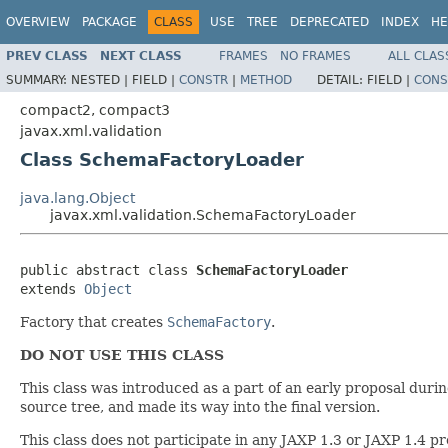
OVERVIEW
PACKAGE
CLASS
USE
TREE
DEPRECATED
INDEX
HE
PREV CLASS
NEXT CLASS
FRAMES
NO FRAMES
ALL CLAS
SUMMARY:
NESTED |
FIELD |
CONSTR
|
METHOD
DETAIL:
FIELD |
CONS
compact2, compact3
javax.xml.validation
Class SchemaFactoryLoader
java.lang.Object
javax.xml.validation.SchemaFactoryLoader
public abstract class 
SchemaFactoryLoader
extends 
Object
Factory that creates
SchemaFactory
.
DO NOT USE THIS CLASS
This class was introduced as a part of an early proposal dur
source tree, and made its way into the final version.
This class does not participate in any JAXP 1.3 or JAXP 1.4 p