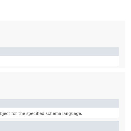
bject for the specified schema language.