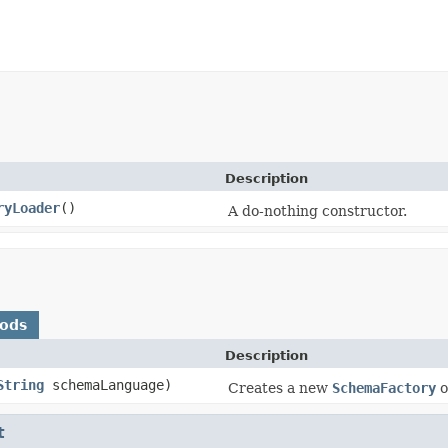
Description
ryLoader
()
A do-nothing constructor.
hods
Description
String
schemaLanguage)
Creates a new
SchemaFactory
o
t