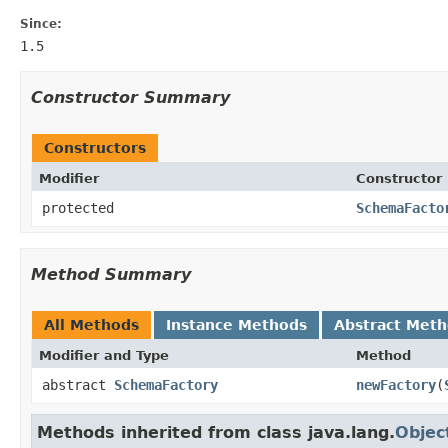
Since:
1.5
Constructor Summary
Constructors
Modifier
Constructor
protected
SchemaFacto
Method Summary
All Methods
Instance Methods
Abstract Met
Modifier and Type
Method
abstract
SchemaFactory
newFactory
(
Methods inherited from class java.lang.
Objec