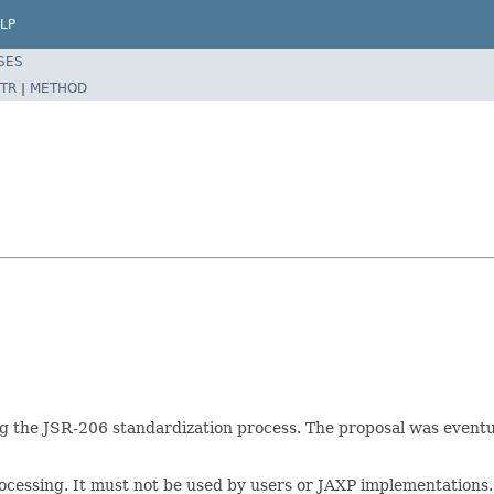
LP
SES
TR
|
METHOD
ing the JSR-206 standardization process. The proposal was eventu
rocessing. It must not be used by users or JAXP implementations.