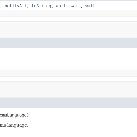
,
notifyAll
,
toString
,
wait
,
wait
,
wait
emaLanguage)
ema language.