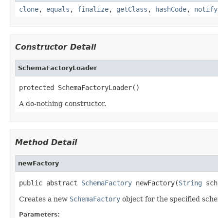
clone
,
equals
,
finalize
,
getClass
,
hashCode
,
notify
Constructor Detail
SchemaFactoryLoader
protected SchemaFactoryLoader()
A do-nothing constructor.
Method Detail
newFactory
public abstract 
SchemaFactory
 newFactory(
String
 sch
Creates a new
SchemaFactory
object for the specified sch
Parameters: