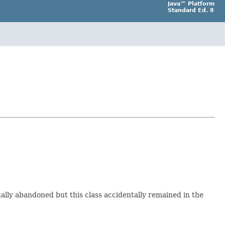
Java™ Platform
Standard Ed. 8
ally abandoned but this class accidentally remained in the