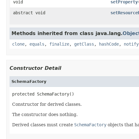
void
setProperty
abstract void
setResource
Methods inherited from class java.lang.
Objec
clone
,
equals
,
finalize
,
getClass
,
hashCode
,
notify
Constructor Detail
SchemaFactory
protected SchemaFactory()
Constructor for derived classes.
The constructor does nothing.
Derived classes must create
SchemaFactory
objects that 