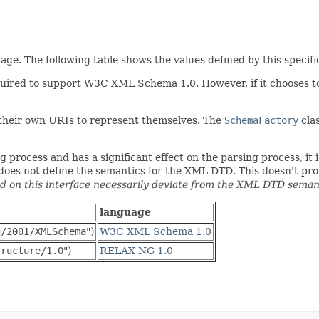
e. The following table shows the values defined by this specifi
quired to support W3C XML Schema 1.0. However, if it chooses t
 their own URIs to represent themselves. The
SchemaFactory
clas
process and has a significant effect on the parsing process, it i
n does not define the semantics for the XML DTD. This doesn't pr
 on this interface necessarily deviate from the XML DTD semant
language
g/2001/XMLSchema
")
W3C XML Schema 1.0
tructure/1.0
")
RELAX NG 1.0