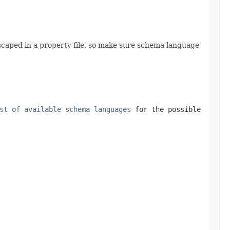
 escaped in a property file, so make sure schema language
st of available schema languages
for the possible