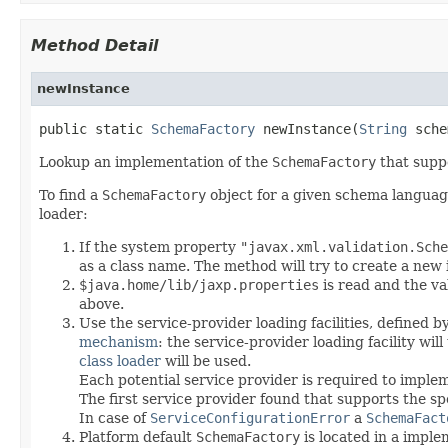
Method Detail
newInstance
public static 
SchemaFactory
 newInstance(
String
 sche
Lookup an implementation of the
SchemaFactory
that suppo
To find a
SchemaFactory
object for a given schema language,
loader:
If the system property
"javax.xml.validation.Sche
as a class name. The method will try to create a new in
$java.home/lib/jaxp.properties
is read and the va
above.
Use the service-provider loading facilities, defined b
mechanism
: the service-provider loading facility wil
class loader
will be used.
Each potential service provider is required to impl
The first service provider found that supports the s
In case of
ServiceConfigurationError
a
SchemaFact
Platform default
SchemaFactory
is located in a imple