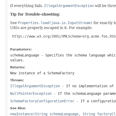
If everything fails,
IllegalArgumentException
will be thr
Tip for Trouble-shooting:
See
Properties.load(java.io.InputStream)
for exactly h
URIs are properly escaped in it. For example:
 http\://www.w3.org/2001/XMLSchema=org.acme.foo.XSS
Parameters:
schemaLanguage
- Specifies the schema language whic
values.
Returns:
New instance of a
SchemaFactory
Throws:
IllegalArgumentException
- If no implementation of 
NullPointerException
- If the
schemaLanguage
parame
SchemaFactoryConfigurationError
- If a configuratio
See Also:
newInstance(String schemaLanguage, String factoryCl