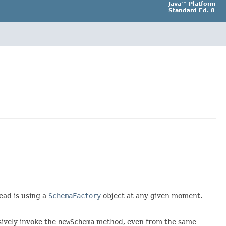
Java™ Platform
Standard Ed. 8
read is using a
SchemaFactory
object at any given moment.
sively invoke the
newSchema
method, even from the same