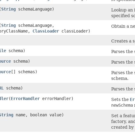
(
String
schemaLanguage)
Lookup an 
specified s
(
String
schemaLanguage,
Obtain a n
oryClassName,
ClassLoader
classLoader)
Creates a 
ile
schema)
Parses the 
ource
schema)
Parses the 
ource
[] schemas)
Parses the 
schema.
RL
schema)
Parses the 
dler
(
ErrorHandler
errorHandler)
Sets the
Er
newSchema
String
name, boolean value)
Set a featu
factory, an
created by