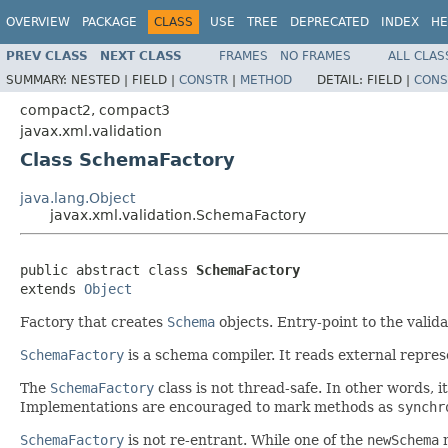
OVERVIEW
PACKAGE
CLASS
USE
TREE
DEPRECATED
INDEX
HE
PREV CLASS
NEXT CLASS
FRAMES
NO FRAMES
ALL CLAS
SUMMARY:
NESTED |
FIELD |
CONSTR
|
METHOD
DETAIL:
FIELD |
CONS
compact2, compact3
javax.xml.validation
Class SchemaFactory
java.lang.Object
javax.xml.validation.SchemaFactory
public abstract class 
SchemaFactory
extends 
Object
Factory that creates
Schema
objects. Entry-point to the valida
SchemaFactory
is a schema compiler. It reads external repre
The
SchemaFactory
class is not thread-safe. In other words, i
Implementations are encouraged to mark methods as
synchr
SchemaFactory
is not re-entrant. While one of the
newSchema
m