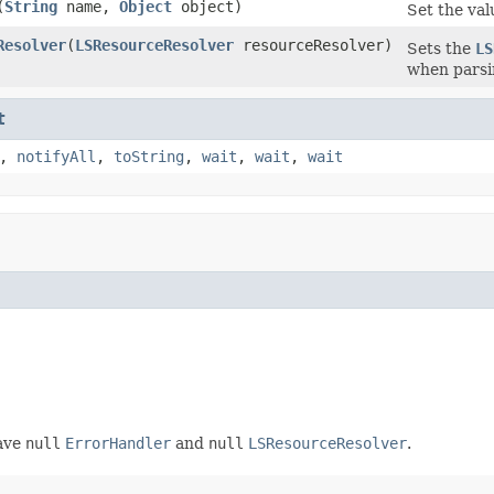
(
String
name,
Object
object)
Set the val
Resolver
(
LSResourceResolver
resourceResolver)
Sets the
LS
when parsi
t
,
notifyAll
,
toString
,
wait
,
wait
,
wait
have
null
ErrorHandler
and
null
LSResourceResolver
.