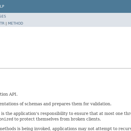
LP
SES
TR
|
METHOD
tion API.
sentations of schemas and prepares them for validation.
t is the application's responsibility to ensure that at most one th
onized
to protect themselves from broken clients.
ethods is being invoked, applications may not attempt to recur