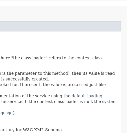
ere "the class loader" refers to the context class
e
is the parameter to this method), then its value is read
 is successfully created.
ked for. If present, the value is processed just like
ementation of the service using the
default loading
he service. If the context class loader is null, the
system
nguage)
.
Factory
for W3C XML Schema.