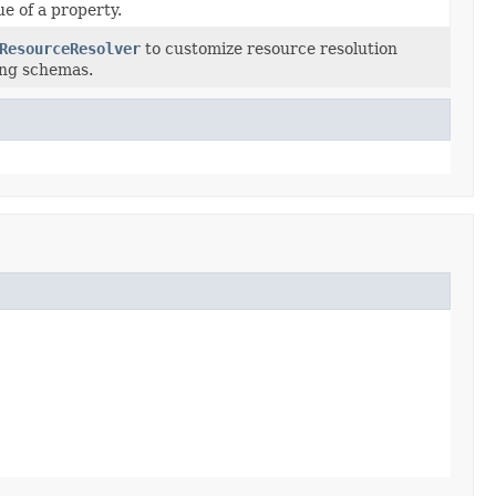
ue of a property.
ResourceResolver
to customize resource resolution
ng schemas.