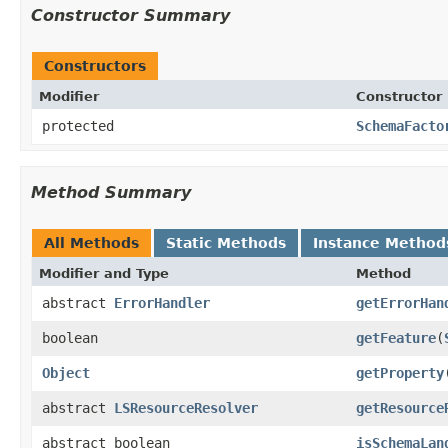
Constructor Summary
Constructors
Modifier
Constructor
protected
SchemaFacto
Method Summary
All Methods
Static Methods
Instance Method
Modifier and Type
Method
abstract
ErrorHandler
getErrorHan
boolean
getFeature
(
Object
getProperty
abstract
LSResourceResolver
getResource
abstract boolean
isSchemaLan