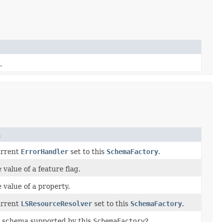
.
n
urrent
ErrorHandler
set to this
SchemaFactory
.
 value of a feature flag.
 value of a property.
urrent
LSResourceResolver
set to this
SchemaFactory
.
ed schema supported by this
SchemaFactory
?