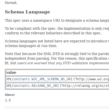
thread.
Schema Language
This spec uses a namespace URI to designate a schema languag
To be compliant with the spec, the implementation is only re
conform to the relevant behaviors described in this spec.
Schema languages not listed here are expected to introduce
schema languages at run-time.
Note that because the XML DTD is strongly tied to the parsing 
independent from parsing. For this reason, this specificatio
fit, but
users are warned that any DTD validation implemented
value
XMLConstants.W3C_XML_SCHEMA_NS_URI
("
http://www.w3.or
XMLConstants.RELAXNG_NS_URI
("
http://relaxng.org/ns/s
Since:
1.5