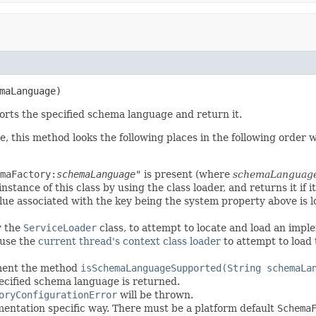
maLanguage)
rts the specified schema language and return it.
 this method looks the following places in the following order wh
maFactory:
schemaLanguage
"
is present (where
schemaLanguag
stance of this class by using the class loader, and returns it if it
lue associated with the key being the system property above is loo
y the
ServiceLoader
class, to attempt to locate and load an impl
l use the
current thread's context class loader
to attempt to load t
ement the method
isSchemaLanguageSupported(String schemaLa
pecified schema language is returned.
oryConfigurationError
will be thrown.
mentation specific way. There must be a platform default
Schema