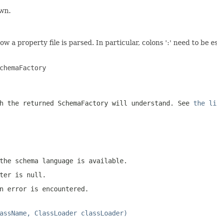
own.
ow a property file is parsed. In particular, colons ':' need to be
chemaFactory

h the returned SchemaFactory will understand. See
the li
the schema language is available.
ter is null.
n error is encountered.
assName, ClassLoader classLoader)