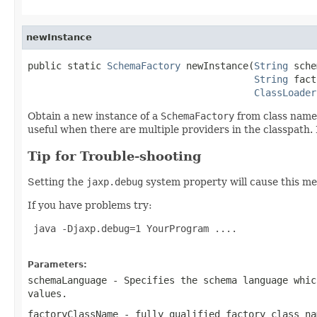
newInstance
public static 
SchemaFactory
 newInstance(
String
 sche
String
 fact
ClassLoader
Obtain a new instance of a
SchemaFactory
from class nam
useful when there are multiple providers in the classpath. 
Tip for Trouble-shooting
Setting the
jaxp.debug
system property will cause this me
If you have problems try:
 java -Djaxp.debug=1 YourProgram ....

Parameters:
schemaLanguage
- Specifies the schema language whi
values.
factoryClassName
- fully qualified factory class na