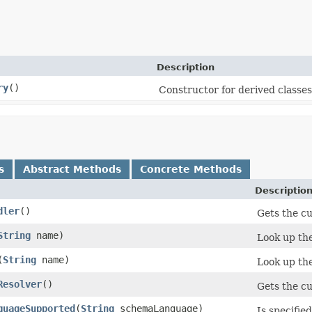
Description
ry
()
Constructor for derived classes
s
Abstract Methods
Concrete Methods
Descriptio
dler
()
Gets the c
String
name)
Look up the
(
String
name)
Look up the
Resolver
()
Gets the c
guageSupported
(
String
schemaLanguage)
Is specifi