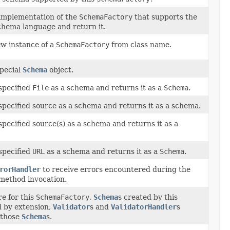
implementation of the
SchemaFactory
that supports the
chema language and return it.
ew instance of a
SchemaFactory
from class name.
special
Schema
object.
specified
File
as a schema and returns it as a
Schema
.
specified source as a schema and returns it as a schema.
specified source(s) as a schema and returns it as a
specified
URL
as a schema and returns it as a
Schema
.
rorHandler
to receive errors encountered during the
method invocation.
re for this
SchemaFactory
,
Schema
s created by this
d by extension,
Validator
s and
ValidatorHandler
s
 those
Schema
s.