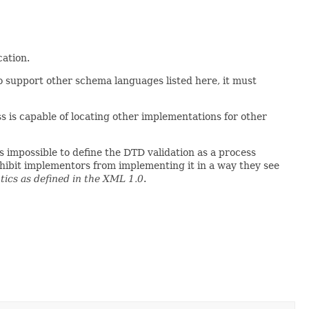
cation.
o support other schema languages listed here, it must
s is capable of locating other implementations for other
s impossible to define the DTD validation as a process
ohibit implementors from implementing it in a way they see
ics as defined in the XML 1.0
.