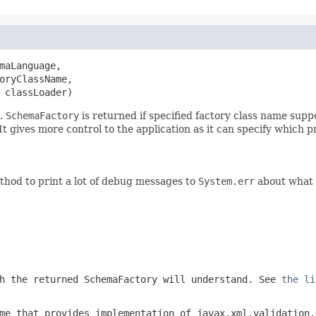
maLanguage,

oryClassName,

 classLoader)
e.
SchemaFactory
is returned if specified factory class name supp
It gives more control to the application as it can specify which 
thod to print a lot of debug messages to
System.err
about what i
ch the returned
SchemaFactory
will understand. See
the li
me that provides implementation of
javax.xml.validation.