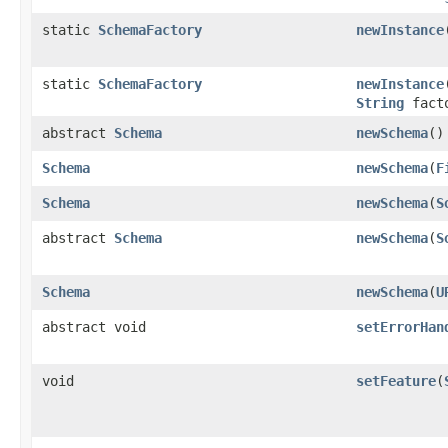
static
SchemaFactory
newInstance
static
SchemaFactory
newInstance
String
fact
abstract
Schema
newSchema
()
Schema
newSchema
(
F
Schema
newSchema
(
S
abstract
Schema
newSchema
(
S
Schema
newSchema
(
U
abstract void
setErrorHan
void
setFeature
(