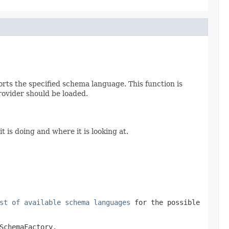
orts the specified schema language. This function is
provider should be loaded.
t is doing and where it is looking at.
st of available schema languages
for the possible
SchemaFactory
.