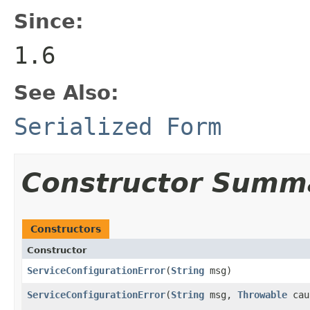
Since:
1.6
See Also:
Serialized Form
Constructor Summ
Constructors
Constructor
ServiceConfigurationError
(
String
msg)
ServiceConfigurationError
(
String
msg,
Throwable
cau