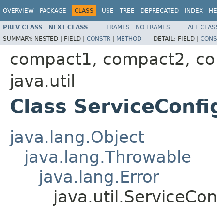
OVERVIEW
PACKAGE
CLASS
USE
TREE
DEPRECATED
INDEX
HE
PREV CLASS
NEXT CLASS
FRAMES
NO FRAMES
ALL CLAS
SUMMARY:
NESTED |
FIELD |
CONSTR
|
METHOD
DETAIL:
FIELD |
CONS
compact1, compact2, c
java.util
Class ServiceConfi
java.lang.Object
java.lang.Throwable
java.lang.Error
java.util.ServiceCon