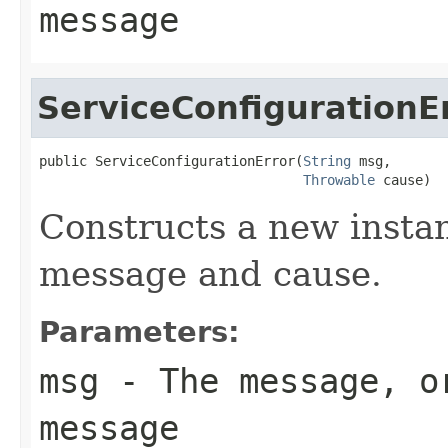
message
ServiceConfigurationE
public ServiceConfigurationError(
String
 msg,

Throwable
 cause)
Constructs a new instan
message and cause.
Parameters:
msg
- The message, 
message