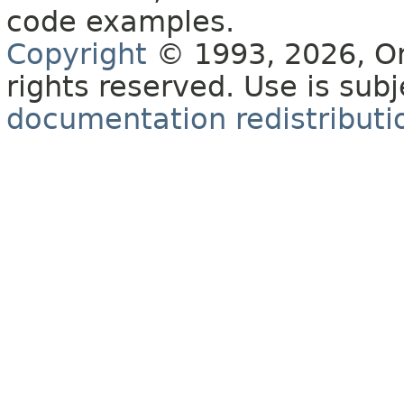
code examples.
Copyright
© 1993, 2026, Orac
rights reserved. Use is sub
documentation redistributio