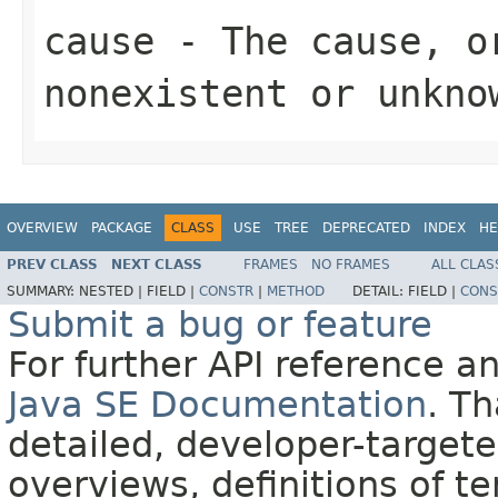
cause
- The cause, 
nonexistent or unkno
OVERVIEW
PACKAGE
CLASS
USE
TREE
DEPRECATED
INDEX
HE
PREV CLASS
NEXT CLASS
FRAMES
NO FRAMES
ALL CLAS
SUMMARY:
NESTED |
FIELD |
CONSTR
|
METHOD
DETAIL:
FIELD |
CONS
Submit a bug or feature
For further API reference 
Java SE Documentation
. T
detailed, developer-targete
overviews, definitions of 