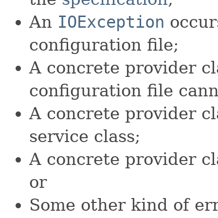
An
IOException
occurs
configuration file;
A concrete provider cl
configuration file can
A concrete provider cla
service class;
A concrete provider cl
or
Some other kind of err