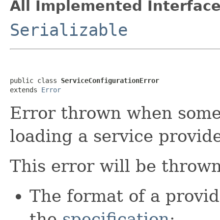
All Implemented Interface
Serializable
public class 
ServiceConfigurationError
extends 
Error
Error thrown when some
loading a service provide
This error will be thrown
The format of a provide
the
specification
;