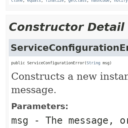
clone
,
equals
,
finalize
,
getClass
,
hashCode
,
notify
Constructor Detail
ServiceConfigurationE
public ServiceConfigurationError(
String
 msg)
Constructs a new instan
message.
Parameters:
msg
- The message, 