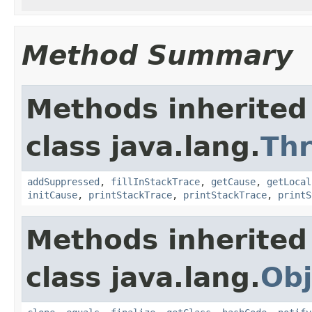
Method Summary
Methods inherited
class java.lang.
Th
addSuppressed
,
fillInStackTrace
,
getCause
,
getLocal
initCause
,
printStackTrace
,
printStackTrace
,
printS
Methods inherited
class java.lang.
Obj