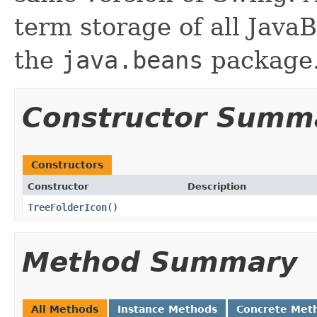
term storage of all Jav
the
java.beans
package.
Constructor Summ
Constructors
Constructor
Description
TreeFolderIcon
()
Method Summary
All Methods
Instance Methods
Concrete Met