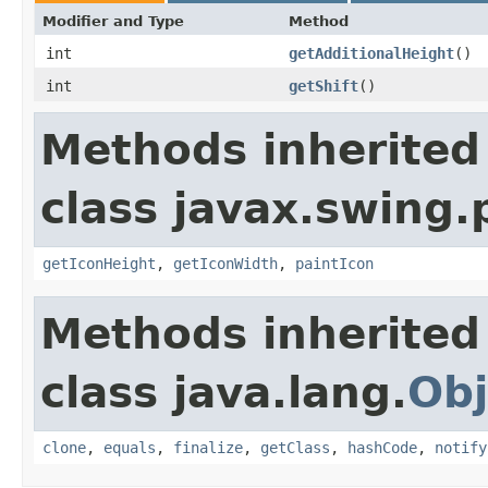
Modifier and Type
Method
int
getAdditionalHeight
()
int
getShift
()
Methods inherited
class javax.swing.
getIconHeight
,
getIconWidth
,
paintIcon
Methods inherited
class java.lang.
Obj
clone
,
equals
,
finalize
,
getClass
,
hashCode
,
notify