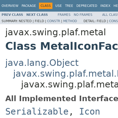
OVERVIEW
PACKAGE
CLASS
USE
TREE
DEPRECATED
INDEX
HE
PREV CLASS
NEXT CLASS
FRAMES
NO FRAMES
ALL CLAS
SUMMARY:
NESTED |
FIELD |
CONSTR
|
METHOD
DETAIL:
FIELD |
CONS
javax.swing.plaf.metal
Class MetalIconFac
java.lang.Object
javax.swing.plaf.metal
javax.swing.plaf.meta
All Implemented Interface
Serializable
,
Icon