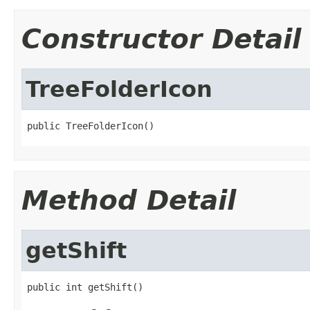
Constructor Detail
TreeFolderIcon
public TreeFolderIcon()
Method Detail
getShift
public int getShift()