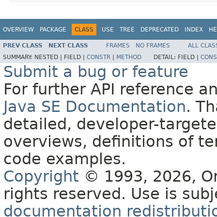
OVERVIEW
PACKAGE
CLASS
USE
TREE
DEPRECATED
INDEX
HE
PREV CLASS
NEXT CLASS
FRAMES
NO FRAMES
ALL CLAS
SUMMARY:
NESTED |
FIELD |
CONSTR
|
METHOD
DETAIL:
FIELD |
CONS
Submit a bug or feature
For further API reference 
Java SE Documentation
. T
detailed, developer-targete
overviews, definitions of 
code examples.
Copyright
© 1993, 2026, Orac
rights reserved. Use is sub
documentation redistributio