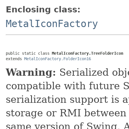
Enclosing class:
MetalIconFactory
public static class 
MetalIconFactory.TreeFolderIcon
extends 
MetalIconFactory.FolderIcon16
Warning:
Serialized obje
compatible with future 
serialization support is 
storage or RMI between 
same version of Swing. A