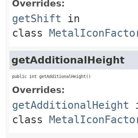
Overrides:
getShift
in
class
MetalIconFacto
getAdditionalHeight
public int getAdditionalHeight()
Overrides:
getAdditionalHeight
class
MetalIconFacto