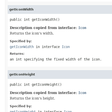
getIconWidth
public int getIconWidth()
Description copied from interface:
Icon
Returns the icon's width.
Specified by:
getIconWidth
in interface
Icon
Returns:
an int specifying the fixed width of the icon.
getIconHeight
public int getIconHeight()
Description copied from interface:
Icon
Returns the icon's height.
Specified by:
getIconHeight
in interface
Icon