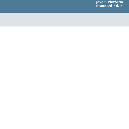
Java™ Platform
Standard Ed. 8