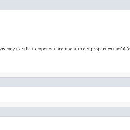
ions may use the Component argument to get properties useful for