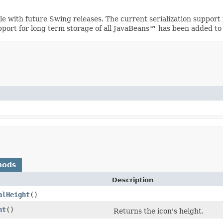
ible with future Swing releases. The current serialization suppo
upport for long term storage of all JavaBeans™ has been added to
hods
Description
alHeight
()
ht
()
Returns the icon's height.