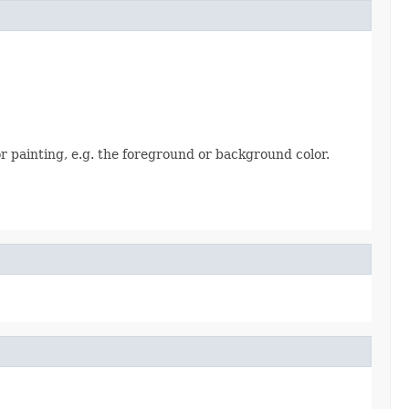
 painting, e.g. the foreground or background color.