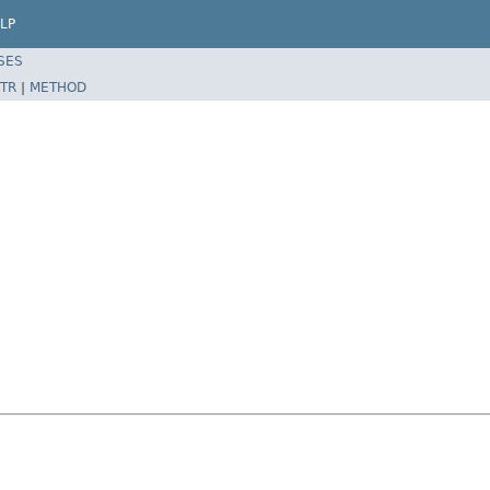
LP
SES
TR
|
METHOD