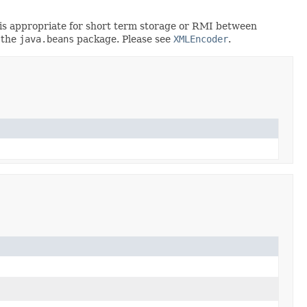
rt is appropriate for short term storage or RMI between
 the
java.beans
package. Please see
XMLEncoder
.