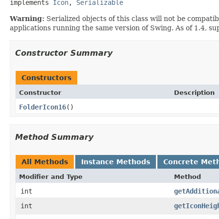
implements 
Icon
, 
Serializable
Warning:
Serialized objects of this class will not be compat
applications running the same version of Swing. As of 1.4, s
Constructor Summary
Constructors
Constructor
Description
FolderIcon16
()
Method Summary
All Methods
Instance Methods
Concrete Met
Modifier and Type
Method
int
getAddition
int
getIconHeig