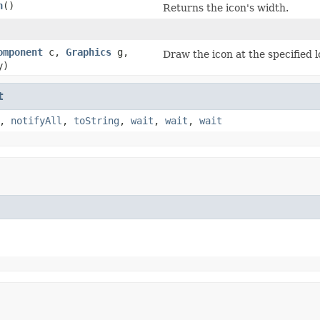
h
()
Returns the icon's width.
omponent
c,
Graphics
g,
Draw the icon at the specified l
y)
t
,
notifyAll
,
toString
,
wait
,
wait
,
wait