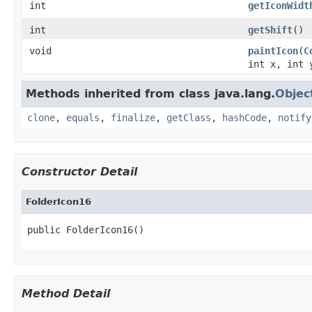
int
getIconWidt
int
getShift
()
void
paintIcon
(
C
int x, int 
Methods inherited from class java.lang.
Objec
clone
,
equals
,
finalize
,
getClass
,
hashCode
,
notify
Constructor Detail
FolderIcon16
public FolderIcon16()
Method Detail