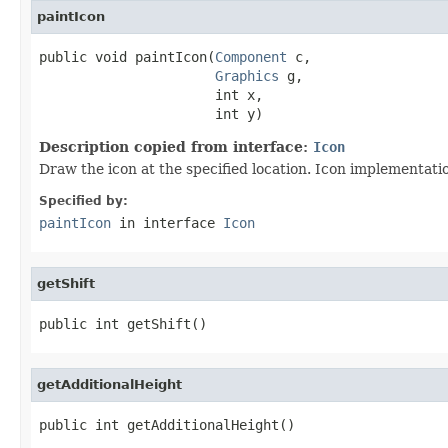
paintIcon
public void paintIcon(
Component
 c,

Graphics
 g,

                      int x,

                      int y)
Description copied from interface:
Icon
Draw the icon at the specified location. Icon implementat
Specified by:
paintIcon
in interface
Icon
getShift
public int getShift()
getAdditionalHeight
public int getAdditionalHeight()