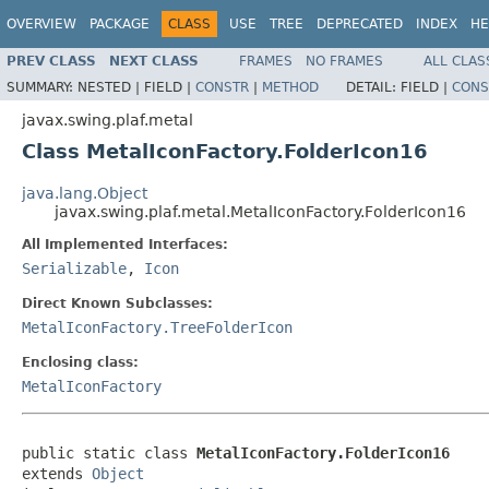
OVERVIEW
PACKAGE
CLASS
USE
TREE
DEPRECATED
INDEX
HE
PREV CLASS
NEXT CLASS
FRAMES
NO FRAMES
ALL CLAS
SUMMARY:
NESTED |
FIELD |
CONSTR
|
METHOD
DETAIL:
FIELD |
CONS
javax.swing.plaf.metal
Class MetalIconFactory.FolderIcon16
java.lang.Object
javax.swing.plaf.metal.MetalIconFactory.FolderIcon16
All Implemented Interfaces:
Serializable
,
Icon
Direct Known Subclasses:
MetalIconFactory.TreeFolderIcon
Enclosing class:
MetalIconFactory
public static class 
MetalIconFactory.FolderIcon16
extends 
Object