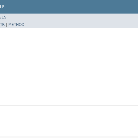
LP
SES
TR
|
METHOD