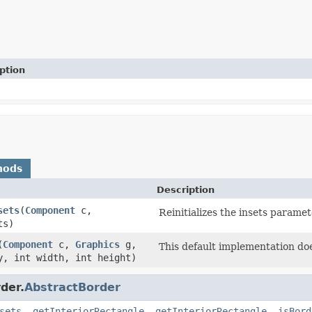
ption
hods
Description
sets
(
Component
c,
Reinitializes the insets paramet
ts)
(
Component
c,
Graphics
g,
This default implementation doe
y, int width, int height)
der.
AbstractBorder
sets
,
getInteriorRectangle
,
getInteriorRectangle
,
isBord