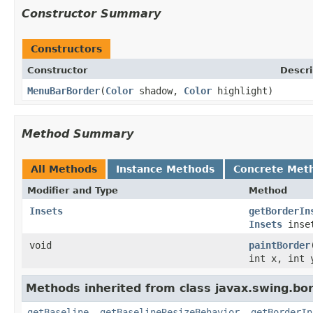
Constructor Summary
Constructors
Constructor
Descri
MenuBarBorder
(
Color
shadow,
Color
highlight)
Method Summary
All Methods
Instance Methods
Concrete Met
Modifier and Type
Method
Insets
getBorderIn
Insets
inse
void
paintBorder
int x, int 
Methods inherited from class javax.swing.bor
getBaseline
,
getBaselineResizeBehavior
,
getBorderIn