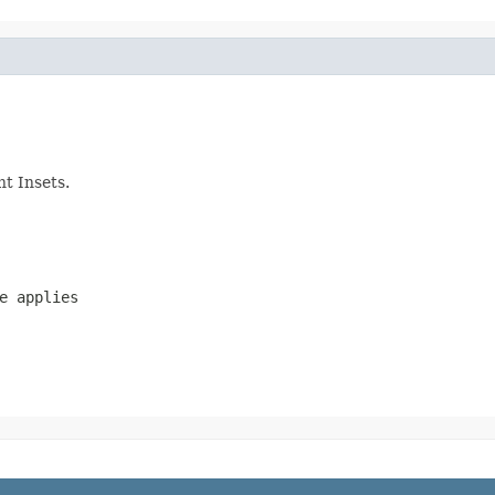
nt Insets.
e applies