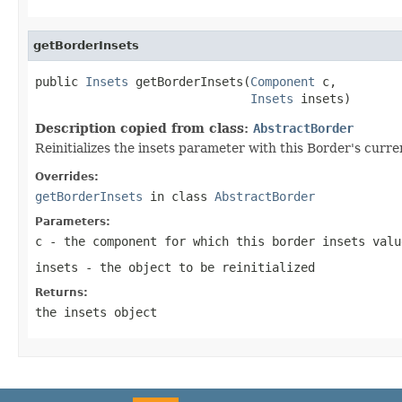
getBorderInsets
public 
Insets
 getBorderInsets(
Component
 c,

Insets
 insets)
Description copied from class:
AbstractBorder
Reinitializes the insets parameter with this Border's curre
Overrides:
getBorderInsets
in class
AbstractBorder
Parameters:
c
- the component for which this border insets valu
insets
- the object to be reinitialized
Returns:
the
insets
object