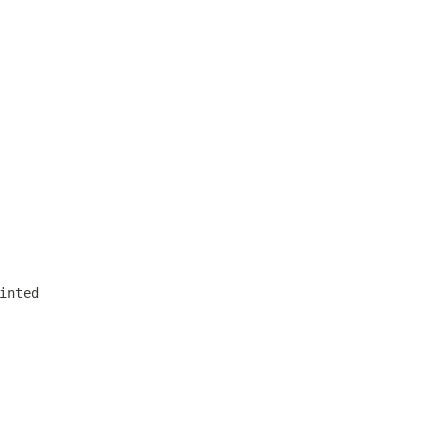
inted