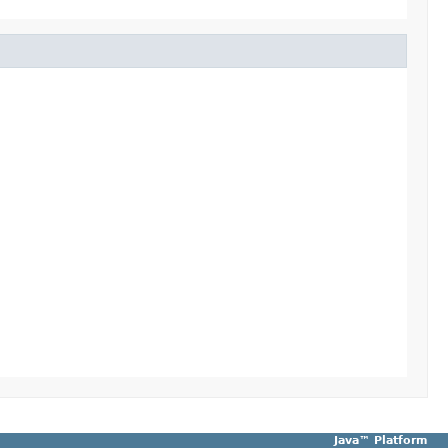
Java™ Platform