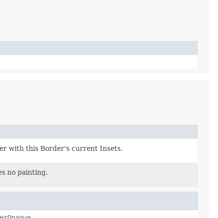
er with this Border's current Insets.
s no painting.
erOpaque