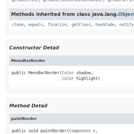
Methods inherited from class java.lang.
Objec
clone
,
equals
,
finalize
,
getClass
,
hashCode
,
notify
Constructor Detail
MenuBarBorder
public MenuBarBorder(
Color
 shadow,

Color
 highlight)
Method Detail
paintBorder
public void paintBorder(
Component
 c,
