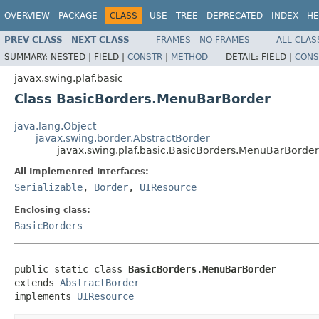
OVERVIEW
PACKAGE
CLASS
USE
TREE
DEPRECATED
INDEX
HE
PREV CLASS
NEXT CLASS
FRAMES
NO FRAMES
ALL CLAS
SUMMARY:
NESTED |
FIELD |
CONSTR
|
METHOD
DETAIL:
FIELD |
CONS
javax.swing.plaf.basic
Class BasicBorders.MenuBarBorder
java.lang.Object
javax.swing.border.AbstractBorder
javax.swing.plaf.basic.BasicBorders.MenuBarBorder
All Implemented Interfaces:
Serializable
,
Border
,
UIResource
Enclosing class:
BasicBorders
public static class 
BasicBorders.MenuBarBorder
extends 
AbstractBorder
implements 
UIResource