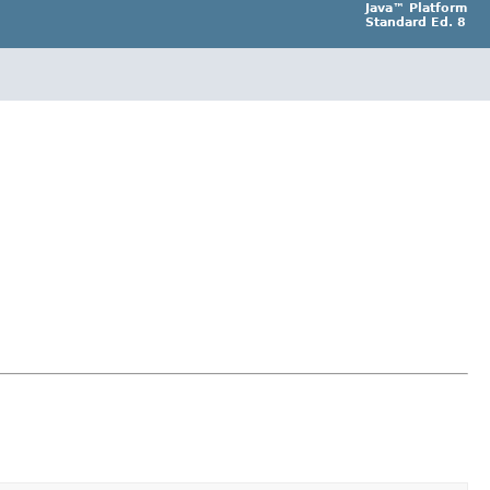
Java™ Platform
Standard Ed. 8