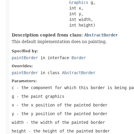
Graphics
 g,

                        int x,

                        int y,

                        int width,

                        int height)
Description copied from class:
AbstractBorder
This default implementation does no painting.
Specified by:
paintBorder
in interface
Border
Overrides:
paintBorder
in class
AbstractBorder
Parameters:
c
- the component for which this border is being pa
g
- the paint graphics
x
- the x position of the painted border
y
- the y position of the painted border
width
- the width of the painted border
height
- the height of the painted border