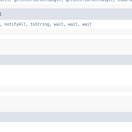
t
,
notifyAll
,
toString
,
wait
,
wait
,
wait