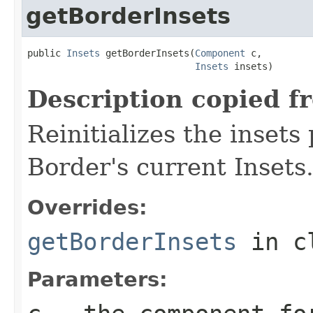
getBorderInsets
public 
Insets
 getBorderInsets(
Component
 c,

Insets
 insets)
Description copied f
Reinitializes the insets
Border's current Insets
Overrides:
getBorderInsets
in c
Parameters: