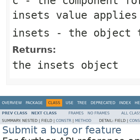
c
- the component fo
insets value applies
insets
- the object t
Returns:
the
insets
object
OVERVIEW
PACKAGE
CLASS
USE
TREE
DEPRECATED
INDEX
HE
PREV CLASS
NEXT CLASS
FRAMES
NO FRAMES
ALL CLAS
SUMMARY:
NESTED |
FIELD |
CONSTR
|
METHOD
DETAIL:
FIELD |
CONS
Submit a bug or feature