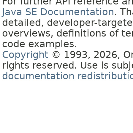
For further API reference 
Java SE Documentation
. T
detailed, developer-targete
overviews, definitions of 
code examples.
Copyright
© 1993, 2026, Orac
rights reserved. Use is sub
documentation redistributio