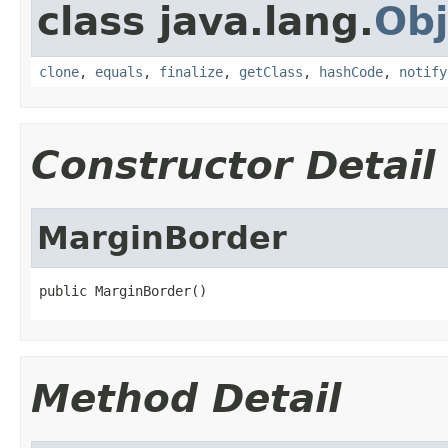
class java.lang.
Obj
clone
,
equals
,
finalize
,
getClass
,
hashCode
,
notify
Constructor Detail
MarginBorder
public MarginBorder()
Method Detail