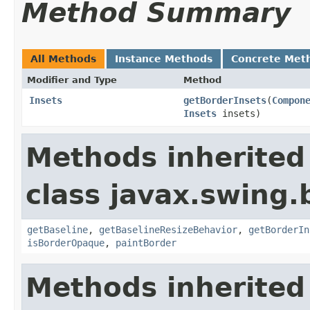
Method Summary
All Methods
Instance Methods
Concrete Met
Modifier and Type
Method
Insets
getBorderInsets
(
Compon
Insets
insets)
Methods inherited
class javax.swing.
getBaseline
,
getBaselineResizeBehavior
,
getBorderIn
isBorderOpaque
,
paintBorder
Methods inherited