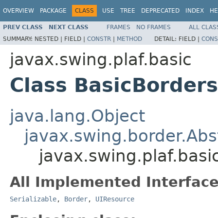
OVERVIEW
PACKAGE
CLASS
USE
TREE
DEPRECATED
INDEX
HE
PREV CLASS
NEXT CLASS
FRAMES
NO FRAMES
ALL CLAS
SUMMARY:
NESTED |
FIELD |
CONSTR
|
METHOD
DETAIL:
FIELD |
CONS
javax.swing.plaf.basic
Class BasicBorder
java.lang.Object
javax.swing.border.Abs
javax.swing.plaf.bas
All Implemented Interface
Serializable
,
Border
,
UIResource