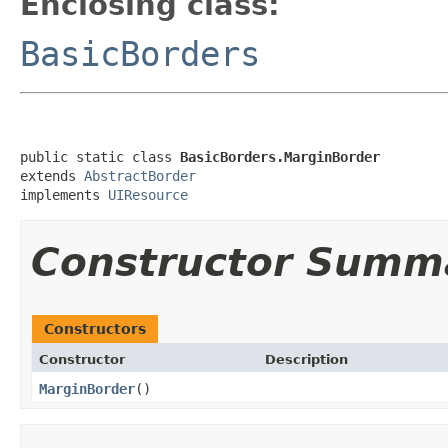
Enclosing class:
BasicBorders
public static class 
BasicBorders.MarginBorder
extends 
AbstractBorder
implements 
UIResource
Constructor Summ
Constructors
Constructor
Description
MarginBorder
()