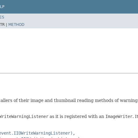
LP
ES
TR |
METHOD
allers of their image and thumbnail reading methods of warnings 
WriteWarningListener
as it is registered with an
ImageWriter
. 
event.IIOWriteWarningListener)
,