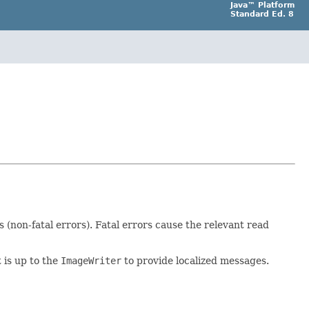
Java™ Platform
Standard Ed. 8
(non-fatal errors). Fatal errors cause the relevant read
It is up to the
ImageWriter
to provide localized messages.