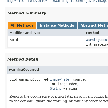
ImageWriter.removeIIOWriteWarningListener(javax.image
Method Summary
All Methods
Instance Methods
Abstract Met
Modifier and Type
Method
void
warningOccu
int imageI
Method Detail
warningOccurred
void warningOccurred(
ImageWriter
 source,

                     int imageIndex,

String
 warning)
Reports the occurrence of a non-fatal error in encoding. En
to the console, ignore the warning, or take any other actio