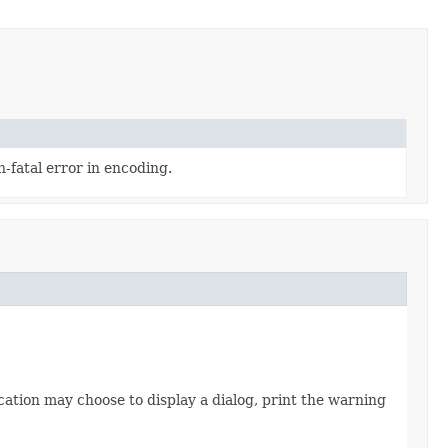
-fatal error in encoding.
cation may choose to display a dialog, print the warning