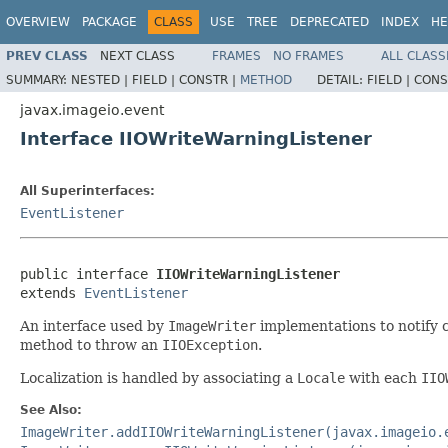
OVERVIEW
PACKAGE
CLASS
USE
TREE
DEPRECATED
INDEX
HE
PREV CLASS
NEXT CLASS
FRAMES
NO FRAMES
ALL CLASS
SUMMARY:
NESTED |
FIELD |
CONSTR |
METHOD
DETAIL:
FIELD |
CONS
javax.imageio.event
Interface IIOWriteWarningListener
All Superinterfaces:
EventListener
public interface 
IIOWriteWarningListener
extends 
EventListener
An interface used by
ImageWriter
implementations to notify c
method to throw an
IIOException
.
Localization is handled by associating a
Locale
with each
IIO
See Also:
ImageWriter.addIIOWriteWarningListener(javax.imageio.