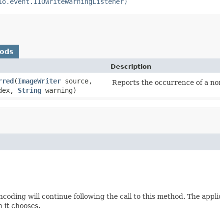
io.event.IIOWriteWarningListener)
hods
Description
rred
(
ImageWriter
source,
Reports the occurrence of a non
ndex,
String
warning)
coding will continue following the call to this method. The appli
n it chooses.