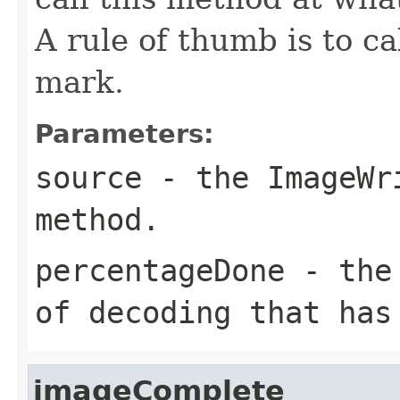
A rule of thumb is to ca
mark.
Parameters:
source
- the
ImageWr
method.
percentageDone
- the 
of decoding that has
imageComplete