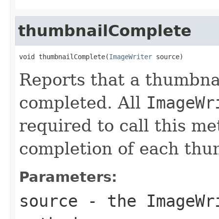
thumbnailComplete
void thumbnailComplete(
ImageWriter
 source)
Reports that a thumbnai
completed. All
ImageWr
required to call this m
completion of each thu
Parameters:
source
- the
ImageWr