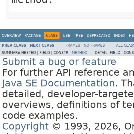
OVERVIEW
PACKAGE
CLASS
USE
TREE
DEPRECATED
INDEX
HE
PREV CLASS
NEXT CLASS
FRAMES
NO FRAMES
ALL CLAS
SUMMARY:
NESTED |
FIELD |
CONSTR |
METHOD
DETAIL:
FIELD |
CONS
Submit a bug or feature
For further API reference 
Java SE Documentation
. T
detailed, developer-targete
overviews, definitions of 
code examples.
Copyright
© 1993, 2026, Orac