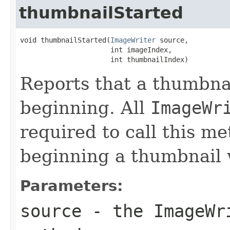
thumbnailStarted
void thumbnailStarted(
ImageWriter
 source,

                      int imageIndex,

                      int thumbnailIndex)
Reports that a thumbnai
beginning. All
ImageWr
required to call this m
beginning a thumbnail 
Parameters:
source
- the
ImageWr