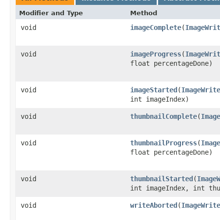
Modifier and Type
Method
void
imageComplete
(
ImageWri
void
imageProgress
(
ImageWri
float percentageDone)
void
imageStarted
(
ImageWrit
int imageIndex)
void
thumbnailComplete
(
Imag
void
thumbnailProgress
(
Imag
float percentageDone)
void
thumbnailStarted
(
Image
int imageIndex, int th
void
writeAborted
(
ImageWrit