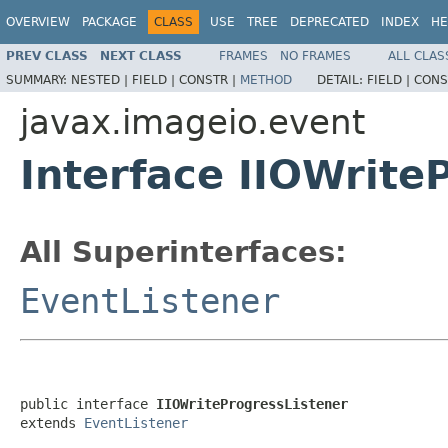
OVERVIEW
PACKAGE
CLASS
USE
TREE
DEPRECATED
INDEX
HE
PREV CLASS
NEXT CLASS
FRAMES
NO FRAMES
ALL CLAS
SUMMARY:
NESTED |
FIELD |
CONSTR |
METHOD
DETAIL:
FIELD |
CONS
javax.imageio.event
Interface IIOWrite
All Superinterfaces:
EventListener
public interface 
IIOWriteProgressListener
extends 
EventListener