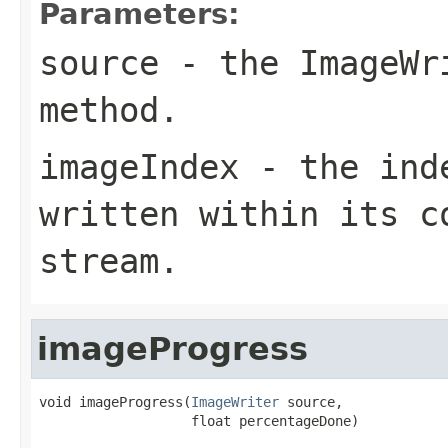
Parameters:
source
- the
ImageWr
method.
imageIndex
- the inde
written within its c
stream.
imageProgress
void imageProgress(
ImageWriter
 source,

                   float percentageDone)