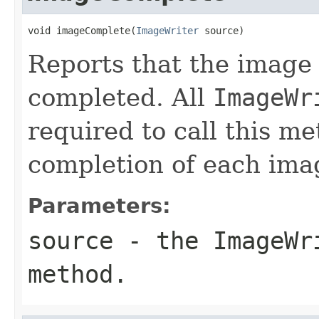
void imageComplete(
ImageWriter
 source)
Reports that the image 
completed. All
ImageWr
required to call this m
completion of each ima
Parameters:
source
- the
ImageWr
method.