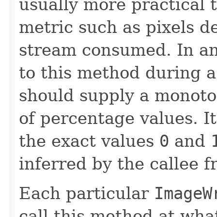
usually more practical 
metric such as pixels d
stream consumed. In any
to this method during a
should supply a monoto
of percentage values. It
the exact values
0
and
inferred by the callee 
Each particular
ImageW
call this method at wha