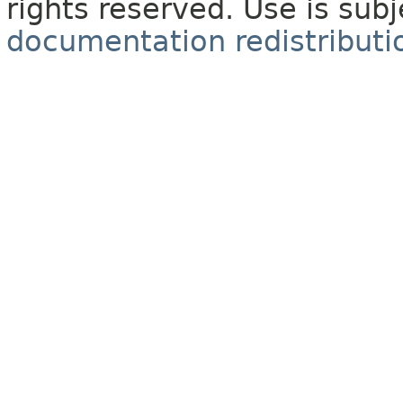
rights reserved. Use is sub
documentation redistributio