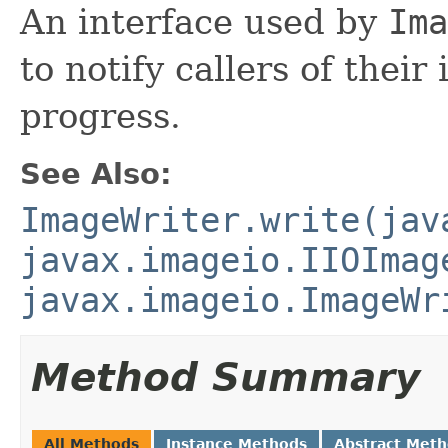
An interface used by
Ima
to notify callers of thei
progress.
See Also:
ImageWriter.write(jav
javax.imageio.IIOImag
javax.imageio.ImageWr
Method Summary
All Methods
Instance Methods
Abstract Met