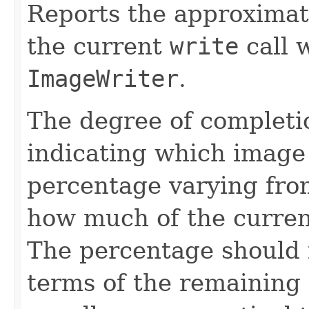
Reports the approximat
the current
write
call 
ImageWriter
.
The degree of completio
indicating which image 
percentage varying fr
how much of the curren
The percentage should i
terms of the remaining 