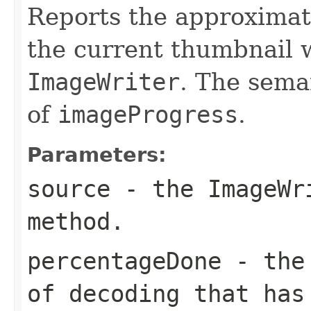
Reports the approximat
the current thumbnail w
ImageWriter
. The seman
of
imageProgress
.
Parameters:
source
- the
ImageWr
method.
percentageDone
- the 
of decoding that has