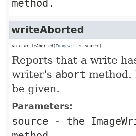
method.
writeAborted
void writeAborted(
ImageWriter
 source)
Reports that a write ha
writer's
abort
method. N
be given.
Parameters:
source
- the
ImageWr
method.