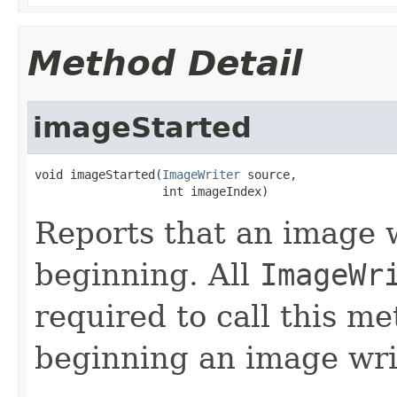
Method Detail
imageStarted
void imageStarted(
ImageWriter
 source,

                  int imageIndex)
Reports that an image w
beginning. All
ImageWr
required to call this m
beginning an image wri