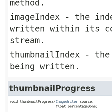
method.
imageIndex
- the inde
written within its c
stream.
thumbnailIndex
- the 
being written.
thumbnailProgress
void thumbnailProgress(
ImageWriter
 source,

                       float percentageDone)