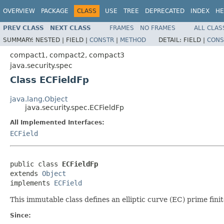
OVERVIEW
PACKAGE
CLASS
USE
TREE
DEPRECATED
INDEX
HE
PREV CLASS
NEXT CLASS
FRAMES
NO FRAMES
ALL CLAS
SUMMARY:
NESTED |
FIELD |
CONSTR
|
METHOD
DETAIL:
FIELD |
CONS
compact1, compact2, compact3
java.security.spec
Class ECFieldFp
java.lang.Object
java.security.spec.ECFieldFp
All Implemented Interfaces:
ECField
public class 
ECFieldFp
extends 
Object
implements 
ECField
This immutable class defines an elliptic curve (EC) prime finite
Since: