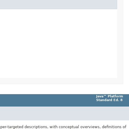
Java™ Platform
Standard Ed. 8
er-targeted descriptions, with conceptual overviews, definitions of