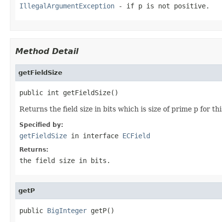
IllegalArgumentException
- if
p
is not positive.
Method Detail
getFieldSize
public int getFieldSize()
Returns the field size in bits which is size of prime p for thi
Specified by:
getFieldSize
in interface
ECField
Returns:
the field size in bits.
getP
public 
BigInteger
 getP()