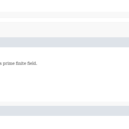
s prime finite field.