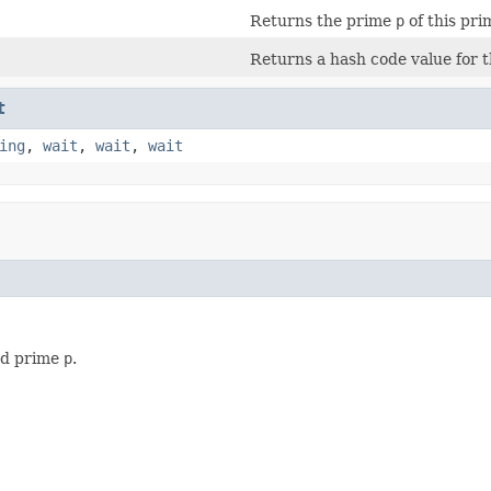
Returns the prime
p
of this prim
Returns a hash code value for th
t
ing
,
wait
,
wait
,
wait
ied prime
p
.