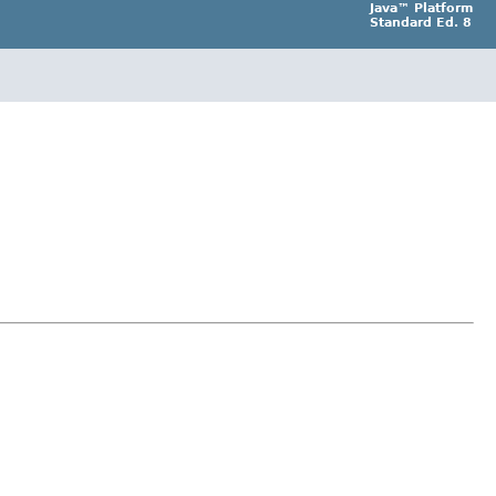
Java™ Platform
Standard Ed. 8