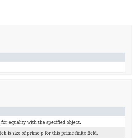
 for equality with the specified object.
ch is size of prime p for this prime finite field.