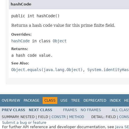
hashCode
public int hashCode()
Returns a hash code value for this prime finite field.
Overrides:
hashCode
in class
Object
Returns:
a hash code value.
See Also:
Object.equals(java.lang.Object)
,
System.identityHas
OVERVIEW
PACKAGE
CLASS
USE
TREE
DEPRECATED
INDEX
HE
PREV CLASS
NEXT CLASS
FRAMES
NO FRAMES
ALL CLAS
SUMMARY:
NESTED |
FIELD |
CONSTR
|
METHOD
DETAIL:
FIELD |
CONS
Submit a bug or feature
For further API reference and developer documentation, see
Java S