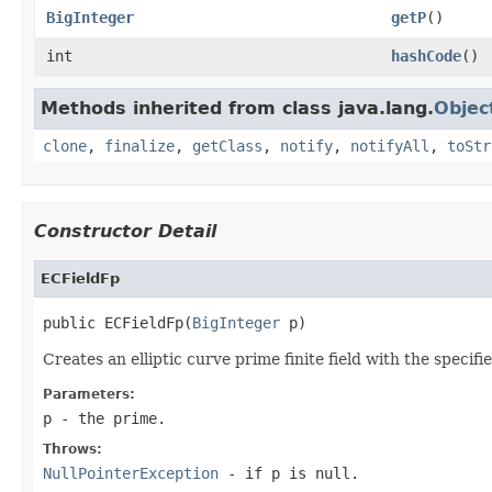
BigInteger
getP
()
int
hashCode
()
Methods inherited from class java.lang.
Objec
clone
,
finalize
,
getClass
,
notify
,
notifyAll
,
toStr
Constructor Detail
ECFieldFp
public ECFieldFp(
BigInteger
 p)
Creates an elliptic curve prime finite field with the specif
Parameters:
p
- the prime.
Throws:
NullPointerException
- if
p
is null.