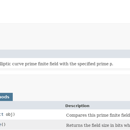
liptic curve prime finite field with the specified prime
p
.
hods
Description
ct
obj)
Compares this prime finite field
e
()
Returns the field size in bits whi