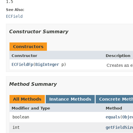
1.5
See Also:
ECField
Constructor Summary
Constructors
Constructor
Description
ECFieldFp
(
BigInteger
p)
Creates an el
Method Summary
All Methods
Instance Methods
Concrete Met
Modifier and Type
Method
boolean
equals
(
Obje
int
getFieldSiz