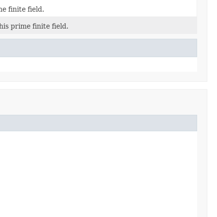
e finite field.
is prime finite field.