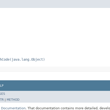
hCode(java.lang.Object)
LP
SES
TR
|
METHOD
E Documentation
. That documentation contains more detailed, develop