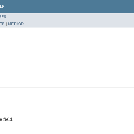
LP
SES
TR
|
METHOD
 field.