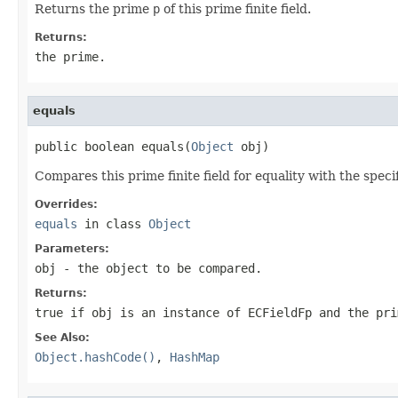
Returns the prime
p
of this prime finite field.
Returns:
the prime.
equals
public boolean equals(
Object
 obj)
Compares this prime finite field for equality with the speci
Overrides:
equals
in class
Object
Parameters:
obj
- the object to be compared.
Returns:
true if
obj
is an instance of ECFieldFp and the pri
See Also:
Object.hashCode()
,
HashMap