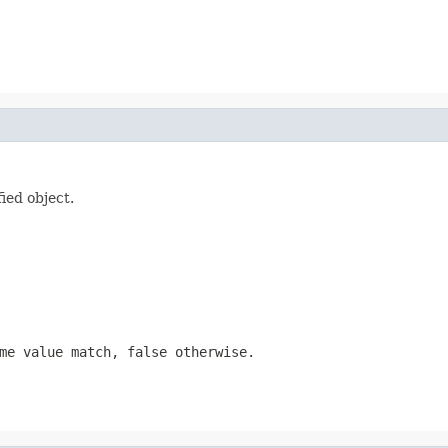
fied object.
me value match, false otherwise.