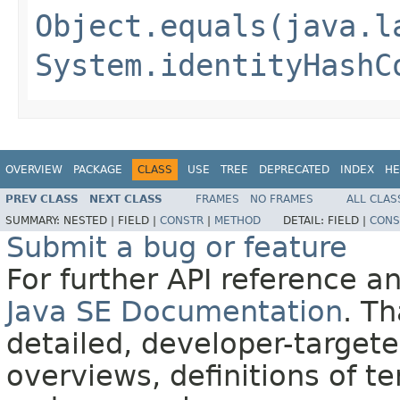
Object.equals(java.l
System.identityHashC
OVERVIEW
PACKAGE
CLASS
USE
TREE
DEPRECATED
INDEX
HE
PREV CLASS
NEXT CLASS
FRAMES
NO FRAMES
ALL CLAS
SUMMARY:
NESTED |
FIELD |
CONSTR
|
METHOD
DETAIL:
FIELD |
CONS
Submit a bug or feature
For further API reference 
Java SE Documentation
. T
detailed, developer-targete
overviews, definitions of 