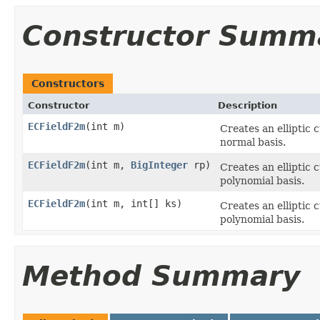
Constructor Summ
Constructors
Constructor
Description
ECFieldF2m
(int m)
Creates an elliptic 
normal basis.
ECFieldF2m
(int m,
BigInteger
rp)
Creates an elliptic 
polynomial basis.
ECFieldF2m
(int m, int[] ks)
Creates an elliptic 
polynomial basis.
Method Summary