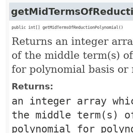
getMidTermsOfReducti
public int[] getMidTermsOfReductionPolynomial()
Returns an integer arra
of the middle term(s) o
for polynomial basis or 
Returns:
an integer array whi
the middle term(s) o
polynomial for polyn