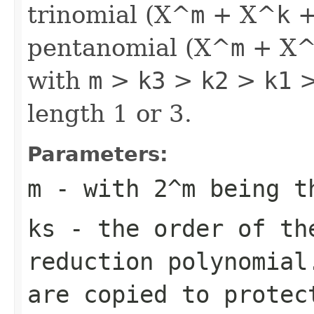
trinomial (X^
m
+ X^
k
+
pentanomial (X^
m
+ X
with
m
>
k3
>
k2
>
k1
>
length 1 or 3.
Parameters:
m
- with 2^
m
being th
ks
- the order of the
reduction polynomial
are copied to protec