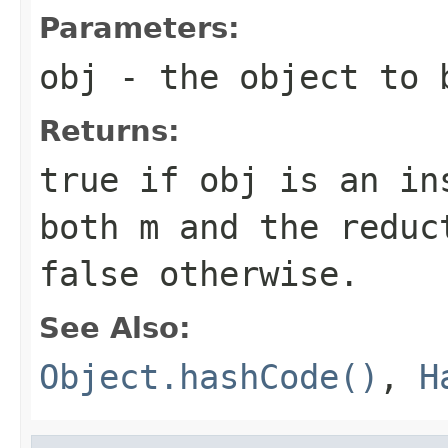
Parameters:
obj
- the object to 
Returns:
true if
obj
is an ins
both
m
and the reduct
false otherwise.
See Also:
Object.hashCode()
,
H