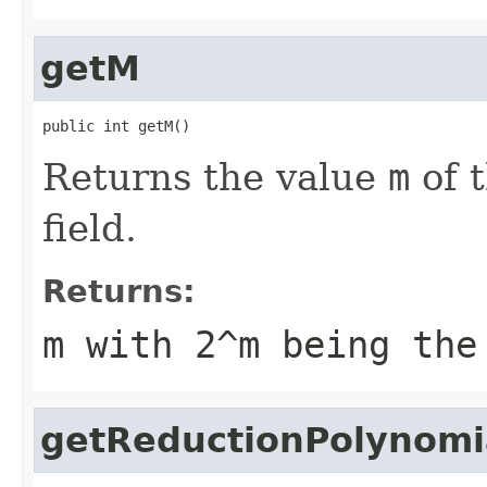
getM
public int getM()
Returns the value
m
of t
field.
Returns:
m
with 2^
m
being the 
getReductionPolynomi