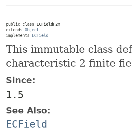
public class 
ECFieldF2m
extends 
Object
implements 
ECField
This immutable class def
characteristic 2 finite fie
Since:
1.5
See Also:
ECField