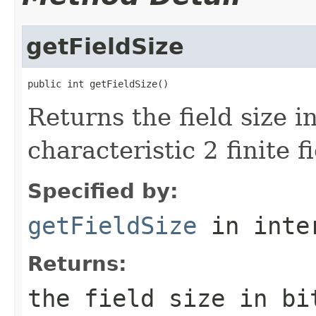
getFieldSize
public int getFieldSize()
Returns the field size i
characteristic 2 finite fi
Specified by:
getFieldSize
in inte
Returns:
the field size in bi