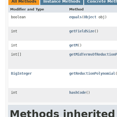
All Methods
Instance Methods
Concrete Met
Modifier and Type
Method
boolean
equals
(
Object
obj)
int
getFieldSize
()
int
getM
()
int[]
getMidTermsOfReduction
BigInteger
getReductionPolynomial
int
hashCode
()
Methods inherited