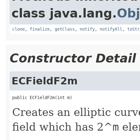
class java.lang.
Obj
clone
,
finalize
,
getClass
,
notify
,
notifyAll
,
toStr
Constructor Detail
ECFieldF2m
public ECFieldF2m(int m)
Creates an elliptic curv
field which has 2^
m
ele