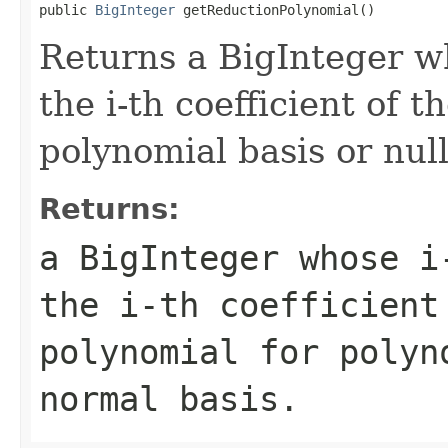
public 
BigInteger
 getReductionPolynomial()
Returns a BigInteger wh
the i-th coefficient of 
polynomial basis or null
Returns:
a BigInteger whose i
the i-th coefficient
polynomial for polyn
normal basis.