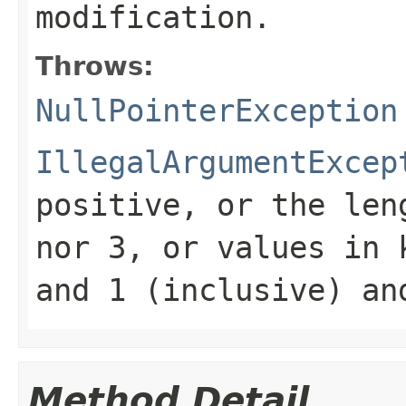
modification.
Throws:
NullPointerException
IllegalArgumentExcep
positive, or the le
nor 3, or values in
and 1 (inclusive) an
Method Detail