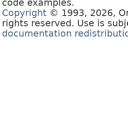
code examples.
Copyright
© 1993, 2026, Orac
rights reserved. Use is sub
documentation redistributio