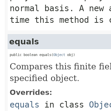
normal basis. A new 
time this method is 
equals
public boolean equals(
Object
 obj)
Compares this finite fie
specified object.
Overrides:
equals
in class
Obje