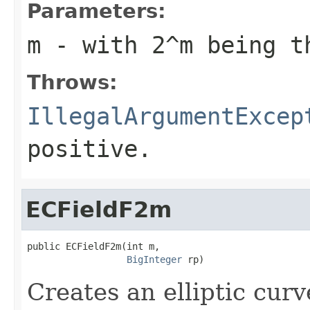
Parameters:
m
- with 2^
m
being th
Throws:
IllegalArgumentExcep
positive.
ECFieldF2m
public ECFieldF2m(int m,

BigInteger
 rp)
Creates an elliptic curv