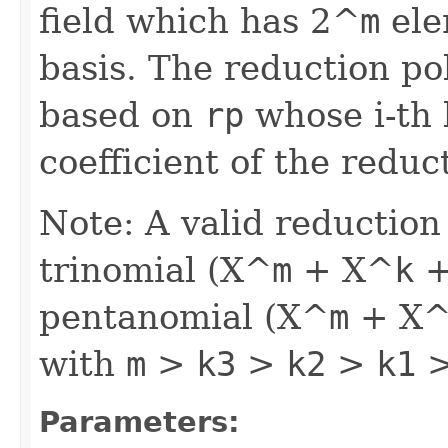
field which has 2^
m
ele
basis. The reduction pol
based on
rp
whose i-th 
coefficient of the reduc
Note: A valid reduction
trinomial (X^
m
+ X^
k
+
pentanomial (X^
m
+ X
with
m
>
k3
>
k2
>
k1
>
Parameters: