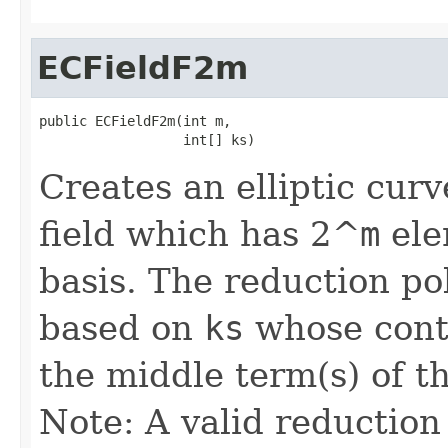
ECFieldF2m
public ECFieldF2m(int m,

                  int[] ks)
Creates an elliptic curv
field which has 2^
m
ele
basis. The reduction pol
based on
ks
whose conte
the middle term(s) of t
Note: A valid reduction