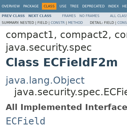
OVERVIEW
PACKAGE
CLASS
USE
TREE
DEPRECATED
INDEX
HE
PREV CLASS
NEXT CLASS
FRAMES
NO FRAMES
ALL CLAS
SUMMARY:
NESTED |
FIELD |
CONSTR
|
METHOD
DETAIL:
FIELD |
CONS
compact1, compact2, c
java.security.spec
Class ECFieldF2m
java.lang.Object
java.security.spec.ECF
All Implemented Interface
ECField