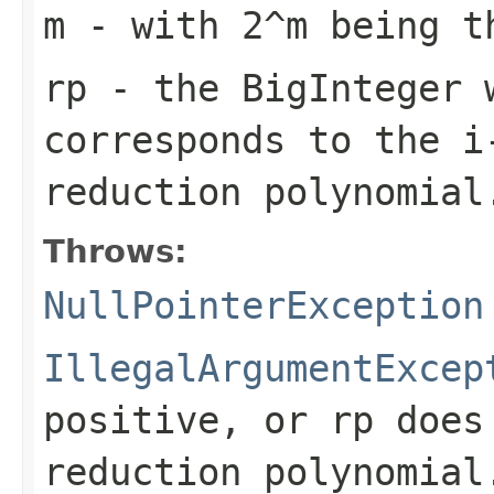
m
- with 2^
m
being th
rp
- the BigInteger 
corresponds to the i
reduction polynomial
Throws:
NullPointerException
IllegalArgumentExcep
positive, or
rp
does 
reduction polynomial