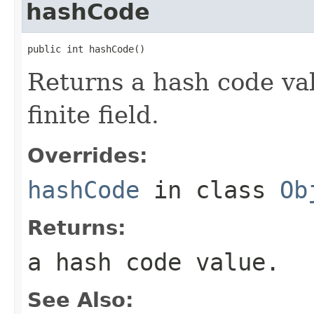
hashCode
public int hashCode()
Returns a hash code val
finite field.
Overrides:
hashCode
in class
Ob
Returns:
a hash code value.
See Also: