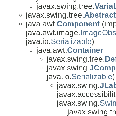
javax.swing.tree.
Varia
javax.swing.tree.
Abstrac
java.awt.
Component
(imp
java.awt.image.
ImageObs
java.io.
Serializable
)
java.awt.
Container
javax.swing.tree.
De
javax.swing.
JComp
java.io.
Serializable
)
javax.swing.
JLa
javax.accessibilit
javax.swing.
Swin
javax.swing.tr