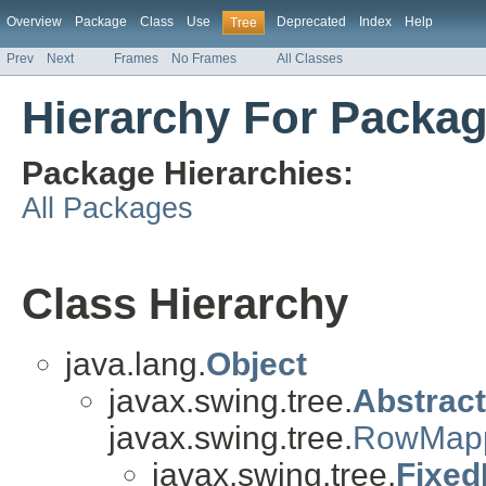
Overview
Package
Class
Use
Deprecated
Index
Help
Tree
Prev
Next
Frames
No Frames
All Classes
Hierarchy For Packag
Package Hierarchies:
All Packages
Class Hierarchy
java.lang.
Object
javax.swing.tree.
Abstrac
javax.swing.tree.
RowMap
javax.swing.tree.
Fixed