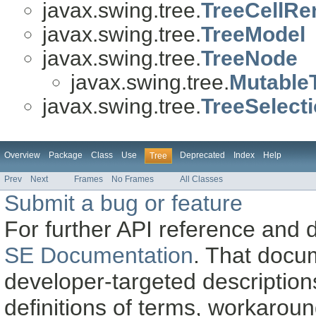
javax.swing.tree.
TreeCellRe
javax.swing.tree.
TreeModel
javax.swing.tree.
TreeNode
javax.swing.tree.
Mutable
javax.swing.tree.
TreeSelect
Overview
Package
Class
Use
Deprecated
Index
Help
Tree
Prev
Next
Frames
No Frames
All Classes
Submit a bug or feature
For further API reference and
SE Documentation
. That docu
developer-targeted description
definitions of terms, workaro