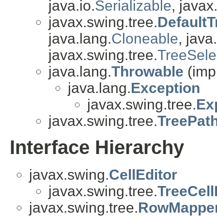
java.io.
Serializable
, javax
javax.swing.tree.
DefaultT
java.lang.
Cloneable
, java.
javax.swing.tree.
TreeSele
java.lang.
Throwable
(imp
java.lang.
Exception
javax.swing.tree.
Ex
javax.swing.tree.
TreePat
Interface Hierarchy
javax.swing.
CellEditor
javax.swing.tree.
TreeCell
javax.swing.tree.
RowMappe