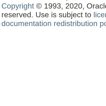
Copyright
© 1993, 2020, Oracle a
reserved. Use is subject to
lic
documentation redistribution po