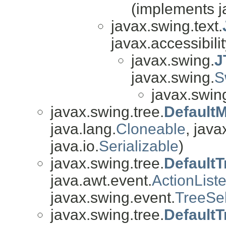
(implements j
javax.swing.text.
javax.accessibilit
javax.swing.
J
javax.swing.
S
javax.swing
javax.swing.tree.
Default
java.lang.
Cloneable
, java
java.io.
Serializable
)
javax.swing.tree.
DefaultT
java.awt.event.
ActionList
javax.swing.event.
TreeSel
javax.swing.tree.
Default