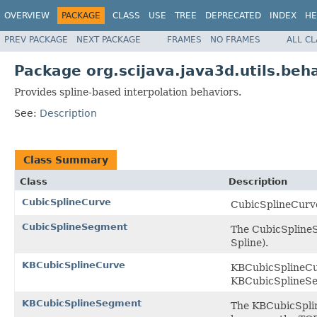
OVERVIEW
PACKAGE
CLASS
USE
TREE
DEPRECATED
INDEX
HE
PREV PACKAGE
NEXT PACKAGE
FRAMES
NO FRAMES
ALL C
Package org.scijava.java3d.utils.beha
Provides spline-based interpolation behaviors.
See:
Description
Class Summary
Class
Description
CubicSplineCurve
CubicSplineCurve
CubicSplineSegment
The CubicSplineS
Spline).
KBCubicSplineCurve
KBCubicSplineCur
KBCubicSplineS
KBCubicSplineSegment
The KBCubicSplin