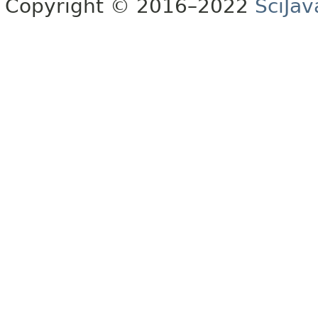
Copyright © 2016–2022
SciJav