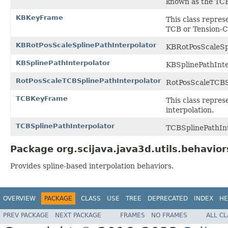
known as the TCB
KBKeyFrame
This class repres
TCB or Tension-Co
KBRotPosScaleSplinePathInterpolator
KBRotPosScaleSpl
KBSplinePathInterpolator
KBSplinePathInte
RotPosScaleTCBSplinePathInterpolator
RotPosScaleTCBSp
TCBKeyFrame
This class repres
interpolation.
TCBSplinePathInterpolator
TCBSplinePathInt
Package org.scijava.java3d.utils.behavior
Provides spline-based interpolation behaviors.
OVERVIEW
PACKAGE
CLASS
USE
TREE
DEPRECATED
INDEX
HE
PREV PACKAGE
NEXT PACKAGE
FRAMES
NO FRAMES
ALL C