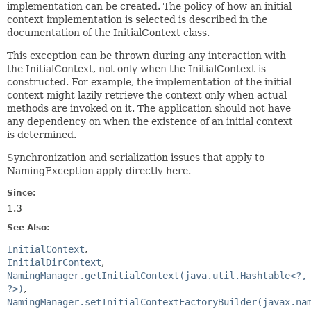
implementation can be created. The policy of how an initial
context implementation is selected is described in the
documentation of the InitialContext class.
This exception can be thrown during any interaction with
the InitialContext, not only when the InitialContext is
constructed. For example, the implementation of the initial
context might lazily retrieve the context only when actual
methods are invoked on it. The application should not have
any dependency on when the existence of an initial context
is determined.
Synchronization and serialization issues that apply to
NamingException apply directly here.
Since:
1.3
See Also:
InitialContext
InitialDirContext
NamingManager.getInitialContext(java.util.Hashtable<?,
?>)
NamingManager.setInitialContextFactoryBuilder(javax.na