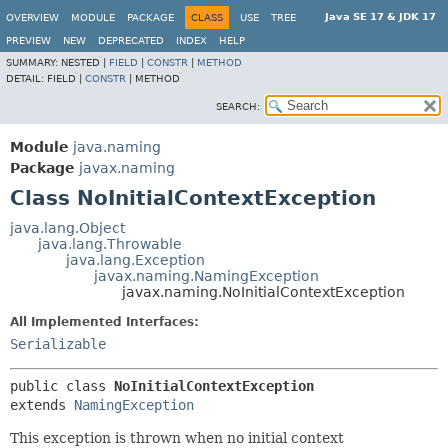
Java SE 17 & JDK 17
OVERVIEW
MODULE
PACKAGE
CLASS
USE
TREE
PREVIEW
NEW
DEPRECATED
INDEX
HELP
SUMMARY:
NESTED |
FIELD
|
CONSTR
|
METHOD
DETAIL:
FIELD |
CONSTR
|
METHOD
SEARCH:
Module
java.naming
Package
javax.naming
Class NoInitialContextException
java.lang.Object
java.lang.Throwable
java.lang.Exception
javax.naming.NamingException
javax.naming.NoInitialContextException
All Implemented Interfaces:
Serializable
public class 
NoInitialContextException
extends 
NamingException
This exception is thrown when no initial context