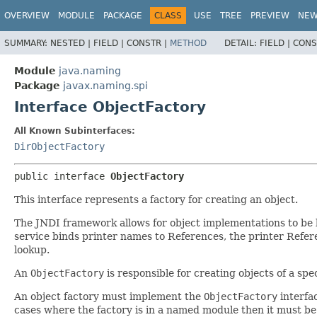
OVERVIEW
MODULE
PACKAGE
CLASS
USE
TREE
PREVIEW
NE
SUMMARY:
NESTED |
FIELD |
CONSTR |
METHOD
DETAIL:
FIELD |
CONS
Module
java.naming
Package
javax.naming.spi
Interface ObjectFactory
All Known Subinterfaces:
DirObjectFactory
public interface 
ObjectFactory
This interface represents a factory for creating an object.
The JNDI framework allows for object implementations to be 
service binds printer names to References, the printer Referen
lookup.
An
ObjectFactory
is responsible for creating objects of a sp
An object factory must implement the
ObjectFactory
interfac
cases where the factory is in a named module then it must be