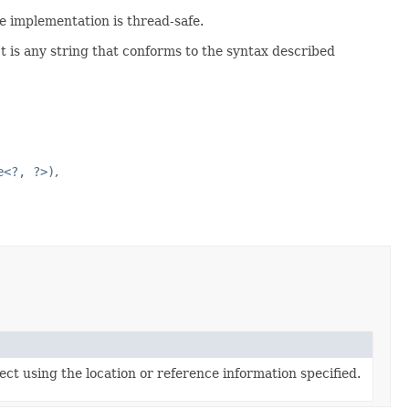
e implementation is thread-safe.
t is any string that conforms to the syntax described
e<?, ?>)
ect using the location or reference information specified.