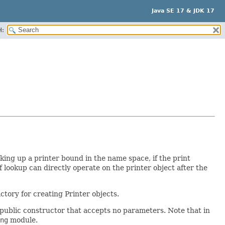
Java SE 17 & JDK 17
H:
king up a printer bound in the name space, if the print
f lookup can directly operate on the printer object after the
ctory for creating Printer objects.
 public constructor that accepts no parameters. Note that in
ng
module.