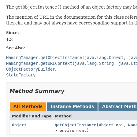
The
getObjectInstance()
method of an object factory may be
The mention of URL in the documentation for this class refer
therein, and may not always have corresponding support in t
Since:
1.3
See Also:
NamingManager.getObjectInstance(java.lang.Object, jav
NamingManager.getURLContext(java.lang.String, java.ut
ObjectFactoryBuilder
StateFactory
Method Summary
All Methods
Instance Methods
Abstract Met
Modifier and Type
Method
Object
getObjectInstance
(
Object
obj,
Nam
> environment)