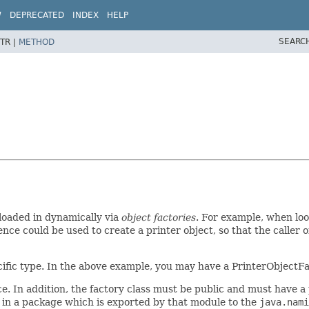
W
DEPRECATED
INDEX
HELP
SEARC
TR |
METHOD
loaded in dynamically via
object factories
. For example, when loo
ce could be used to create a printer object, so that the caller o
ecific type. In the above example, you may have a PrinterObjectFa
e. In addition, the factory class must be public and must have a
 in a package which is exported by that module to the
java.nami