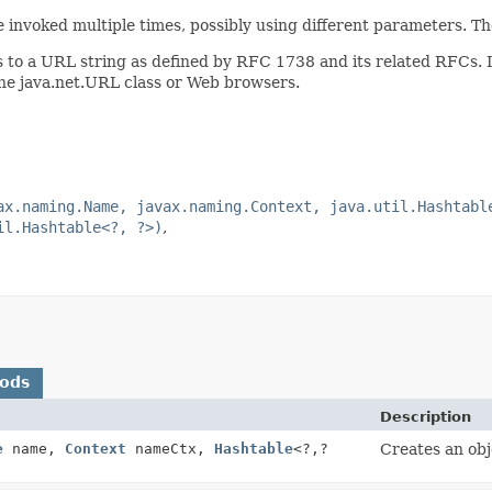
 invoked multiple times, possibly using different parameters. Th
s to a URL string as defined by RFC 1738 and its related RFCs. I
he java.net.URL class or Web browsers.
ax.naming.Name, javax.naming.Context, java.util.Hashtabl
il.Hashtable<?, ?>)
hods
Description
e
name,
Context
nameCtx,
Hashtable
<?,
?
Creates an obj