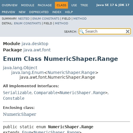
Java SE 17 & JDK 17
OVERVIEW
MODULE
PACKAGE
CLASS
USE
TREE
PREVIEW
NEW
DEPRECATED
INDEX
HELP
SUMMARY:
NESTED
|
ENUM CONSTANTS
|
FIELD |
METHOD
DETAIL:
ENUM CONSTANTS
|
FIELD |
METHOD
SEARCH:
Module
java.desktop
Package
java.awt.font
Enum Class NumericShaper.Range
java.lang.Object
java.lang.Enum
<
NumericShaper.Range
>
java.awt.font.NumericShaper.Range
All Implemented Interfaces:
Serializable
,
Comparable
<
NumericShaper.Range
>
,
Constable
Enclosing class:
NumericShaper
public static enum 
NumericShaper.Range
extends 
Enum
<
NumericShaper.Range
>