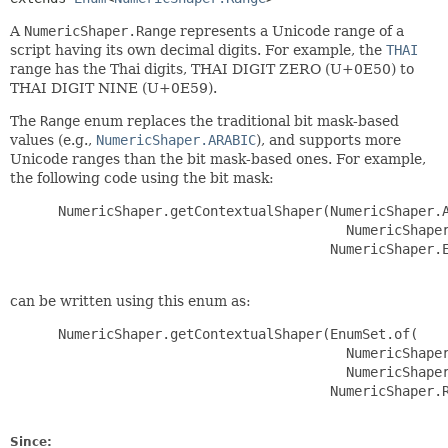
A
NumericShaper.Range
represents a Unicode range of a
script having its own decimal digits. For example, the
THAI
range has the Thai digits, THAI DIGIT ZERO (U+0E50) to
THAI DIGIT NINE (U+0E59).
The
Range
enum replaces the traditional bit mask-based
values (e.g.,
NumericShaper.ARABIC
), and supports more
Unicode ranges than the bit mask-based ones. For example,
the following code using the bit mask:
 NumericShaper.getContextualShaper(NumericShaper.A
                                     NumericShaper
                                   NumericShaper.E
can be written using this enum as:
 NumericShaper.getContextualShaper(EnumSet.of(

                                     NumericShaper
                                     NumericShaper
                                   NumericShaper.R
Since: