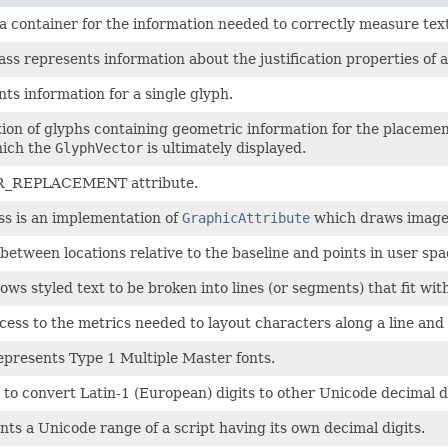
 a container for the information needed to correctly measure text
ass represents information about the justification properties of a
ts information for a single glyph.
ction of glyphs containing geometric information for the placeme
hich the
GlyphVector
is ultimately displayed.
HAR_REPLACEMENT attribute.
ss is an implementation of
GraphicAttribute
which draws image
etween locations relative to the baseline and points in user spa
lows styled text to be broken into lines (or segments) that fit wit
cess to the metrics needed to layout characters along a line and to
epresents Type 1 Multiple Master fonts.
 to convert Latin-1 (European) digits to other Unicode decimal di
ts a Unicode range of a script having its own decimal digits.