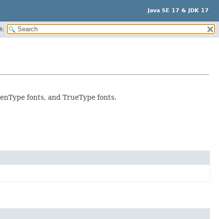
Java SE 17 & JDK 17
H:
OpenType fonts, and TrueType fonts.