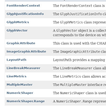
FontRenderContext
The
FontRenderContext
class is
GlyphJustificationInfo
The
GlyphJustificationInfo
cl
GlyphMetrics
The
GlyphMetrics
class represen
GlyphVector
A
GlyphVector
object is a colle
corresponds to the device on w
GraphicAttribute
This class is used with the C
ImageGraphicAttribute
The
ImageGraphicAttribute
cla
LayoutPath
LayoutPath provides a mapping b
LineBreakMeasurer
The
LineBreakMeasurer
class al
LineMetrics
The
LineMetrics
class allows ac
MultipleMaster
The
MultipleMaster
interface r
NumericShaper
The
NumericShaper
class is used
NumericShaper.Range
A
NumericShaper.Range
represen