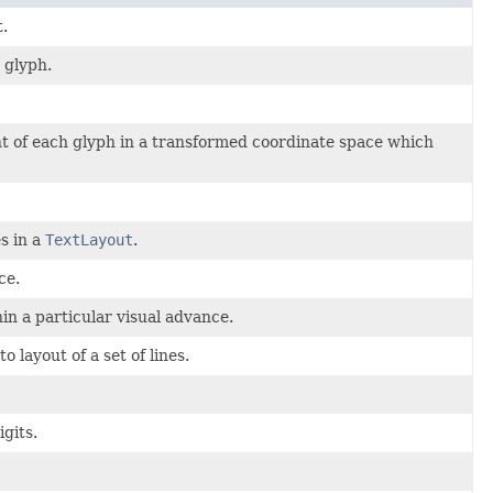
.
 glyph.
nt of each glyph in a transformed coordinate space which
s in a
TextLayout
.
ce.
hin a particular visual advance.
 layout of a set of lines.
gits.