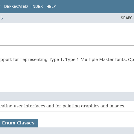
W
DEPRECATED
INDEX
HELP
SEARC
ES
 support for representing Type 1, Type 1 Multiple Master fonts, 
creating user interfaces and for painting graphics and images.
Enum Classes