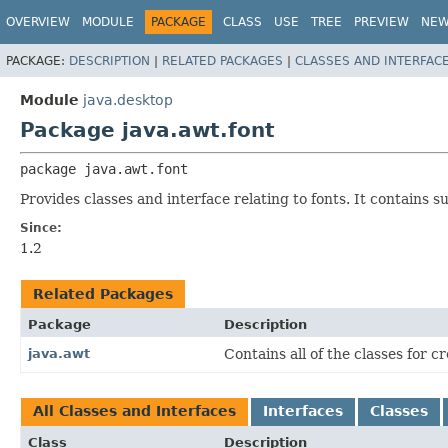
OVERVIEW
MODULE
PACKAGE
CLASS
USE
TREE
PREVIEW
NE
PACKAGE:
DESCRIPTION
|
RELATED PACKAGES
|
CLASSES AND INTERFAC
Module
java.desktop
Package java.awt.font
package 
java.awt.font
Provides classes and interface relating to fonts. It contains
Since:
1.2
Related Packages
Package
Description
java.awt
Contains all of the classes for 
All Classes and Interfaces
Interfaces
Classes
Class
Description