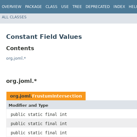
OVERVIEW
PACKAGE
CLASS
USE
TREE
DEPRECATED
INDEX
HEL
ALL CLASSES
Constant Field Values
Contents
org.joml.*
org.joml.*
org.joml.
FrustumIntersection
Modifier and Type
public static final int
public static final int
public static final int