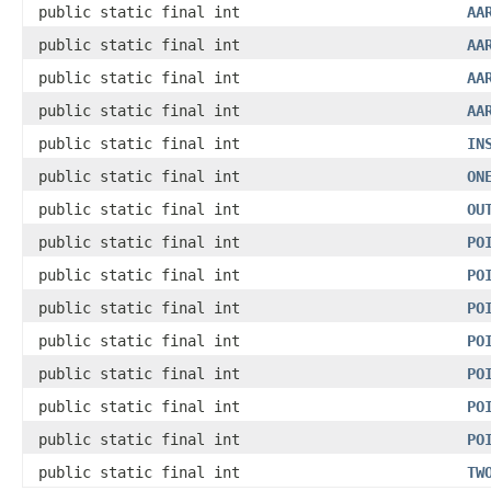
public static final int
AA
public static final int
AA
public static final int
AA
public static final int
AA
public static final int
IN
public static final int
ON
public static final int
OU
public static final int
PO
public static final int
PO
public static final int
PO
public static final int
PO
public static final int
PO
public static final int
PO
public static final int
PO
public static final int
TW