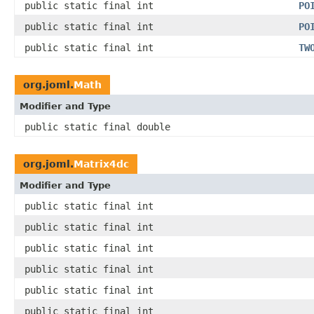
public static final int
PO
public static final int
PO
public static final int
TW
org.joml.
Math
Modifier and Type
public static final double
org.joml.
Matrix4dc
Modifier and Type
public static final int
public static final int
public static final int
public static final int
public static final int
public static final int