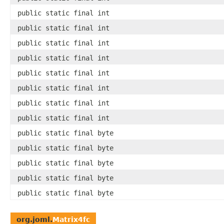
public static final int
public static final int
public static final int
public static final int
public static final int
public static final int
public static final int
public static final int
public static final byte
public static final byte
public static final byte
public static final byte
public static final byte
org.joml.
Matrix4fc