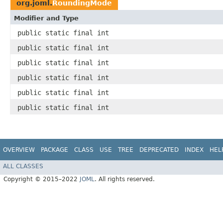
org.joml.
RoundingMode
Modifier and Type
public static final int
public static final int
public static final int
public static final int
public static final int
public static final int
OVERVIEW
PACKAGE
CLASS
USE
TREE
DEPRECATED
INDEX
HEL
ALL CLASSES
Copyright © 2015–2022
JOML
. All rights reserved.