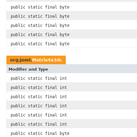
public static final byte
public static final byte
public static final byte
public static final byte
public static final byte
org.joml.
Matrix4x3dc
Modifier and Type
public static final int
public static final int
public static final int
public static final int
public static final int
public static final int
public static final byte