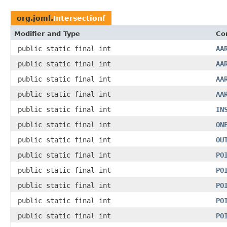
org.joml.
Intersectionf
Modifier and Type
Co
public static final int
AA
public static final int
AA
public static final int
AA
public static final int
AA
public static final int
IN
public static final int
ON
public static final int
OU
public static final int
PO
public static final int
PO
public static final int
PO
public static final int
PO
public static final int
PO