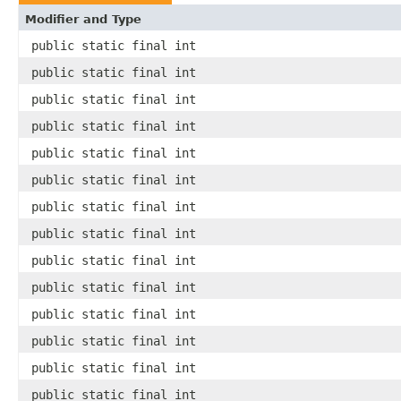
Modifier and Type
public static final int
public static final int
public static final int
public static final int
public static final int
public static final int
public static final int
public static final int
public static final int
public static final int
public static final int
public static final int
public static final int
public static final int