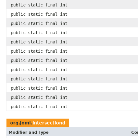
public static final int
public static final int
public static final int
public static final int
public static final int
public static final int
public static final int
public static final int
public static final int
public static final int
public static final int
public static final int
org.joml.
Intersectiond
Modifier and Type
Co