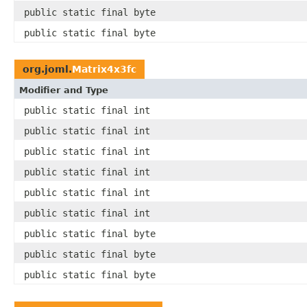
public static final byte
public static final byte
org.joml.
Matrix4x3fc
Modifier and Type
public static final int
public static final int
public static final int
public static final int
public static final int
public static final int
public static final byte
public static final byte
public static final byte