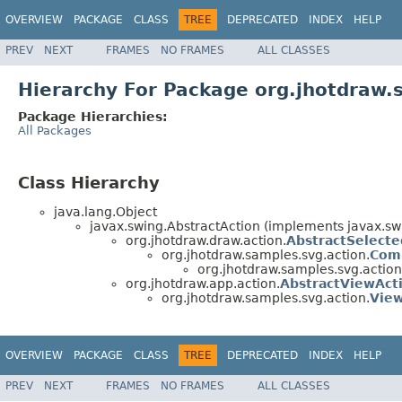
OVERVIEW
PACKAGE
CLASS
TREE
DEPRECATED
INDEX
HELP
PREV
NEXT
FRAMES
NO FRAMES
ALL CLASSES
Hierarchy For Package org.jhotdraw.
Package Hierarchies:
All Packages
Class Hierarchy
java.lang.Object
javax.swing.AbstractAction (implements javax.swin
org.jhotdraw.draw.action.
AbstractSelecte
org.jhotdraw.samples.svg.action.
Com
org.jhotdraw.samples.svg.action
org.jhotdraw.app.action.
AbstractViewAct
org.jhotdraw.samples.svg.action.
Vie
OVERVIEW
PACKAGE
CLASS
TREE
DEPRECATED
INDEX
HELP
PREV
NEXT
FRAMES
NO FRAMES
ALL CLASSES