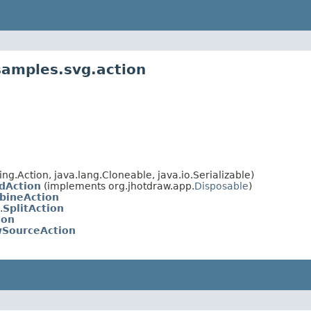
samples.svg.action
g.Action, java.lang.Cloneable, java.io.Serializable)
dAction
(implements org.jhotdraw.app.
Disposable
)
bineAction
.
SplitAction
ion
wSourceAction