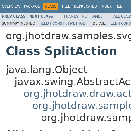
OVERVIEW
PACKAGE
CLASS
TREE
DEPRECATED
INDEX
HELP
PREV CLASS
NEXT CLASS
FRAMES
NO FRAMES
ALL CLAS
SUMMARY:
NESTED |
FIELD
|
CONSTR
|
METHOD
DETAIL:
FIELD
|
CONS
org.jhotdraw.samples.sv
Class SplitAction
java.lang.Object
javax.swing.AbstractAc
org.jhotdraw.draw.ac
org.jhotdraw.sampl
org.jhotdraw.samp