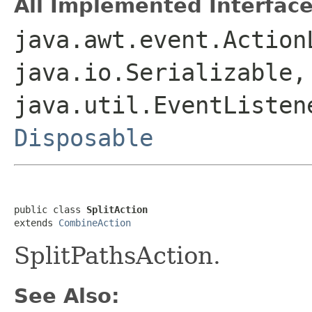
All Implemented Interface
java.awt.event.Action
java.io.Serializable,
java.util.EventListen
Disposable
public class 
SplitAction
extends 
CombineAction
SplitPathsAction.
See Also: