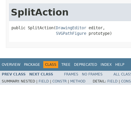
SplitAction
public SplitAction(
DrawingEditor
 editor,

SVGPathFigure
 prototype)
OVERVIEW
PACKAGE
CLASS
TREE
DEPRECATED
INDEX
HELP
PREV CLASS
NEXT CLASS
FRAMES
NO FRAMES
ALL CLAS
SUMMARY:
NESTED |
FIELD
|
CONSTR
|
METHOD
DETAIL:
FIELD
|
CONS