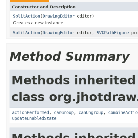
Constructor and Description
SplitAction
(
DrawingEditor
editor)
Creates a new instance.
SplitAction
(
DrawingEditor
editor,
SVGPathFigure
pro
Method Summary
Methods inherited
class org.jhotdraw
actionPerformed
,
canGroup
,
canUngroup
,
combineActio
updateEnabledState