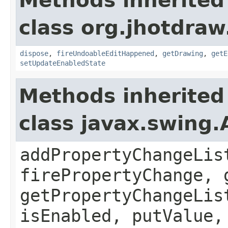
Methods inherited
class org.jhotdraw
dispose
,
fireUndoableEditHappened
,
getDrawing
,
getE
setUpdateEnabledState
Methods inherited
class javax.swing.
addPropertyChangeLis
firePropertyChange, 
getPropertyChangeLis
isEnabled, putValue,