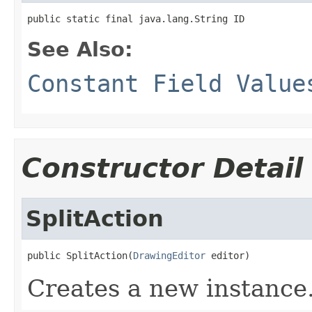
public static final java.lang.String ID
See Also:
Constant Field Value
Constructor Detail
SplitAction
public SplitAction(
DrawingEditor
 editor)
Creates a new instance