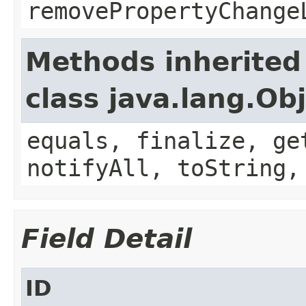
removePropertyChange
Methods inherited
class java.lang.Ob
equals, finalize, ge
notifyAll, toString,
Field Detail
ID