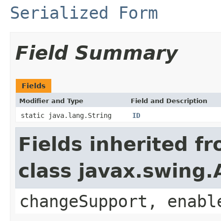
Serialized Form
Field Summary
Fields
Modifier and Type
Field and Description
static java.lang.String
ID
Fields inherited f
class javax.swing.
changeSupport, enabl