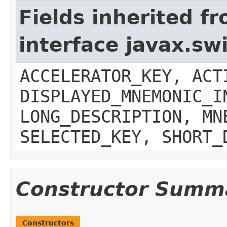
Fields inherited f
interface javax.sw
ACCELERATOR_KEY, ACT
DISPLAYED_MNEMONIC_I
LONG_DESCRIPTION, MN
SELECTED_KEY, SHORT_
Constructor Summ
Constructors