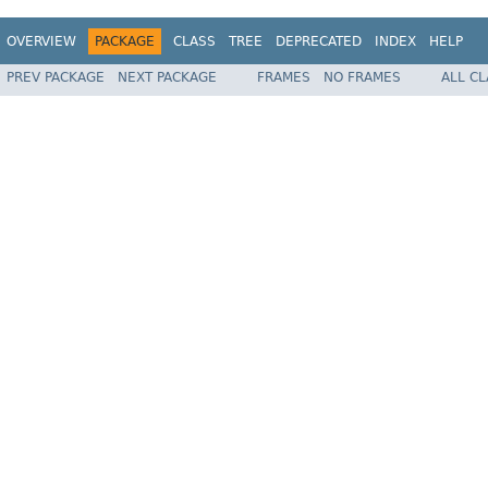
OVERVIEW
PACKAGE
CLASS
TREE
DEPRECATED
INDEX
HELP
PREV PACKAGE
NEXT PACKAGE
FRAMES
NO FRAMES
ALL C