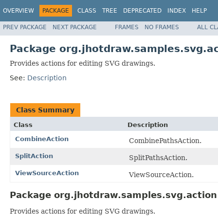
OVERVIEW
PACKAGE
CLASS
TREE
DEPRECATED
INDEX
HELP
PREV PACKAGE
NEXT PACKAGE
FRAMES
NO FRAMES
ALL C
Package org.jhotdraw.samples.svg.ac
Provides actions for editing SVG drawings.
See:
Description
Class Summary
Class
Description
CombineAction
CombinePathsAction.
SplitAction
SplitPathsAction.
ViewSourceAction
ViewSourceAction.
Package org.jhotdraw.samples.svg.action
Provides actions for editing SVG drawings.