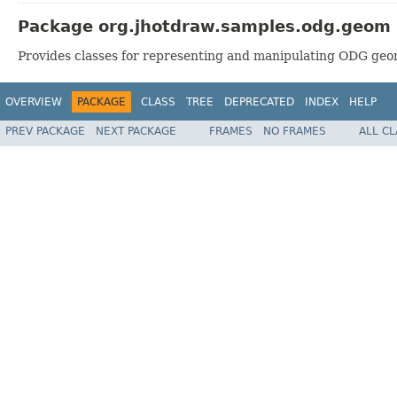
Package org.jhotdraw.samples.odg.geom 
Provides classes for representing and manipulating ODG geo
OVERVIEW
PACKAGE
CLASS
TREE
DEPRECATED
INDEX
HELP
PREV PACKAGE
NEXT PACKAGE
FRAMES
NO FRAMES
ALL C