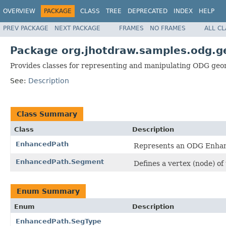
OVERVIEW
PACKAGE
CLASS
TREE
DEPRECATED
INDEX
HELP
PREV PACKAGE
NEXT PACKAGE
FRAMES
NO FRAMES
ALL C
Package org.jhotdraw.samples.odg.
Provides classes for representing and manipulating ODG geo
See:
Description
Class Summary
Class
Description
EnhancedPath
Represents an ODG Enhan
EnhancedPath.Segment
Defines a vertex (node) of
Enum Summary
Enum
Description
EnhancedPath.SegType