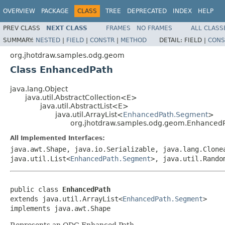
OVERVIEW
PACKAGE
CLASS
TREE
DEPRECATED
INDEX
HELP
PREV CLASS
NEXT CLASS
FRAMES
NO FRAMES
ALL CLASS
SUMMARY:
NESTED
|
FIELD
|
CONSTR
|
METHOD
DETAIL:
FIELD |
CONS
org.jhotdraw.samples.odg.geom
Class EnhancedPath
java.lang.Object
java.util.AbstractCollection<E>
java.util.AbstractList<E>
java.util.ArrayList<
EnhancedPath.Segment
>
org.jhotdraw.samples.odg.geom.Enhanced
All Implemented Interfaces:
java.awt.Shape, java.io.Serializable, java.lang.Clone
java.util.List<
EnhancedPath.Segment
>, java.util.Rando
public class 
EnhancedPath
extends java.util.ArrayList<
EnhancedPath.Segment
>

implements java.awt.Shape
Represents an ODG Enhanced Path.