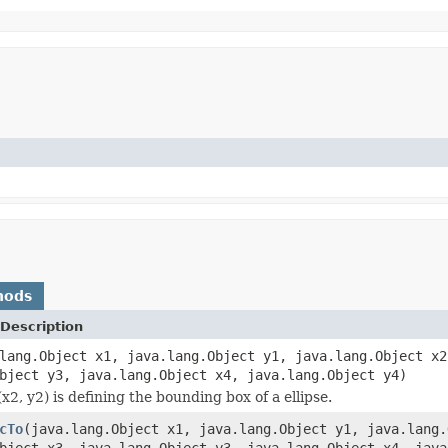
hods
Description
lang.Object x1, java.lang.Object y1, java.lang.Object x2
bject y3, java.lang.Object x4, java.lang.Object y4)
(x2, y2) is defining the bounding box of a ellipse.
cTo
(java.lang.Object x1, java.lang.Object y1, java.lang.
bject x3, java.lang.Object y3, java.lang.Object x4, java