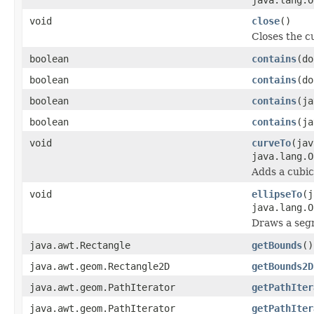
void
close
()
Closes the c
boolean
contains
(do
boolean
contains
(do
boolean
contains
(ja
boolean
contains
(ja
void
curveTo
(jav
java.lang.O
Adds a cubic
void
ellipseTo
(j
java.lang.O
Draws a segm
java.awt.Rectangle
getBounds
()
java.awt.geom.Rectangle2D
getBounds2D
java.awt.geom.PathIterator
getPathIter
java.awt.geom.PathIterator
getPathIter