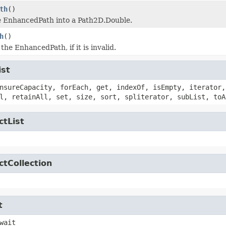
th
()
e EnhancedPath into a Path2D.Double.
h
()
he EnhancedPath, if it is invalid.
ist
nsureCapacity, forEach, get, indexOf, isEmpty, iterator,
l, retainAll, set, size, sort, spliterator, subList, toA
ctList
ctCollection
t
wait