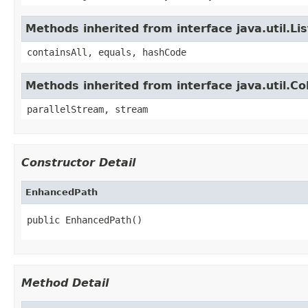
Methods inherited from interface java.util.Lis
containsAll, equals, hashCode
Methods inherited from interface java.util.Col
parallelStream, stream
Constructor Detail
EnhancedPath
public EnhancedPath()
Method Detail