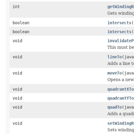
int
getWindingR
Gets winding 
boolean
intersects
(
boolean
intersects
(
void
invalidateP
This must be
void
lineTo
(java
Adds a line 
void
moveTo
(java
Opens a new 
void
quadrantXTo
void
quadrantYTo
void
quadTo
(java
Adds a quadr
void
setWindingR
Sets winding 