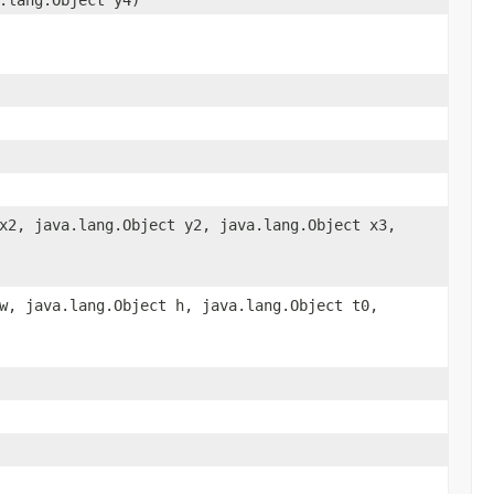
x2, java.lang.Object y2, java.lang.Object x3,
w, java.lang.Object h, java.lang.Object t0,