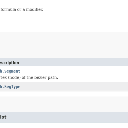
ormula or a modifier.
scription
h.Segment
tex (node) of the bezier path.
h.SegType
ist