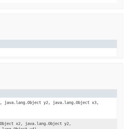
, java.lang.Object y2, java.lang.Object x3,
Object x2, java.lang.Object y2,
.lang.Object y4)