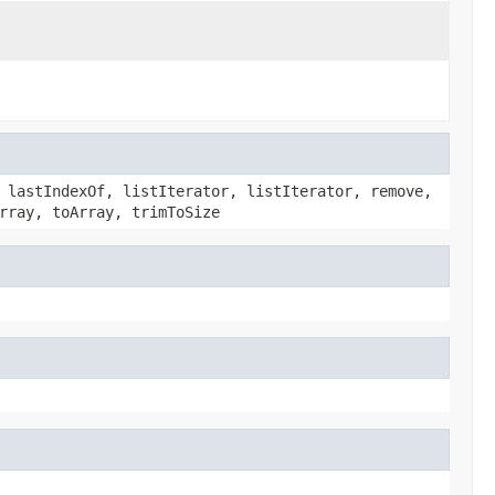
 lastIndexOf, listIterator, listIterator, remove,
rray, toArray, trimToSize