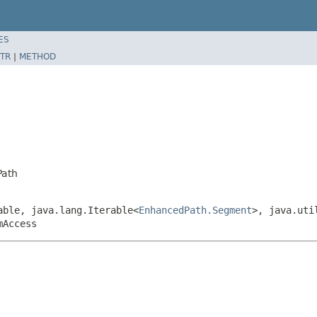
ES
TR
|
METHOD
Path
able, java.lang.Iterable<
EnhancedPath.Segment
>, java.uti
mAccess