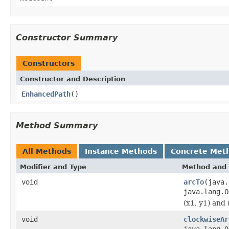
Constructor Summary
Constructors
Constructor and Description
EnhancedPath
()
Method Summary
All Methods
Instance Methods
Concrete Met
Modifier and Type
Method and 
void
arcTo
(java.
java.lang.O
(x1, y1) and 
void
clockwiseAr
java.lang.O