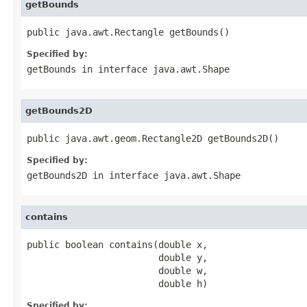
getBounds
public java.awt.Rectangle getBounds()
Specified by:
getBounds
in interface
java.awt.Shape
getBounds2D
public java.awt.geom.Rectangle2D getBounds2D()
Specified by:
getBounds2D
in interface
java.awt.Shape
contains
public boolean contains(double x,

                        double y,

                        double w,

                        double h)
Specified by: