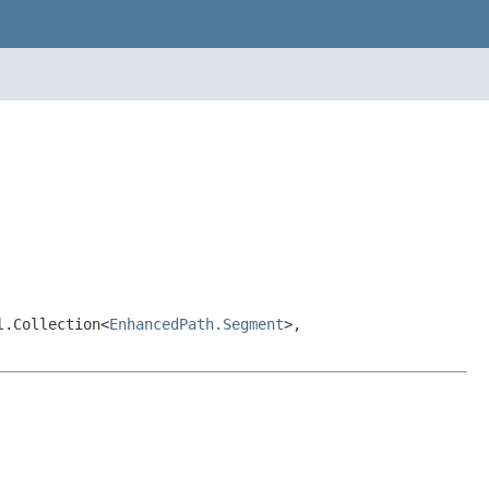
l.Collection<
EnhancedPath.Segment
>,