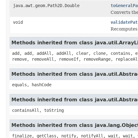
java.awt.geom.Path2D.Double
toGeneralPa
Converts th
void
validatePat
Recomputes t
Methods inherited from class java.util.ArrayL
add, add, addAll, addAll, clear, clone, contains, e
remove, removeAll, removeIf, removeRange, replaceAl
Methods inherited from class java.util.Abstra
equals, hashCode
Methods inherited from class java.util.Abstra
containsAll, toString
Methods inherited from class java.lang.Objec
finalize, getClass, notify, notifyAll, wait, wait, 