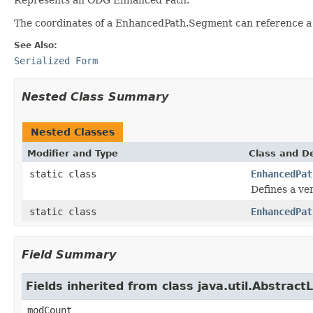
The coordinates of a EnhancedPath.Segment can reference a f
See Also:
Serialized Form
Nested Class Summary
Nested Classes
Modifier and Type
Class and De
static class
EnhancedPat
Defines a ver
static class
EnhancedPat
Field Summary
Fields inherited from class java.util.AbstractL
modCount