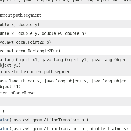
urrent path segment.
uble x, double y)
uble x, double y, double w, double h)
va.awt.geom.Point2D p)
va.awt.geom.Rectangle2D r)
a.lang.Object x1, java.lang.Object y1, java.lang.Object 
bject y3)
 curve to the current path segment.
ava.lang.Object x, java.lang.Object y, java.lang.Object 
bject t1)
ent of an ellipse.
()
ator
(java.awt.geom.AffineTransform at)
ator
(java.awt.geom.AffineTransform at, double flatness)