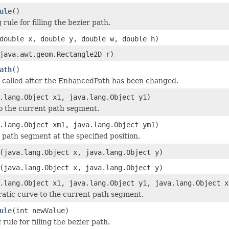
ule
()
rule for filling the bezier path.
double x, double y, double w, double h)
java.awt.geom.Rectangle2D r)
ath
()
 called after the EnhancedPath has been changed.
.lang.Object x1, java.lang.Object y1)
to the current path segment.
.lang.Object xm1, java.lang.Object ym1)
path segment at the specified position.
(java.lang.Object x, java.lang.Object y)
(java.lang.Object x, java.lang.Object y)
.lang.Object x1, java.lang.Object y1, java.lang.Object x
atic curve to the current path segment.
ule
(int newValue)
rule for filling the bezier path.