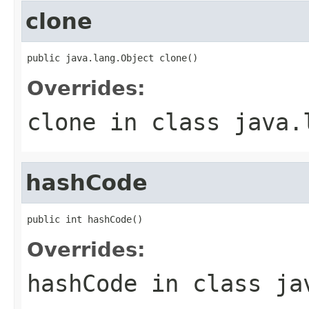
clone
public java.lang.Object clone()
Overrides:
clone
in class
java.
hashCode
public int hashCode()
Overrides:
hashCode
in class
ja