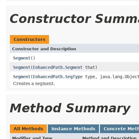
Constructor Summ
Constructors
Constructor and Description
Segment
()
Segment
(
EnhancedPath.Segment
that)
Segment
(
EnhancedPath.SegType
type, java.lang.Object
Creates a segment.
Method Summary
All Methods
Instance Methods
Concrete Met
Modifier and Type
Method and Description