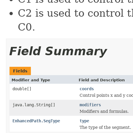
C2 is used to control
C0.
Field Summary
Fields
Modifier and Type
Field and Description
double[]
coords
Control points x and y co
java.lang.String[]
modifiers
Modifiers and formulas.
EnhancedPath.SegType
type
The type of the segment.