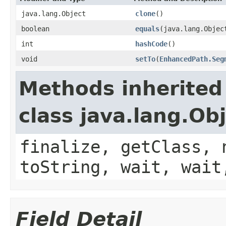
java.lang.Object
clone
()
boolean
equals
(java.lang.Objec
int
hashCode
()
void
setTo
(
EnhancedPath.Seg
Methods inherited
class java.lang.Ob
finalize, getClass, 
toString, wait, wait
Field Detail