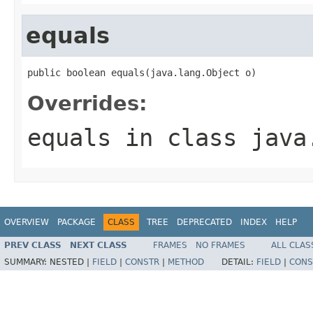
equals
public boolean equals(java.lang.Object o)
Overrides:
equals
in class
java
OVERVIEW
PACKAGE
CLASS
TREE
DEPRECATED
INDEX
HELP
PREV CLASS
NEXT CLASS
FRAMES
NO FRAMES
ALL CLAS
SUMMARY:
NESTED |
FIELD
|
CONSTR
|
METHOD
DETAIL:
FIELD
|
CONS