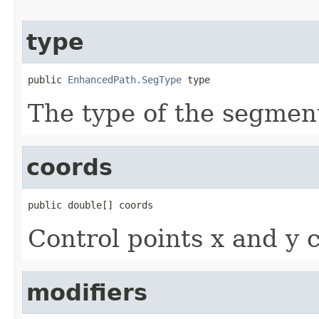
type
public 
EnhancedPath.SegType
 type
The type of the segmen
coords
public double[] coords
Control points x and y 
modifiers