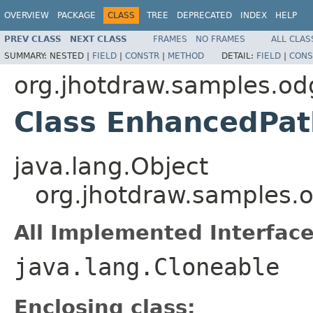
OVERVIEW
PACKAGE
CLASS
TREE
DEPRECATED
INDEX
HELP
PREV CLASS
NEXT CLASS
FRAMES
NO FRAMES
ALL CLAS
SUMMARY:
NESTED |
FIELD
|
CONSTR
|
METHOD
DETAIL:
FIELD
|
CONS
org.jhotdraw.samples.o
Class EnhancedPa
java.lang.Object
org.jhotdraw.samples
All Implemented Interface
java.lang.Cloneable
Enclosing class: