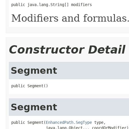
public java.lang.String[] modifiers
Modifiers and formulas
Constructor Detail
Segment
public Segment()
Segment
public Segment(
EnhancedPath.SegType
 type,

               java.lang.Object... coordOrModifier)