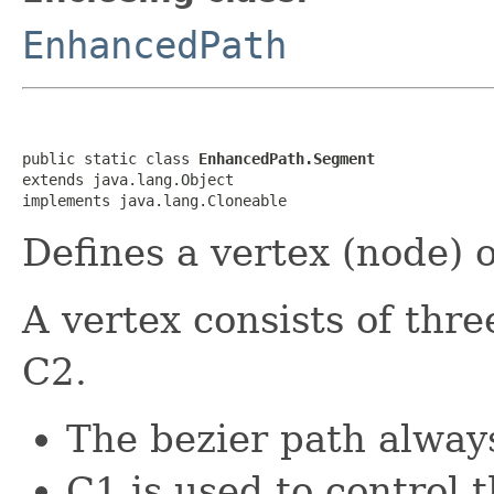
EnhancedPath
public static class 
EnhancedPath.Segment
extends java.lang.Object

implements java.lang.Cloneable
Defines a vertex (node) o
A vertex consists of thre
C2.
The bezier path alway
C1 is used to control 