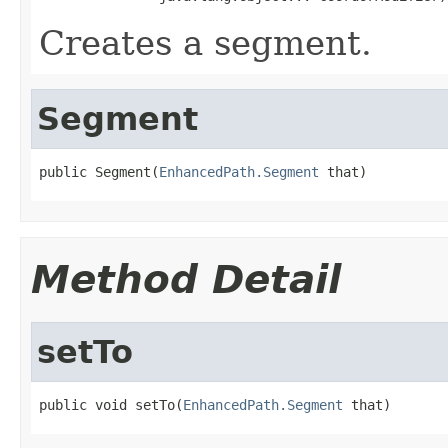
Creates a segment.
Segment
public Segment(
EnhancedPath.Segment
 that)
Method Detail
setTo
public void setTo(
EnhancedPath.Segment
 that)