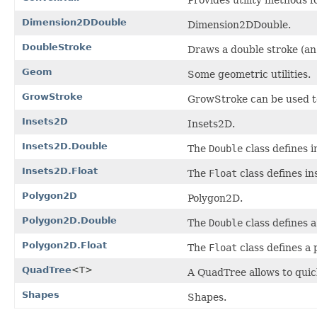
Dimension2DDouble
Dimension2DDouble.
DoubleStroke
Draws a double stroke (an 
Geom
Some geometric utilities.
GrowStroke
GrowStroke can be used to 
Insets2D
Insets2D.
Insets2D.Double
The
Double
class defines i
Insets2D.Float
The
Float
class defines in
Polygon2D
Polygon2D.
Polygon2D.Double
The
Double
class defines a
Polygon2D.Float
The
Float
class defines a 
QuadTree
<T>
A QuadTree allows to quic
Shapes
Shapes.