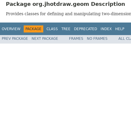
Package org.jhotdraw.geom Description
Provides classes for defining and manipulating two-dimensio
OVERVIEW
PACKAGE
CLASS
TREE
DEPRECATED
INDEX
HELP
PREV PACKAGE
NEXT PACKAGE
FRAMES
NO FRAMES
ALL C