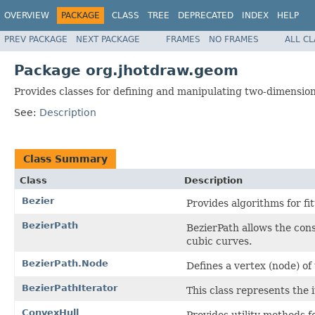
OVERVIEW
PACKAGE
CLASS
TREE
DEPRECATED
INDEX
HELP
PREV PACKAGE
NEXT PACKAGE
FRAMES
NO FRAMES
ALL C
Package org.jhotdraw.geom
Provides classes for defining and manipulating two-dimensio
See:
Description
Class Summary
Class
Description
Bezier
Provides algorithms for fit
BezierPath
BezierPath allows the cons
cubic curves.
BezierPath.Node
Defines a vertex (node) of
BezierPathIterator
This class represents the i
ConvexHull
Provides utility methods f