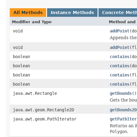
All Methods
Instance Methods
Concrete Met
Modifier and Type
Method and 
void
addPoint
(do
Appends the 
void
addPoint
(fl
boolean
contains
(do
boolean
contains
(do
boolean
contains
(fl
boolean
contains
(fl
java.awt.Rectangle
getBounds
()
Gets the bou
java.awt.geom.Rectangle2D
getBounds2D
java.awt.geom.PathIterator
getPathIter
Returns an i
Polygon
.