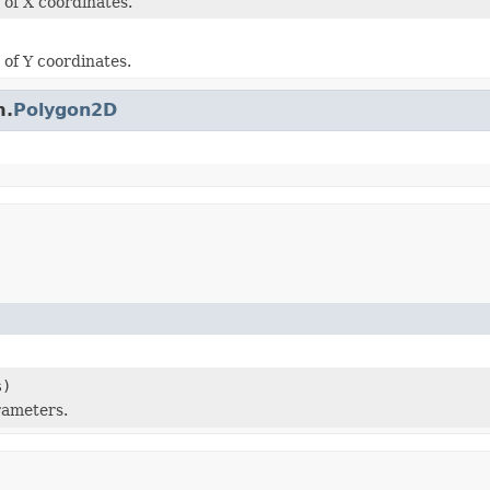
 of X coordinates.
 of Y coordinates.
m.
Polygon2D
s)
rameters.