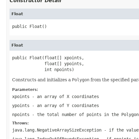
Constructor Detail
Float
public Float()
Float
public Float(float[] xpoints,

             float[] ypoints,

             int npoints)
Constructs and initializes a
Polygon
from the specified pa
Parameters:
xpoints
- an array of X coordinates
ypoints
- an array of Y coordinates
npoints
- the total number of points in the
Polygon
Throws:
java.lang.NegativeArraySizeException
- if the valu
java.lang.IndexOutOfBoundsException
- if
npoints
is