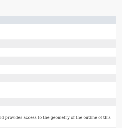
d provides access to the geometry of the outline of this