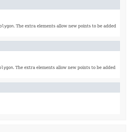
olygon
. The extra elements allow new points to be added
olygon
. The extra elements allow new points to be added