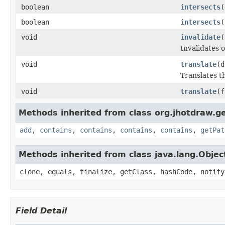
boolean
intersects
(
boolean
intersects
(
void
invalidate
(
Invalidates 
void
translate
(d
Translates t
void
translate
(f
Methods inherited from class org.jhotdraw.g
add
,
contains
,
contains
,
contains
,
contains
,
getPat
Methods inherited from class java.lang.Objec
clone, equals, finalize, getClass, hashCode, notify
Field Detail