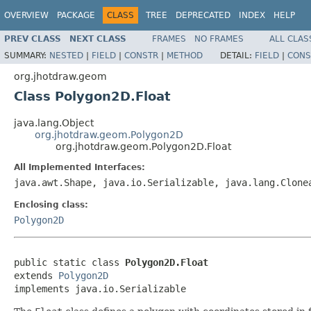
OVERVIEW
PACKAGE
CLASS
TREE
DEPRECATED
INDEX
HELP
PREV CLASS
NEXT CLASS
FRAMES
NO FRAMES
ALL CLAS
SUMMARY:
NESTED
|
FIELD
|
CONSTR
|
METHOD
DETAIL:
FIELD
|
CONS
org.jhotdraw.geom
Class Polygon2D.Float
java.lang.Object
org.jhotdraw.geom.Polygon2D
org.jhotdraw.geom.Polygon2D.Float
All Implemented Interfaces:
java.awt.Shape, java.io.Serializable, java.lang.Clone
Enclosing class:
Polygon2D
public static class 
Polygon2D.Float
extends 
Polygon2D
implements java.io.Serializable