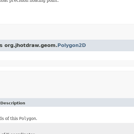
loat precision floating point.
ss org.jhotdraw.geom.
Polygon2D
 Description
s of this
Polygon
.