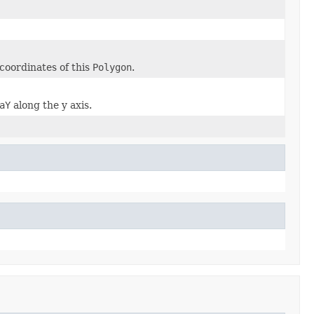
coordinates of this
Polygon
.
aY
along the y axis.