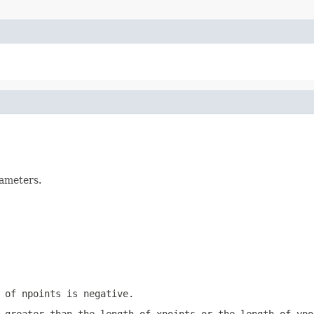
rameters.
e of
npoints
is negative.
 greater than the length of
xpoints
or the length of
ypo