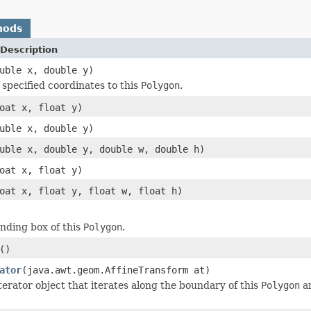
hods
Description
uble x, double y)
specified coordinates to this
Polygon
.
oat x, float y)
uble x, double y)
uble x, double y, double w, double h)
oat x, float y)
oat x, float y, float w, float h)
nding box of this
Polygon
.
()
ator
(java.awt.geom.AffineTransform at)
terator object that iterates along the boundary of this
Polygon
an