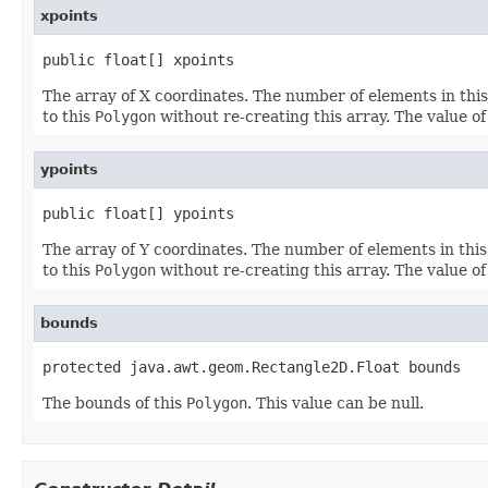
xpoints
public float[] xpoints
The array of X coordinates. The number of elements in thi
to this
Polygon
without re-creating this array. The value o
ypoints
public float[] ypoints
The array of Y coordinates. The number of elements in thi
to this
Polygon
without re-creating this array. The value o
bounds
protected java.awt.geom.Rectangle2D.Float bounds
The bounds of this
Polygon
. This value can be null.