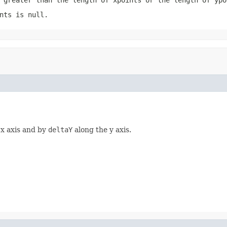
nts
is
null
.
 x axis and by
deltaY
along the y axis.