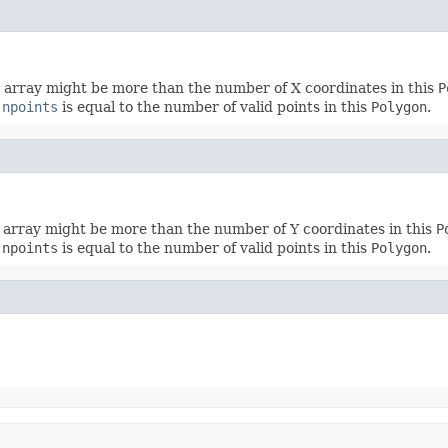
s array might be more than the number of X coordinates in this
P
f
npoints
is equal to the number of valid points in this
Polygon
.
s array might be more than the number of Y coordinates in this
P
f
npoints
is equal to the number of valid points in this
Polygon
.