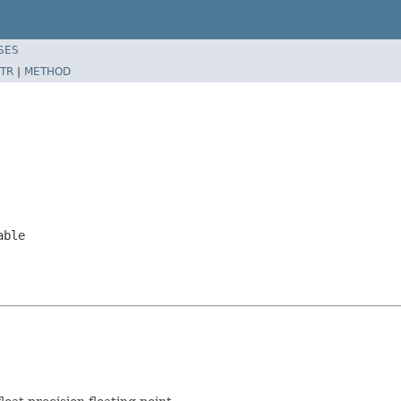
SES
TR
|
METHOD
able