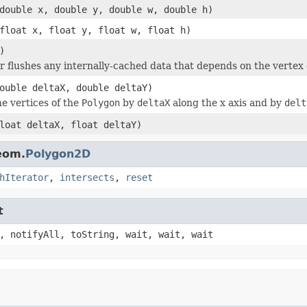
double x, double y, double w, double h)
float x, float y, float w, float h)
)
or flushes any internally-cached data that depends on the vertex 
ouble deltaX, double deltaY)
he vertices of the
Polygon
by
deltaX
along the x axis and by
delt
loat deltaX, float deltaY)
eom.
Polygon2D
hIterator
,
intersects
,
reset
t
, notifyAll, toString, wait, wait, wait