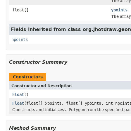
The array
float[]
ypoints
The array
Fields inherited from class org.jhotdraw.geo
npoints
Constructor Summary
Constructors
Constructor and Description
Float
()
Float
(float[] xpoints, float[] ypoints, int npoint
Constructs and initializes a
Polygon
from the specified pa
Method Summary