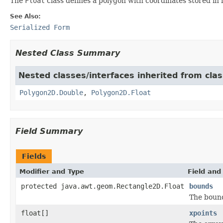
The
Float
class defines a polygon with coordinates stored in f
See Also:
Serialized Form
Nested Class Summary
Nested classes/interfaces inherited from cla
Polygon2D.Double
,
Polygon2D.Float
Field Summary
Fields
Modifier and Type
Field and
protected java.awt.geom.Rectangle2D.Float
bounds
The bound
float[]
xpoints