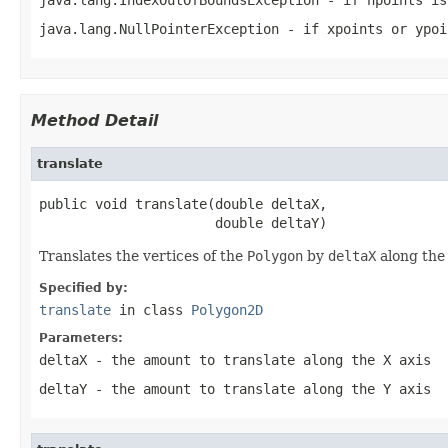
java.lang.NullPointerException
- if
xpoints
or
ypoi
Method Detail
translate
public void translate(double deltaX,

                      double deltaY)
Translates the vertices of the
Polygon
by
deltaX
along the
Specified by:
translate
in class
Polygon2D
Parameters:
deltaX
- the amount to translate along the X axis
deltaY
- the amount to translate along the Y axis