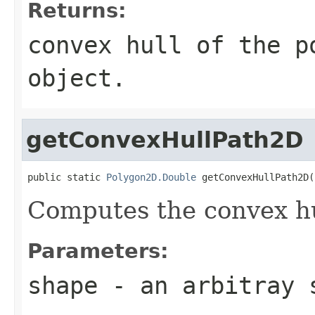
Returns:
convex hull of the p
object.
getConvexHullPath2D
public static 
Polygon2D.Double
 getConvexHullPath2D(
Computes the convex hu
Parameters:
shape
- an arbitray 