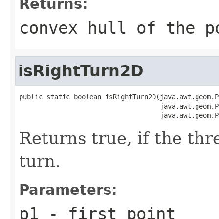
Returns:
convex hull of the p
isRightTurn2D
public static boolean isRightTurn2D(java.awt.geom.P
                                    java.awt.geom.P
                                    java.awt.geom.P
Returns true, if the th
turn.
Parameters:
p1
- first point