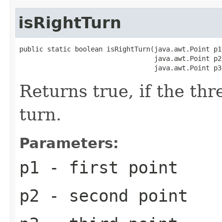
isRightTurn
public static boolean isRightTurn(java.awt.Point p1,
                                  java.awt.Point p2,
                                  java.awt.Point p3
Returns true, if the th
turn.
Parameters:
p1
- first point
p2
- second point