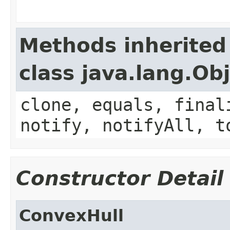
Methods inherited
class java.lang.Ob
clone, equals, final
notify, notifyAll, t
Constructor Detail
ConvexHull