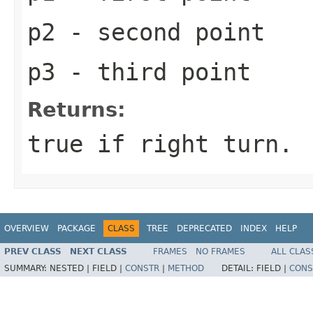
p2
- second point
p3
- third point
Returns:
true if right turn.
OVERVIEW
PACKAGE
CLASS
TREE
DEPRECATED
INDEX
HELP
PREV CLASS
NEXT CLASS
FRAMES
NO FRAMES
ALL CLAS
SUMMARY:
NESTED |
FIELD |
CONSTR
|
METHOD
DETAIL:
FIELD |
CONS