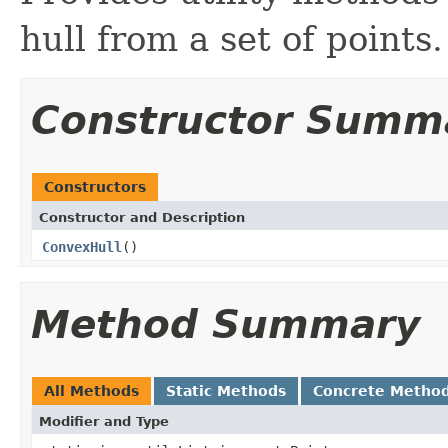
hull from a set of points.
Constructor Summ
Constructors
Constructor and Description
ConvexHull
()
Method Summary
All Methods
Static Methods
Concrete Metho
Modifier and Type