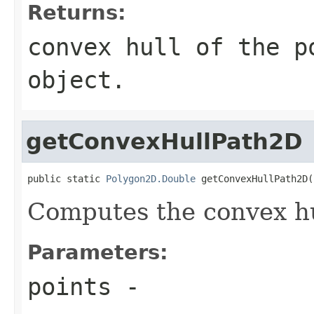
Returns:
convex hull of the p
object.
getConvexHullPath2D
public static 
Polygon2D.Double
 getConvexHullPath2D(
Computes the convex hul
Parameters:
points
-