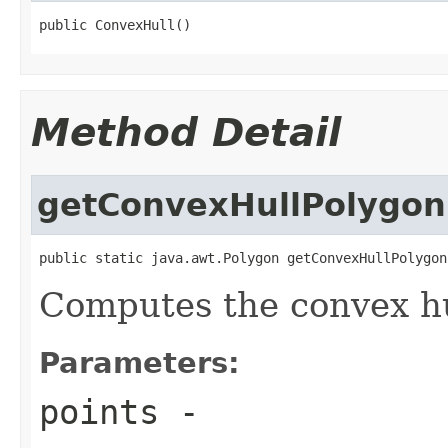
public ConvexHull()
Method Detail
getConvexHullPolygon
public static java.awt.Polygon getConvexHullPolygon
Computes the convex hul
Parameters:
points
-