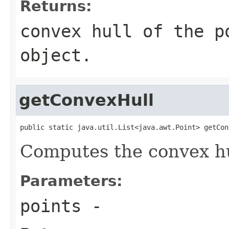
Returns:
convex hull of the p
object.
getConvexHull
public static java.util.List<java.awt.Point> getCon
Computes the convex hul
Parameters:
points
-