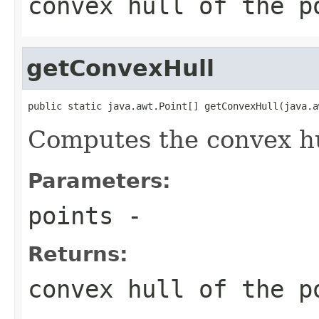
convex hull of the p
getConvexHull
public static java.awt.Point[] getConvexHull(java.a
Computes the convex hul
Parameters:
points
-
Returns:
convex hull of the p