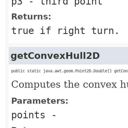
p3
- third point
Returns:
true if right turn.
getConvexHull2D
public static java.awt.geom.Point2D.Double[] getCon
Computes the convex hul
Parameters:
points
-