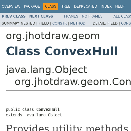
OVERVIEW
PACKAGE
CLASS
TREE
DEPRECATED
INDEX
HELP
PREV CLASS
NEXT CLASS
FRAMES
NO FRAMES
ALL CLAS
SUMMARY:
NESTED |
FIELD |
CONSTR
|
METHOD
DETAIL:
FIELD |
CONS
org.jhotdraw.geom
Class ConvexHull
java.lang.Object
org.jhotdraw.geom.Con
public class 
ConvexHull
extends java.lang.Object
Provides utility methods