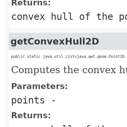
Returns:
convex hull of the p
getConvexHull2D
public static java.util.List<java.awt.geom.Point2D.
Computes the convex hul
Parameters:
points
-
Returns: