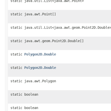
static java.util.List<java.awt.Point>
static java.awt.Point[]
static java.util.List<java.awt.geom.Point2D.Double
static java.awt.geom.Point2D.Double[]
static
Polygon2D.Double
static
Polygon2D.Double
static java.awt.Polygon
static boolean
static boolean