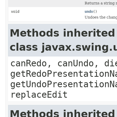
Returns a string 
void
undo
()
Undoes the chang
Methods inherited
class javax.swing
canRedo, canUndo, di
getRedoPresentationN
getUndoPresentationN
replaceEdit
Methods inherited