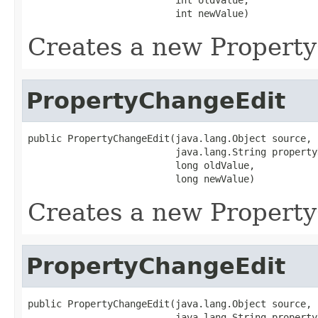
                          int newValue)
Creates a new Propert
PropertyChangeEdit
public PropertyChangeEdit(java.lang.Object source,

                          java.lang.String propertyN
                          long oldValue,

                          long newValue)
Creates a new Propert
PropertyChangeEdit
public PropertyChangeEdit(java.lang.Object source,

                          java.lang.String propertyN