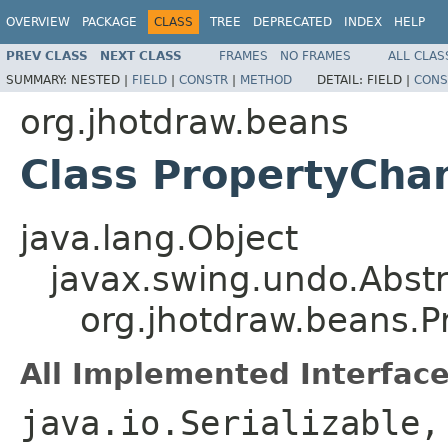
OVERVIEW
PACKAGE
CLASS
TREE
DEPRECATED
INDEX
HELP
PREV CLASS
NEXT CLASS
FRAMES
NO FRAMES
ALL CLAS
SUMMARY:
NESTED |
FIELD
|
CONSTR
|
METHOD
DETAIL:
FIELD |
CONS
org.jhotdraw.beans
Class PropertyCha
java.lang.Object
javax.swing.undo.Abst
org.jhotdraw.beans.
All Implemented Interface
java.io.Serializable,