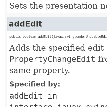
Sets the presentation n
addEdit
public boolean addEdit(javax.swing.undo.UndoableEdi
Adds the specified edit t
PropertyChangeEdit
fr
same property.
Specified by:
addEdit
in
interface
javax.swin