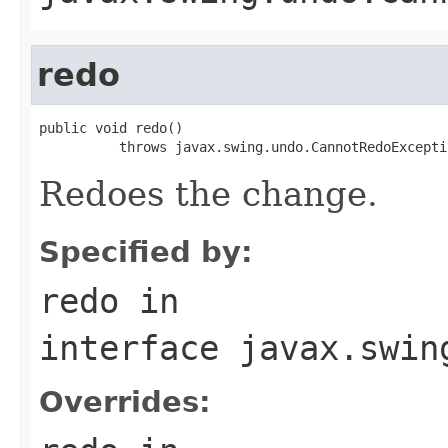
redo
public void redo()

          throws javax.swing.undo.CannotRedoExcepti
Redoes the change.
Specified by:
redo
in
interface
javax.swin
Overrides: