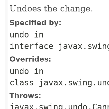
Undoes the change.
Specified by:
undo
in
interface
javax.swin
Overrides:
undo
in
class
javax.swing.un
Throws:
javax.swing.undo.Can