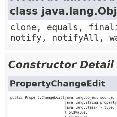
class java.lang.Ob
clone, equals, final
notify, notifyAll, w
Constructor Detail
PropertyChangeEdit
public PropertyChangeEdit(java.lang.Object source,

                          java.lang.String propertyN
                          java.lang.Class<T> type,

                          T oldValue,
