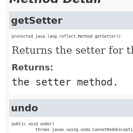
getSetter
protected java.lang.reflect.Method getSetter()
Returns the setter for t
Returns:
the setter method.
undo
public void undo()

          throws javax.swing.undo.CannotRedoExcepti