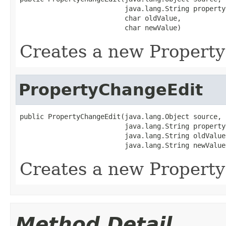
                          java.lang.String propertyN
                          char oldValue,

                          char newValue)
Creates a new Propert
PropertyChangeEdit
public PropertyChangeEdit(java.lang.Object source,

                          java.lang.String propertyN
                          java.lang.String oldValue,
                          java.lang.String newValue
Creates a new Propert
Method Detail