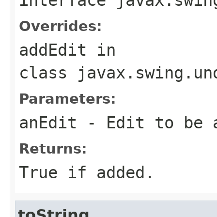
Overrides:
addEdit
in
class
javax.swing.un
Parameters:
anEdit
- Edit to be 
Returns:
True if added.
toString