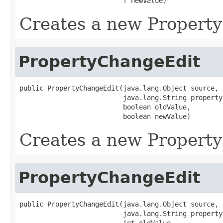
                          T newValue)
Creates a new Propert
PropertyChangeEdit
public PropertyChangeEdit(java.lang.Object source,

                          java.lang.String propertyN
                          boolean oldValue,

                          boolean newValue)
Creates a new Propert
PropertyChangeEdit
public PropertyChangeEdit(java.lang.Object source,

                          java.lang.String propertyN
                          int oldValue,
