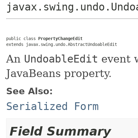
javax.swing.undo.Undo
public class 
PropertyChangeEdit
extends javax.swing.undo.AbstractUndoableEdit
An
UndoableEdit
event w
JavaBeans property.
See Also:
Serialized Form
Field Summary