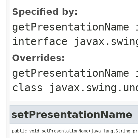
Specified by:
getPresentationName
interface
javax.swin
Overrides:
getPresentationName
class
javax.swing.un
setPresentationName
public void setPresentationName(java.lang.String pr