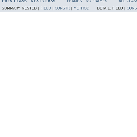
PREV CLASS
NEXT CLASS
FRAMES
NO FRAMES
ALL CLAS
SUMMARY:
NESTED |
FIELD
|
CONSTR
|
METHOD
DETAIL:
FIELD |
CONS