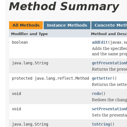
Method Summary
All Methods
Instance Methods
Concrete Met
Modifier and Type
Method and Desc
boolean
addEdit
(javax.s
Adds the specified 
and the same pro
java.lang.String
getPresentation
Returns the prese
protected java.lang.reflect.Method
getSetter
()
Returns the sette
void
redo
()
Redoes the chang
void
setPresentation
Sets the presenta
java.lang.String
toString
()