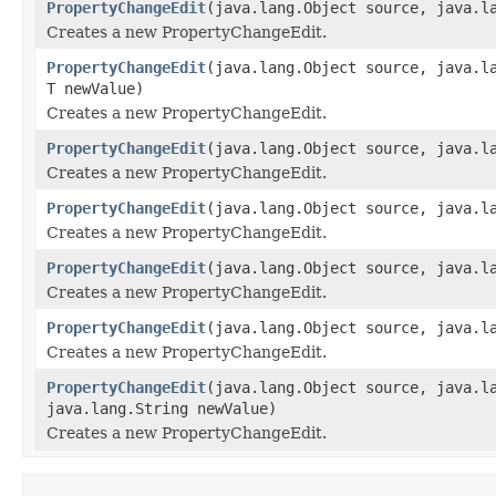
PropertyChangeEdit
(java.lang.Object source, java.l
Creates a new PropertyChangeEdit.
PropertyChangeEdit
(java.lang.Object source, java.l
T newValue)
Creates a new PropertyChangeEdit.
PropertyChangeEdit
(java.lang.Object source, java.l
Creates a new PropertyChangeEdit.
PropertyChangeEdit
(java.lang.Object source, java.l
Creates a new PropertyChangeEdit.
PropertyChangeEdit
(java.lang.Object source, java.l
Creates a new PropertyChangeEdit.
PropertyChangeEdit
(java.lang.Object source, java.l
Creates a new PropertyChangeEdit.
PropertyChangeEdit
(java.lang.Object source, java.l
java.lang.String newValue)
Creates a new PropertyChangeEdit.