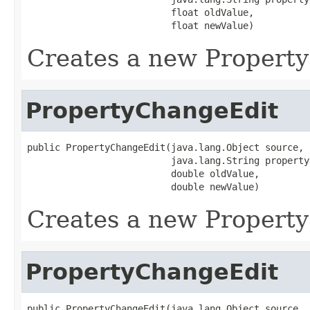
                          float oldValue,

                          float newValue)
Creates a new Propert
PropertyChangeEdit
public PropertyChangeEdit(java.lang.Object source,

                          java.lang.String propertyN
                          double oldValue,

                          double newValue)
Creates a new Propert
PropertyChangeEdit
public PropertyChangeEdit(java.lang.Object source,
