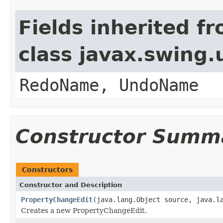
Fields inherited f
class javax.swing
RedoName, UndoName
Constructor Summ
Constructors
Constructor and Description
PropertyChangeEdit
(java.lang.Object source, java.l
Creates a new PropertyChangeEdit.