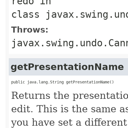
redo
in
class
javax.swing.un
Throws:
javax.swing.undo.Can
getPresentationName
public java.lang.String getPresentationName()
Returns the presentati
edit. This is the same 
you have set a differen