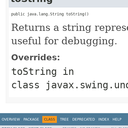
public java.lang.String toString()
Returns a string represe
useful for debugging.
Overrides:
toString
in
class
javax.swing.un
OVERVIEW
PACKAGE
CLASS
TREE
DEPRECATED
INDEX
HELP