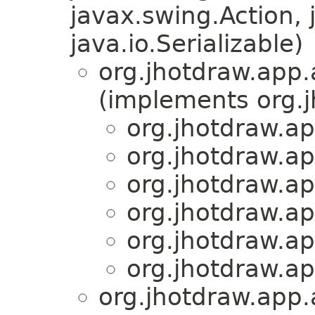
javax.swing.Action, 
java.io.Serializable)
org.jhotdraw.app.
(implements org.
org.jhotdraw.ap
org.jhotdraw.ap
org.jhotdraw.ap
org.jhotdraw.ap
org.jhotdraw.ap
org.jhotdraw.ap
org.jhotdraw.app.