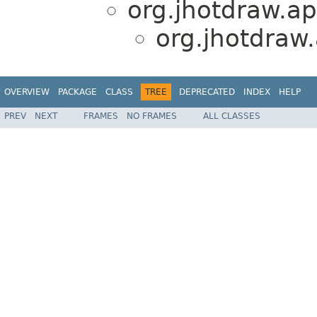
org.jhotdraw.app
org.jhotdraw
OVERVIEW
PACKAGE
CLASS
TREE
DEPRECATED
INDEX
HELP
PREV
NEXT
FRAMES
NO FRAMES
ALL CLASSES