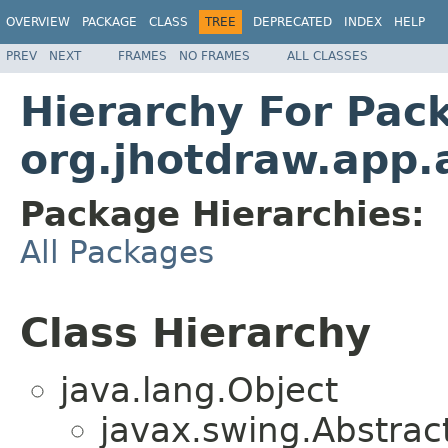
OVERVIEW
PACKAGE
CLASS
TREE
DEPRECATED
INDEX
HELP
PREV
NEXT
FRAMES
NO FRAMES
ALL CLASSES
Hierarchy For Pac
org.jhotdraw.app.
Package Hierarchies:
All Packages
Class Hierarchy
java.lang.Object
javax.swing.Abstrac