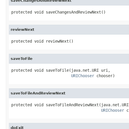
saveChangesAndReviewNext
protected void saveChangesAndReviewNext()
reviewNext
protected void reviewNext()
saveToFile
protected void saveToFile(java.net.URI uri,

URIChooser
 chooser)
saveToFileAndReviewNext
protected void saveToFileAndReviewNext(java.net.URI 
URIChooser
 c
doExit