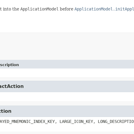
t into the
ApplicationModel
before
ApplicationModel.initApp
scription
actAction
ction
AYED_MNEMONIC_INDEX_KEY, LARGE_ICON_KEY, LONG_DESCRIPTIO