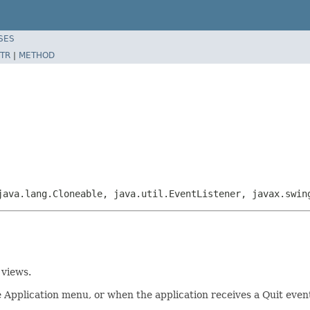
SES
TR
|
METHOD
java.lang.Cloneable, java.util.EventListener, javax.swi
 views.
the Application menu, or when the application receives a Quit ev