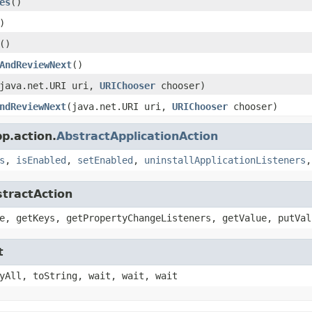
es
()
)
()
AndReviewNext
()
java.net.URI uri,
URIChooser
chooser)
ndReviewNext
(java.net.URI uri,
URIChooser
chooser)
p.action.
AbstractApplicationAction
s
,
isEnabled
,
setEnabled
,
uninstallApplicationListeners
stractAction
e, getKeys, getPropertyChangeListeners, getValue, putVal
t
yAll, toString, wait, wait, wait