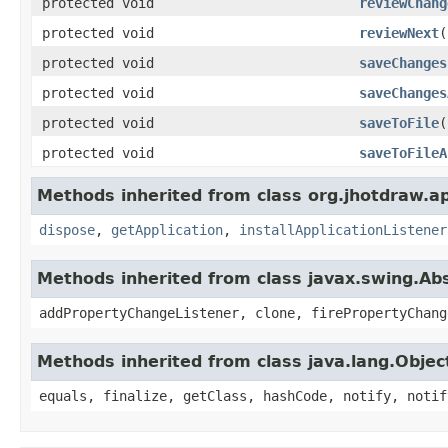
protected void
reviewChang
protected void
reviewNext
(
protected void
saveChanges
protected void
saveChanges
protected void
saveToFile
(
protected void
saveToFileA
Methods inherited from class org.jhotdraw.ap
dispose
,
getApplication
,
installApplicationListener
Methods inherited from class javax.swing.Ab
addPropertyChangeListener, clone, firePropertyChang
Methods inherited from class java.lang.Objec
equals, finalize, getClass, hashCode, notify, notif