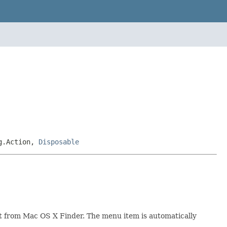
ng.Action,
Disposable
ent from Mac OS X Finder. The menu item is automatically