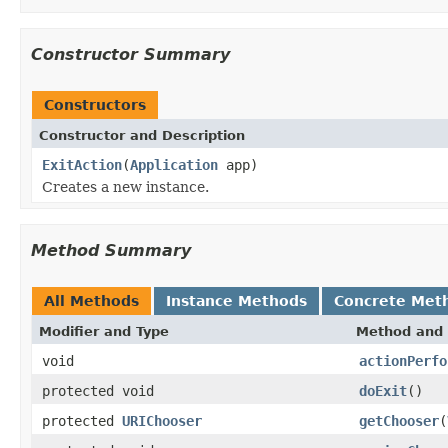
Constructor Summary
Constructors
Constructor and Description
ExitAction
(
Application
app)
Creates a new instance.
Method Summary
All Methods
Instance Methods
Concrete Met
Modifier and Type
Method and 
void
actionPerfo
protected void
doExit
()
protected
URIChooser
getChooser
(