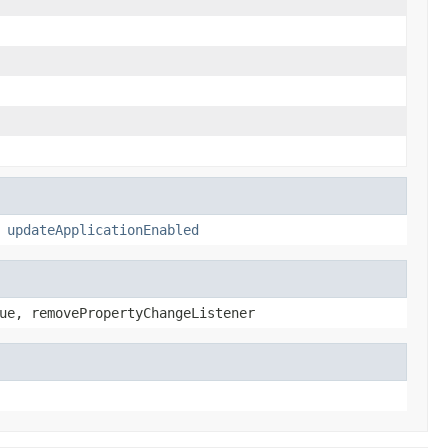
,
updateApplicationEnabled
ue, removePropertyChangeListener