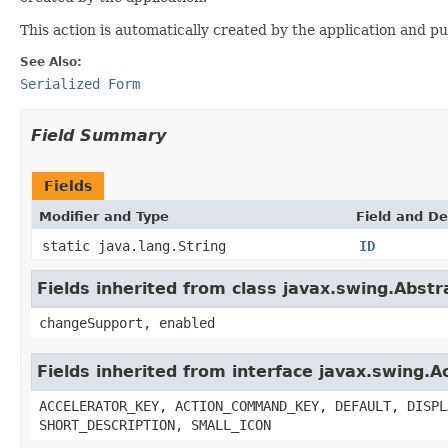
This action is automatically created by the application and pu
See Also:
Serialized Form
Field Summary
Fields
Modifier and Type
Field and De
static java.lang.String
ID
Fields inherited from class javax.swing.Abstr
changeSupport, enabled
Fields inherited from interface javax.swing.A
ACCELERATOR_KEY, ACTION_COMMAND_KEY, DEFAULT, DISPL
SHORT_DESCRIPTION, SMALL_ICON