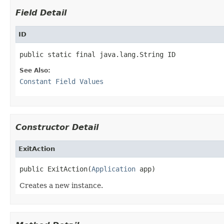
Field Detail
ID
public static final java.lang.String ID
See Also:
Constant Field Values
Constructor Detail
ExitAction
public ExitAction(
Application
 app)
Creates a new instance.