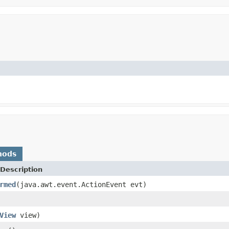
hods
Description
rmed
(java.awt.event.ActionEvent evt)
View
view)