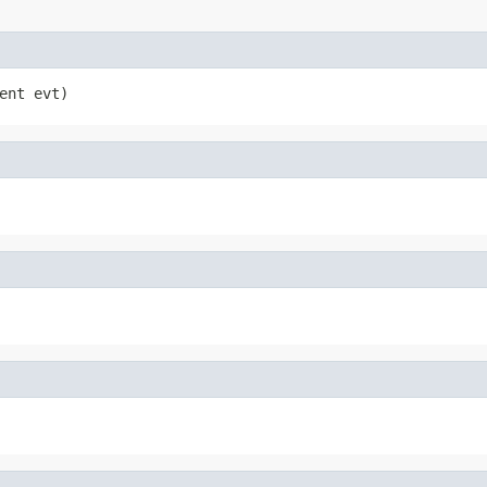
ent evt)