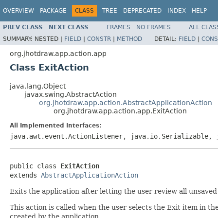
OVERVIEW
PACKAGE
CLASS
TREE
DEPRECATED
INDEX
HELP
PREV CLASS
NEXT CLASS
FRAMES
NO FRAMES
ALL CLAS
SUMMARY:
NESTED |
FIELD
|
CONSTR
|
METHOD
DETAIL:
FIELD
|
CONS
org.jhotdraw.app.action.app
Class ExitAction
java.lang.Object
javax.swing.AbstractAction
org.jhotdraw.app.action.AbstractApplicationAction
org.jhotdraw.app.action.app.ExitAction
All Implemented Interfaces:
java.awt.event.ActionListener, java.io.Serializable, 
public class 
ExitAction
extends 
AbstractApplicationAction
Exits the application after letting the user review all unsaved
This action is called when the user selects the Exit item in 
created by the application.