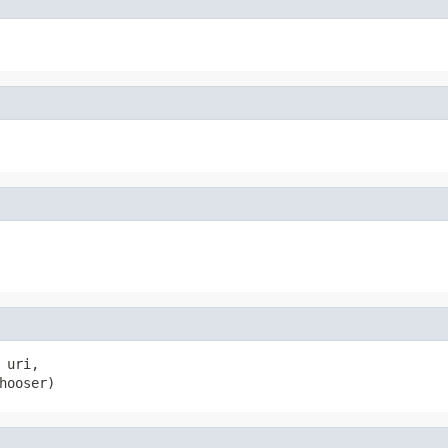
uri,

hooser)