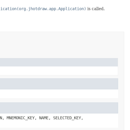
lication(org.jhotdraw.app.Application)
is called.
N, MNEMONIC_KEY, NAME, SELECTED_KEY,