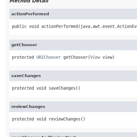
Method Detail
actionPerformed
public void actionPerformed(java.awt.event.ActionEv
getChooser
protected 
URIChooser
 getChooser(
View
 view)
saveChanges
protected void saveChanges()
reviewChanges
protected void reviewChanges()