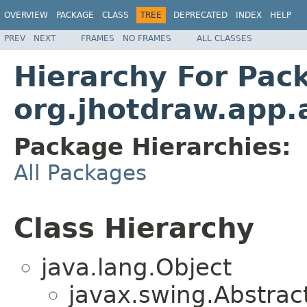
OVERVIEW
PACKAGE
CLASS
TREE
DEPRECATED
INDEX
HELP
PREV
NEXT
FRAMES
NO FRAMES
ALL CLASSES
Hierarchy For Pac
org.jhotdraw.app.
Package Hierarchies:
All Packages
Class Hierarchy
java.lang.Object
javax.swing.Abstrac