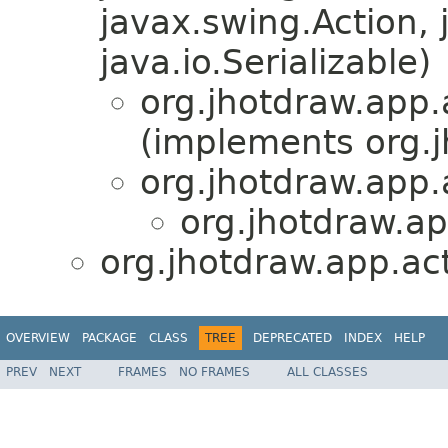
javax.swing.Action, 
java.io.Serializable)
org.jhotdraw.app.
(implements org.
org.jhotdraw.app.
org.jhotdraw.ap
org.jhotdraw.app.act
OVERVIEW
PACKAGE
CLASS
TREE
DEPRECATED
INDEX
HELP
PREV
NEXT
FRAMES
NO FRAMES
ALL CLASSES