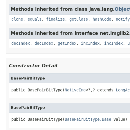
Methods inherited from class java.lang.
Objec
clone
,
equals
,
finalize
,
getClass
,
hashCode
,
notify
Methods inherited from interface net.imglib2
decIndex
,
decIndex
,
getIndex
,
incIndex
,
incIndex
,
u
Constructor Detail
BasePairBitType
public BasePairBitType(
NativeImg
<?,? extends 
LongAc
BasePairBitType
public BasePairBitType(
BasePairBitType.Base
 value)