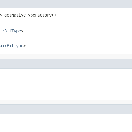
> getNativeTypeFactory()
irBitType
>
airBitType
>