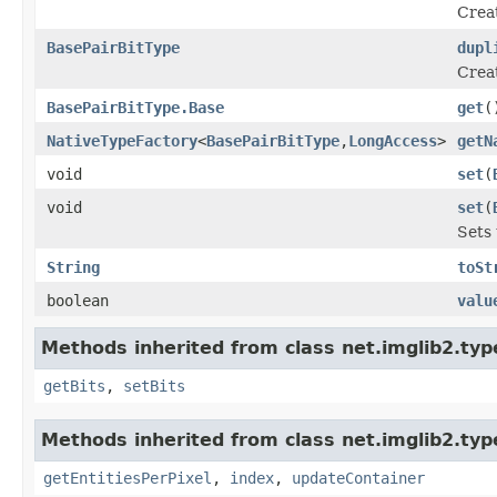
Crea
BasePairBitType
dupl
Crea
BasePairBitType.Base
get
(
NativeTypeFactory
<
BasePairBitType
,
LongAccess
>
getN
void
set
(
void
set
(
Sets 
String
toSt
boolean
valu
Methods inherited from class net.imglib2.typ
getBits
,
setBits
Methods inherited from class net.imglib2.typ
getEntitiesPerPixel
,
index
,
updateContainer