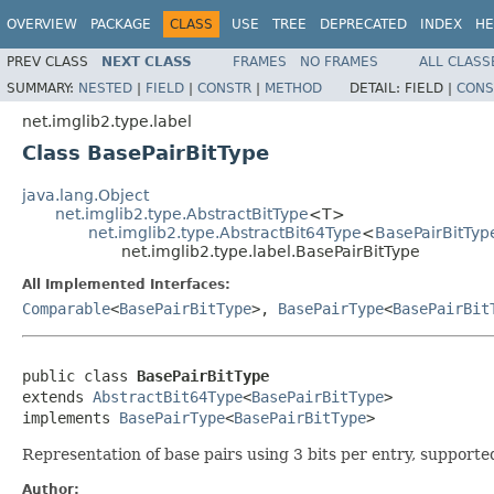
OVERVIEW
PACKAGE
CLASS
USE
TREE
DEPRECATED
INDEX
HE
PREV CLASS
NEXT CLASS
FRAMES
NO FRAMES
ALL CLASS
SUMMARY:
NESTED
|
FIELD
|
CONSTR
|
METHOD
DETAIL:
FIELD |
CONS
net.imglib2.type.label
Class BasePairBitType
java.lang.Object
net.imglib2.type.AbstractBitType
<T>
net.imglib2.type.AbstractBit64Type
<
BasePairBitTyp
net.imglib2.type.label.BasePairBitType
All Implemented Interfaces:
Comparable
<
BasePairBitType
>,
BasePairType
<
BasePairBit
public class 
BasePairBitType
extends 
AbstractBit64Type
<
BasePairBitType
>

implements 
BasePairType
<
BasePairBitType
>
Representation of base pairs using 3 bits per entry, supporte
Author: