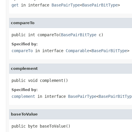
get
in interface
BasePairType
<
BasePairBitType
>
compareTo
public int compareTo(
BasePairBitType
 c)
Specified by:
compareTo
in interface
Comparable
<
BasePairBitType
>
complement
public void complement()
Specified by:
complement
in interface
BasePairType
<
BasePairBitTyp
baseToValue
public byte baseToValue()