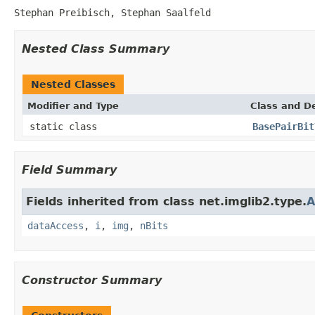
Stephan Preibisch, Stephan Saalfeld
Nested Class Summary
Nested Classes
Modifier and Type
Class and De
static class
BasePairBit
Field Summary
Fields inherited from class net.imglib2.type.
A
dataAccess
,
i
,
img
,
nBits
Constructor Summary