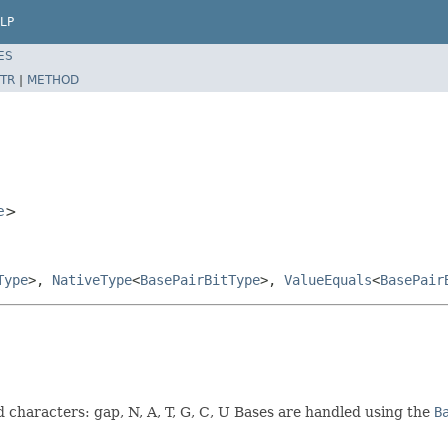
LP
ES
TR
|
METHOD
e
>
Type
>,
NativeType
<
BasePairBitType
>,
ValueEquals
<
BasePair
d characters: gap, N, A, T, G, C, U Bases are handled using the
B