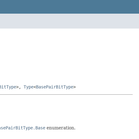
BitType
>,
Type
<
BasePairBitType
>
asePairBitType.Base
enumeration.