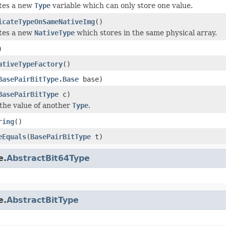
tes a new
Type
variable which can only store one value.
icateTypeOnSameNativeImg
()
tes a new
NativeType
which stores in the same physical array.
)
ativeTypeFactory
()
BasePairBitType.Base
base)
BasePairBitType
c)
the value of another
Type
.
ring
()
eEquals
(
BasePairBitType
t)
e.
AbstractBit64Type
e.
AbstractBitType