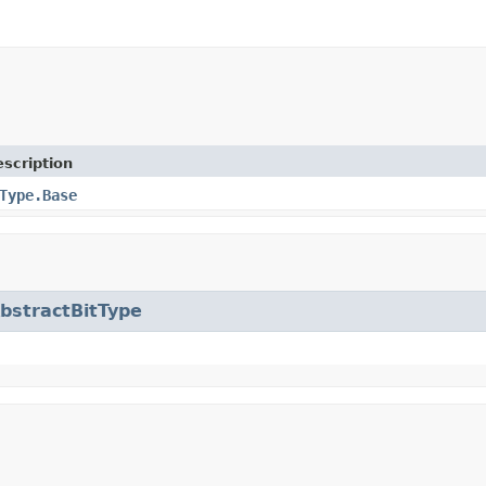
scription
Type.Base
bstractBitType