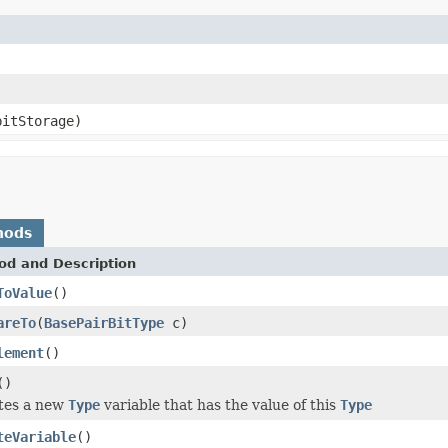
bitStorage)
hods
od and Description
ToValue
()
areTo
(
BasePairBitType
c)
lement
()
()
tes a new
Type
variable that has the value of this
Type
teVariable
()