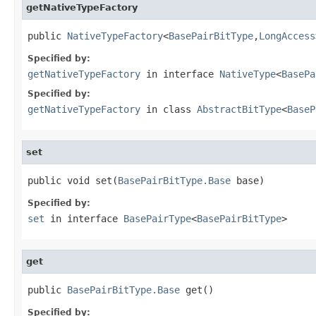
getNativeTypeFactory
public 
NativeTypeFactory
<
BasePairBitType
,
LongAccess
Specified by:
getNativeTypeFactory
in interface
NativeType
<
BasePa
Specified by:
getNativeTypeFactory
in class
AbstractBitType
<
BaseP
set
public void set(
BasePairBitType.Base
 base)
Specified by:
set
in interface
BasePairType
<
BasePairBitType
>
get
public 
BasePairBitType.Base
 get()
Specified by: