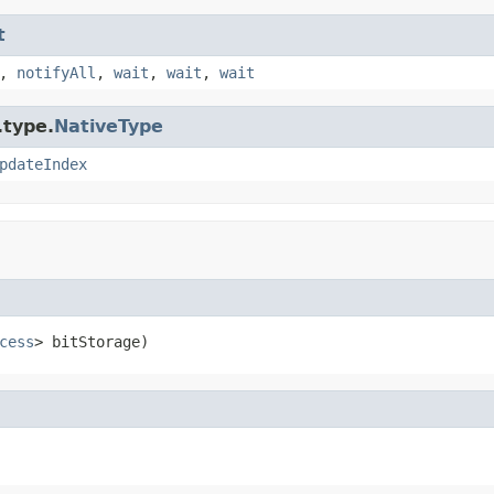
t
,
notifyAll
,
wait
,
wait
,
wait
.type.
NativeType
pdateIndex
cess
> bitStorage)