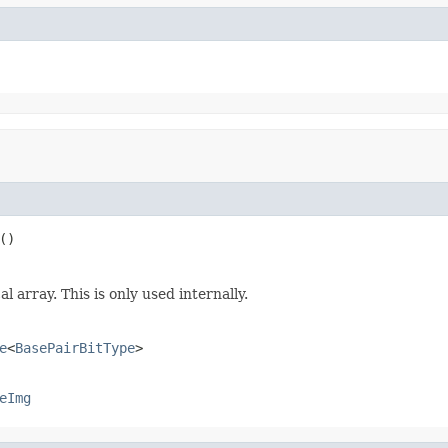
()
 array. This is only used internally.
e
<
BasePairBitType
>
eImg