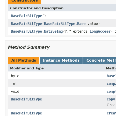
Constructors
Constructor and Description
BasePairBitType
()
BasePairBitType
(
BasePairBitType.Base
value)
BasePairBitType
(
NativeImg
<?,? extends
LongAccess
> 
Method Summary
All Methods
Instance Methods
Concrete Met
Modifier and Type
Meth
byte
base
int
comp
void
comp
BasePairBitType
copy
Crea
BasePairBitType
crea