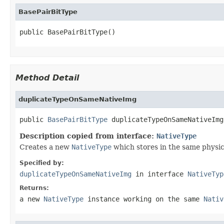
BasePairBitType
public BasePairBitType()
Method Detail
duplicateTypeOnSameNativeImg
public 
BasePairBitType
 duplicateTypeOnSameNativeImg
Description copied from interface:
NativeType
Creates a new
NativeType
which stores in the same physical
Specified by:
duplicateTypeOnSameNativeImg
in interface
NativeTyp
Returns:
a new
NativeType
instance working on the same
Nativ