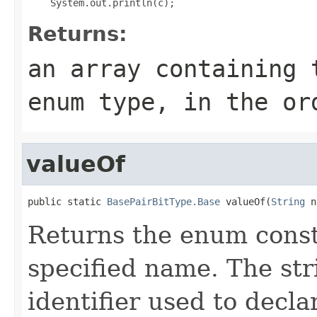
Returns:
an array containing 
enum type, in the or
valueOf
public static 
BasePairBitType.Base
 valueOf(
String
 n
Returns the enum consta
specified name. The st
identifier used to decl