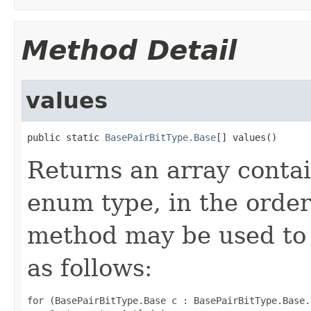
Method Detail
values
public static 
BasePairBitType.Base
[] values()
Returns an array contai
enum type, in the order
method may be used to 
as follows:
for (BasePairBitType.Base c : BasePairBitType.Base.