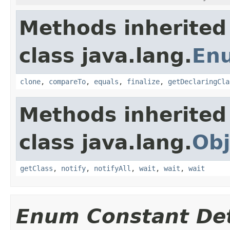
Methods inherited
class java.lang.
En
clone
,
compareTo
,
equals
,
finalize
,
getDeclaringCla
Methods inherited
class java.lang.
Obj
getClass
,
notify
,
notifyAll
,
wait
,
wait
,
wait
Enum Constant Det