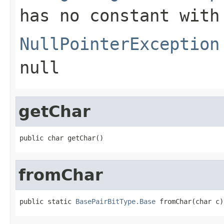
has no constant with
NullPointerException
null
getChar
public char getChar()
fromChar
public static 
BasePairBitType.Base
 fromChar(char c)