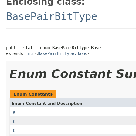
Enclosing class:
BasePairBitType
public static enum 
BasePairBitType.Base
extends 
Enum
<
BasePairBitType.Base
>
Enum Constant S
Enum Constants
Enum Constant and Description
A
C
G