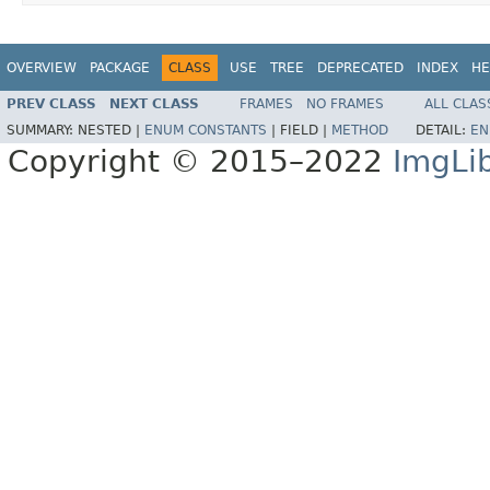
OVERVIEW
PACKAGE
CLASS
USE
TREE
DEPRECATED
INDEX
HE
PREV CLASS
NEXT CLASS
FRAMES
NO FRAMES
ALL CLAS
SUMMARY:
NESTED |
ENUM CONSTANTS
|
FIELD |
METHOD
DETAIL:
EN
Copyright © 2015–2022
ImgLi