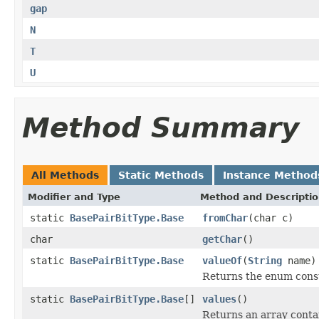
gap
N
T
U
Method Summary
All Methods
Static Methods
Instance Method
Modifier and Type
Method and Descripti
static
BasePairBitType.Base
fromChar
(char c)
char
getChar
()
static
BasePairBitType.Base
valueOf
(
String
name)
Returns the enum consta
static
BasePairBitType.Base
[]
values
()
Returns an array contai