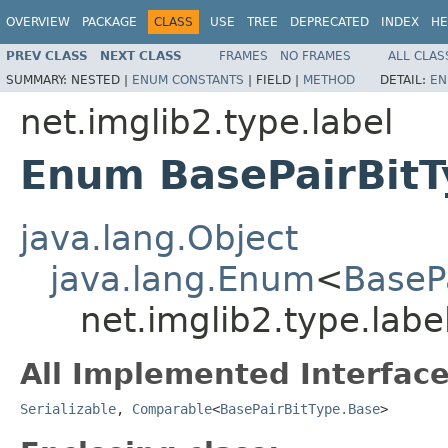
OVERVIEW
PACKAGE
CLASS
USE
TREE
DEPRECATED
INDEX
HE
PREV CLASS
NEXT CLASS
FRAMES
NO FRAMES
ALL CLAS
SUMMARY:
NESTED |
ENUM CONSTANTS
|
FIELD |
METHOD
DETAIL:
EN
net.imglib2.type.label
Enum BasePairBitT
java.lang.Object
java.lang.Enum
<
BaseP
net.imglib2.type.labe
All Implemented Interface
Serializable
,
Comparable
<
BasePairBitType.Base
>