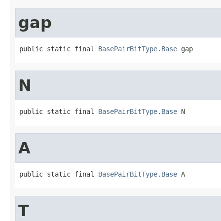
gap
public static final 
BasePairBitType.Base
 gap
N
public static final 
BasePairBitType.Base
 N
A
public static final 
BasePairBitType.Base
 A
T