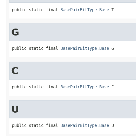
public static final 
BasePairBitType.Base
 T
G
public static final 
BasePairBitType.Base
 G
C
public static final 
BasePairBitType.Base
 C
U
public static final 
BasePairBitType.Base
 U