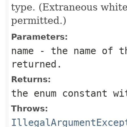
type. (Extraneous whit
permitted.)
Parameters:
name
- the name of th
returned.
Returns:
the enum constant wi
Throws:
IllegalArgumentExcep