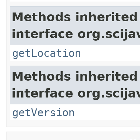
Methods inherited
interface org.scija
getLocation
Methods inherited
interface org.scija
getVersion