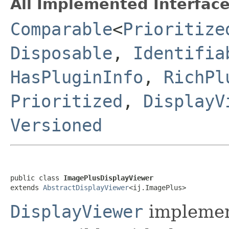
All Implemented Interface
Comparable
<
Prioritize
Disposable
,
Identifia
HasPluginInfo
,
RichPl
Prioritized
,
DisplayV
Versioned
public class 
ImagePlusDisplayViewer
extends 
AbstractDisplayViewer
<ij.ImagePlus>
DisplayViewer
implemen