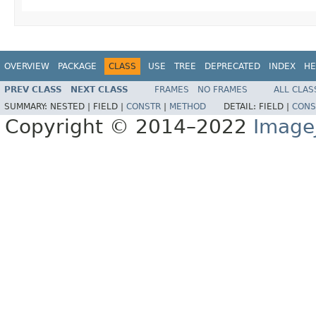
OVERVIEW
PACKAGE
CLASS
USE
TREE
DEPRECATED
INDEX
HE
PREV CLASS
NEXT CLASS
FRAMES
NO FRAMES
ALL CLAS
SUMMARY:
NESTED |
FIELD |
CONSTR
|
METHOD
DETAIL:
FIELD |
CONS
Copyright © 2014–2022
Image