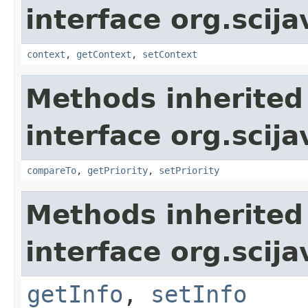
interface org.scija
context
,
getContext
,
setContext
Methods inherited
interface org.scija
compareTo
,
getPriority
,
setPriority
Methods inherited
interface org.scija
getInfo
,
setInfo