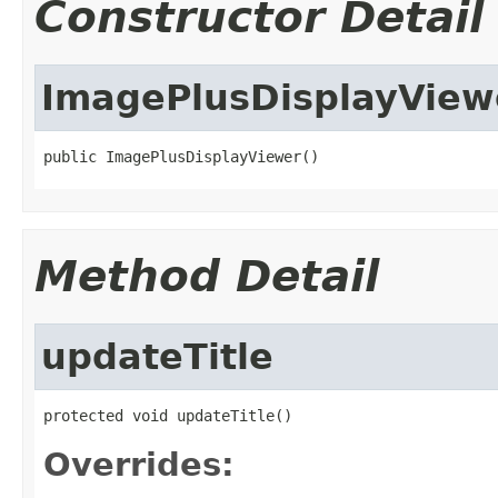
Constructor Detail
ImagePlusDisplayView
public ImagePlusDisplayViewer()
Method Detail
updateTitle
protected void updateTitle()
Overrides: