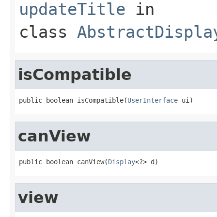
updateTitle
in
class
AbstractDispla
isCompatible
public boolean isCompatible(
UserInterface
 ui)
canView
public boolean canView(
Display
<?> d)
view