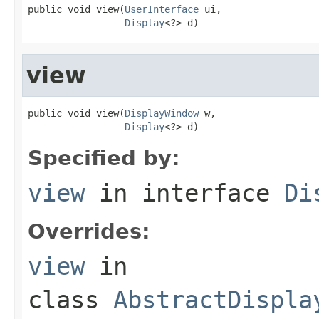
public void view(
UserInterface
 ui,

Display
<?> d)
view
public void view(
DisplayWindow
 w,

Display
<?> d)
Specified by:
view
in interface
Di
Overrides:
view
in
class
AbstractDispla