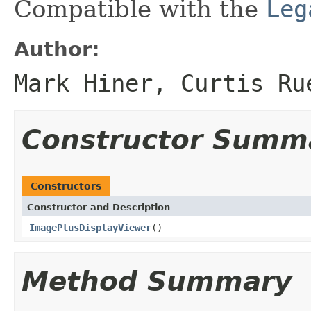
Compatible with the
Leg
Author:
Mark Hiner, Curtis Ru
Constructor Summ
Constructors
Constructor and Description
ImagePlusDisplayViewer
()
Method Summary