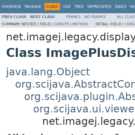
OVERVIEW
PACKAGE
CLASS
USE
TREE
DEPRECATED
INDEX
HE
PREV CLASS
NEXT CLASS
FRAMES
NO FRAMES
ALL CLAS
SUMMARY:
NESTED |
FIELD |
CONSTR
|
METHOD
DETAIL:
FIELD |
CONS
net.imagej.legacy.displa
Class ImagePlusDi
java.lang.Object
org.scijava.AbstractCo
org.scijava.plugin.Ab
org.scijava.ui.view
net.imagej.legacy