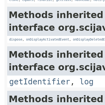
Methods inherited
interface org.scija
dispose
,
onDisplayActivatedEvent
,
onDisplayDeletedE
Methods inherited
interface org.scija
getIdentifier
,
log
Methods inherited