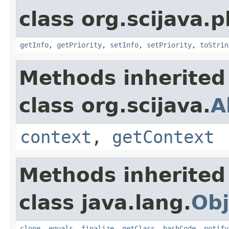
class org.scijava.p
getInfo
,
getPriority
,
setInfo
,
setPriority
,
toStrin
Methods inherited
class org.scijava.
A
context
,
getContext
Methods inherited
class java.lang.
Obj
clone
,
equals
,
finalize
,
getClass
,
hashCode
,
notify