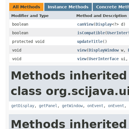
All Methods
Instance Methods
Concrete Met
Modifier and Type
Method and Description
boolean
canView
(
Display
<?> d)
boolean
isCompatible
(
UserInter
protected void
updateTitle
()
void
view
(
DisplayWindow
w,
void
view
(
UserInterface
ui
Methods inherited
class org.scijava.u
getDisplay
,
getPanel
,
getWindow
,
onEvent
,
onEvent
,
Methods inherited