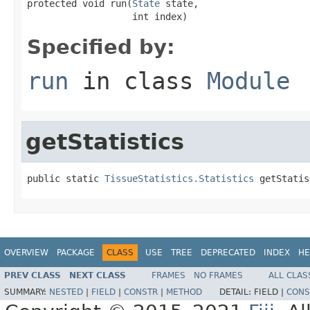
protected void run(
State
 state,

                   int index)
Specified by:
run
in class
Module
getStatistics
public static 
TissueStatistics.Statistics
 getStatis
OVERVIEW
PACKAGE
CLASS
USE
TREE
DEPRECATED
INDEX
HE
PREV CLASS
NEXT CLASS
FRAMES
NO FRAMES
ALL CLAS
SUMMARY:
NESTED
|
FIELD
|
CONSTR
|
METHOD
DETAIL:
FIELD |
CONS