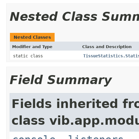
Nested Class Sum
Nested Classes
Modifier and Type
Class and Description
static class
TissueStatistics.Stati
Field Summary
Fields inherited f
class vib.app.modu