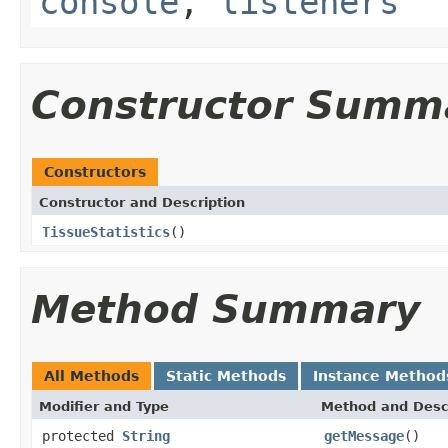
console
,
listeners
Constructor Summ
Constructors
Constructor and Description
TissueStatistics
()
Method Summary
All Methods
Static Methods
Instance Method
Modifier and Type
Method and Desc
protected
String
getMessage
()