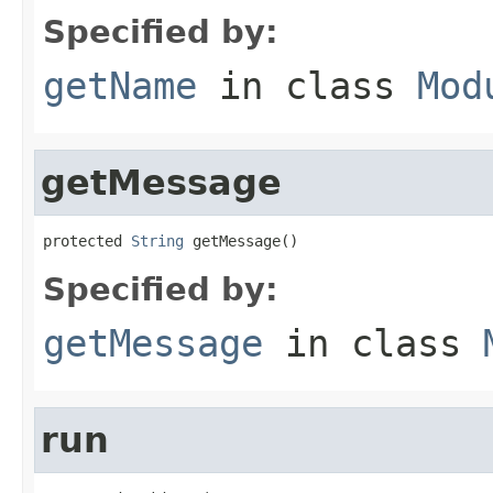
Specified by:
getName
in class
Mod
getMessage
protected 
String
 getMessage()
Specified by:
getMessage
in class
run