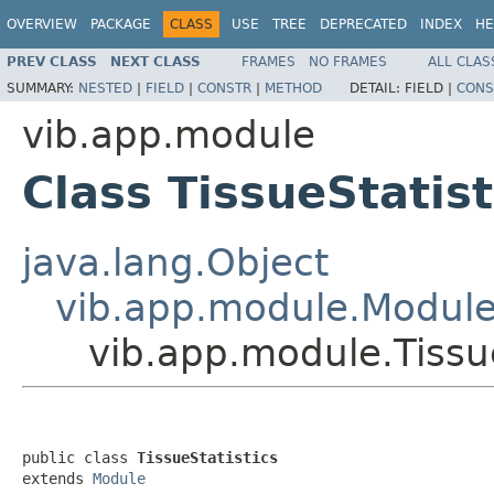
OVERVIEW
PACKAGE
CLASS
USE
TREE
DEPRECATED
INDEX
HE
PREV CLASS
NEXT CLASS
FRAMES
NO FRAMES
ALL CLAS
SUMMARY:
NESTED
|
FIELD
|
CONSTR
|
METHOD
DETAIL:
FIELD |
CONS
vib.app.module
Class TissueStatist
java.lang.Object
vib.app.module.Modul
vib.app.module.Tissue
public class 
TissueStatistics
extends 
Module