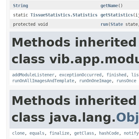
String
getName
()
static
TissueStatistics.Statistics
getStatistics
(i
protected void
run
(
State
state,
Methods inherited
class vib.app.modu
addModuleListener
,
exceptionOccurred
,
finished
,
lis
runOnAllImagesAndTemplate
,
runOnOneImage
,
runsOnce
Methods inherited
class java.lang.
Obj
clone
,
equals
,
finalize
,
getClass
,
hashCode
,
notify