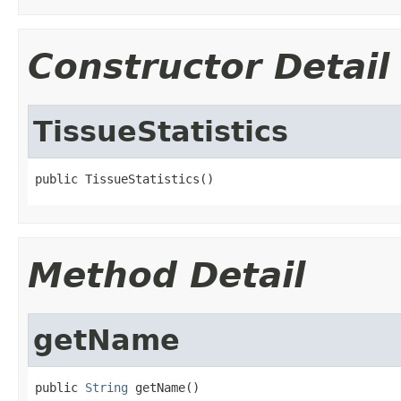
Constructor Detail
TissueStatistics
public TissueStatistics()
Method Detail
getName
public 
String
 getName()