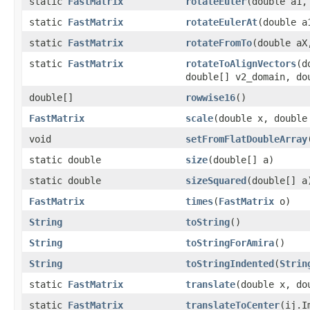
static
FastMatrix
rotateEuler
(double a1,
static
FastMatrix
rotateEulerAt
(double a
static
FastMatrix
rotateFromTo
(double aX
static
FastMatrix
rotateToAlignVectors
(d
double[] v2_domain, do
double[]
rowwise16
()
FastMatrix
scale
(double x, double
void
setFromFlatDoubleArray
static double
size
(double[] a)
static double
sizeSquared
(double[] a
FastMatrix
times
(
FastMatrix
o)
String
toString
()
String
toStringForAmira
()
String
toStringIndented
(
Strin
static
FastMatrix
translate
(double x, do
static
FastMatrix
translateToCenter
(ij.I