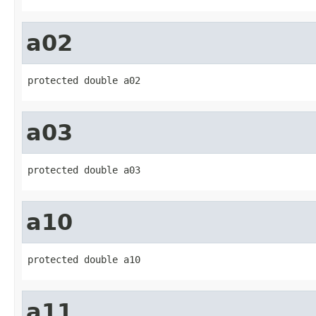
a02
protected double a02
a03
protected double a03
a10
protected double a10
a11