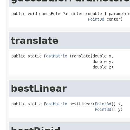
public void guessEulerParameters(double[] parameters
Point3d
 center)
translate
public static 
FastMatrix
 translate(double x,

                                   double y,

                                   double z)
bestLinear
public static 
FastMatrix
 bestLinear(
Point3d
[] x,

Point3d
[] y)