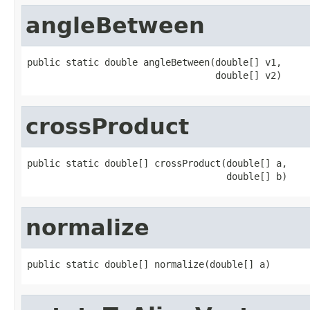
angleBetween
public static double angleBetween(double[] v1,

                                  double[] v2)
crossProduct
public static double[] crossProduct(double[] a,

                                    double[] b)
normalize
public static double[] normalize(double[] a)