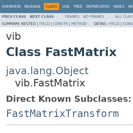
OVERVIEW
PACKAGE
CLASS
USE
TREE
DEPRECATED
INDEX
HE
PREV CLASS
NEXT CLASS
FRAMES
NO FRAMES
ALL CLAS
SUMMARY:
NESTED |
FIELD
|
CONSTR
|
METHOD
DETAIL:
FIELD
|
CONS
vib
Class FastMatrix
java.lang.Object
vib.FastMatrix
Direct Known Subclasses:
FastMatrixTransform