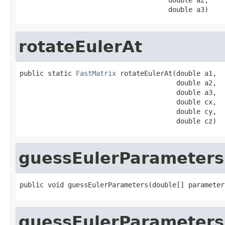
                                     double a3)
rotateEulerAt
public static 
FastMatrix
 rotateEulerAt(double a1,

                                       double a2,

                                       double a3,

                                       double cx,

                                       double cy,

                                       double cz)
guessEulerParameters
public void guessEulerParameters(double[] parameter
guessEulerParameters