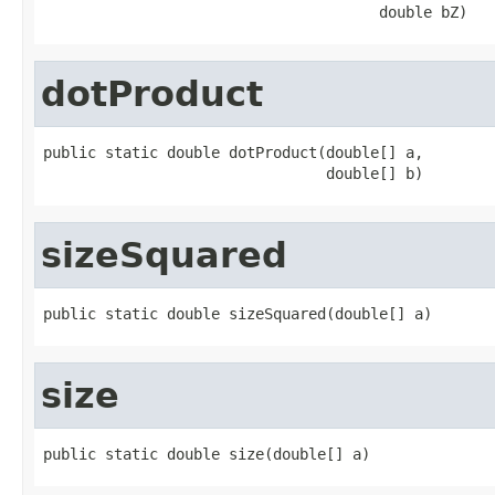
                                      double bZ)
dotProduct
public static double dotProduct(double[] a,

                                double[] b)
sizeSquared
public static double sizeSquared(double[] a)
size
public static double size(double[] a)