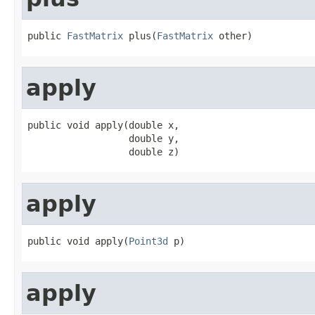
public 
FastMatrix
 plus(
FastMatrix
 other)
apply
public void apply(double x,

                  double y,

                  double z)
apply
public void apply(
Point3d
 p)
apply