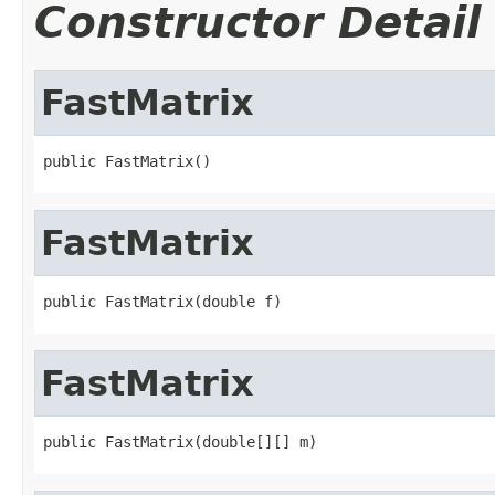
Constructor Detail
FastMatrix
public FastMatrix()
FastMatrix
public FastMatrix(double f)
FastMatrix
public FastMatrix(double[][] m)