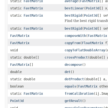
static
FastMatrix
average
(
FastMatrix
[] a
static
FastMatrix
bestLinear
(
Point3d
[] 
static
FastMatrix
bestRigid
(
Point3d
[] s
Find the best rigid transf
static
FastMatrix
bestRigid
(
Point3d
[] s
FastMatrix
composeWith
(
FastMatrix
FastMatrix
copyFrom
(
FloatMatrix
f
void
copyToFlatDoubleArray
(
static double[]
crossProduct
(double[] 
FastMatrix
[]
decompose
()
double
det
()
static double
dotProduct
(double[] a,
boolean
equals
(
FastMatrix
othe
static
FastMatrix
fromCalibration
(ij.Ima
Point3d
getResult
()
void
guessEulerParameters
(d