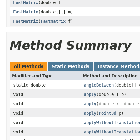
FastMatrix
(double f)
FastMatrix
(double[][] m)
FastMatrix
(
FastMatrix
f)
Method Summary
All Methods
Static Methods
Instance Method
Modifier and Type
Method and Description
static double
angleBetween
(double[] 
void
apply
(double[] p)
void
apply
(double x, double
void
apply
(
Point3d
p)
void
applyWithoutTranslatio
void
applyWithoutTranslatio