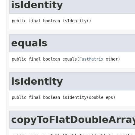
isIdentity
public final boolean isIdentity()
equals
public final boolean equals(
FastMatrix
 other)
isIdentity
public final boolean isIdentity(double eps)
copyToFlatDoubleArra