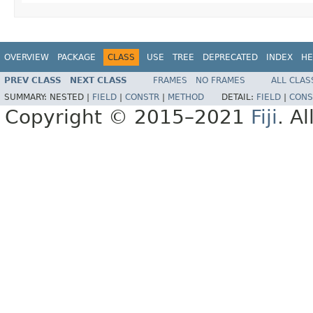
OVERVIEW
PACKAGE
CLASS
USE
TREE
DEPRECATED
INDEX
HE
PREV CLASS
NEXT CLASS
FRAMES
NO FRAMES
ALL CLAS
SUMMARY:
NESTED |
FIELD
|
CONSTR
|
METHOD
DETAIL:
FIELD
|
CONS
Copyright © 2015–2021
Fiji
. A