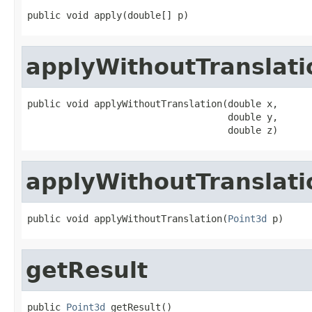
public void apply(double[] p)
applyWithoutTranslati
public void applyWithoutTranslation(double x,

                                    double y,

                                    double z)
applyWithoutTranslati
public void applyWithoutTranslation(
Point3d
 p)
getResult
public 
Point3d
 getResult()