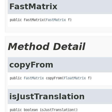
FastMatrix
public FastMatrix(
FastMatrix
 f)
Method Detail
copyFrom
public 
FastMatrix
 copyFrom(
FloatMatrix
 f)
isJustTranslation
public boolean isJustTranslation()