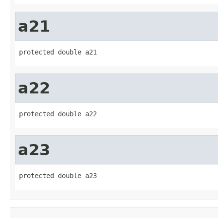
a21
protected double a21
a22
protected double a22
a23
protected double a23