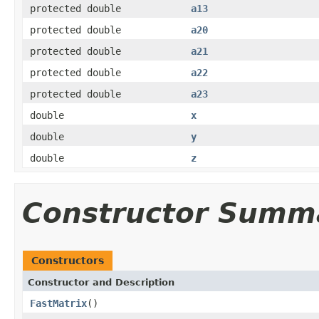
protected double
a13
protected double
a20
protected double
a21
protected double
a22
protected double
a23
double
x
double
y
double
z
Constructor Summ
Constructors
Constructor and Description
FastMatrix
()