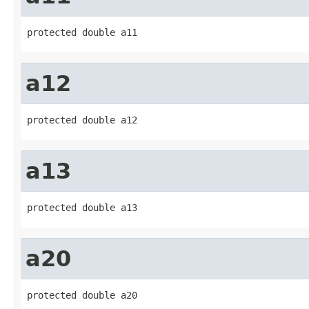
protected double a11
a12
protected double a12
a13
protected double a13
a20
protected double a20