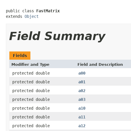
public class 
FastMatrix
extends 
Object
Field Summary
Fields
Modifier and Type
Field and Description
protected double
a00
protected double
a01
protected double
a02
protected double
a03
protected double
a10
protected double
a11
protected double
a12