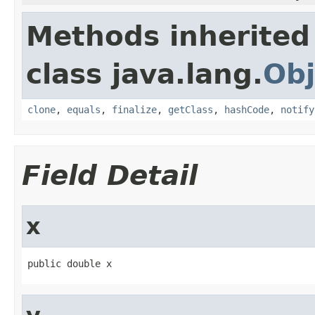
Methods inherited
class java.lang.
Obj
clone
,
equals
,
finalize
,
getClass
,
hashCode
,
notify
Field Detail
x
public double x