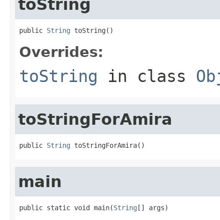
toString
public 
String
 toString()
Overrides:
toString
in class
Ob
toStringForAmira
public 
String
 toStringForAmira()
main
public static void main(
String
[] args)