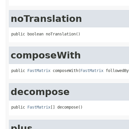
noTranslation
public boolean noTranslation()
composeWith
public 
FastMatrix
 composeWith(
FastMatrix
 followedBy
decompose
public 
FastMatrix
[] decompose()
plus