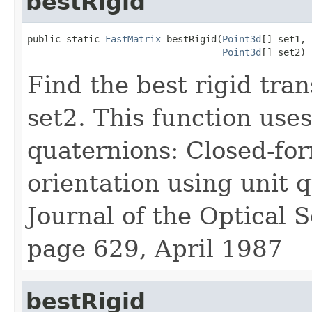
bestRigid
public static 
FastMatrix
 bestRigid(
Point3d
[] set1,

Point3d
[] set2)
Find the best rigid tra
set2. This function use
quaternions: Closed-for
orientation using unit q
Journal of the Optical S
page 629, April 1987
bestRigid