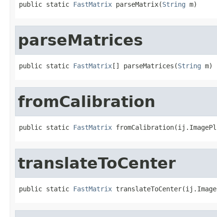
public static 
FastMatrix
 parseMatrix(
String
 m)
parseMatrices
public static 
FastMatrix
[] parseMatrices(
String
 m)
fromCalibration
public static 
FastMatrix
 fromCalibration(ij.ImagePl
translateToCenter
public static 
FastMatrix
 translateToCenter(ij.Image