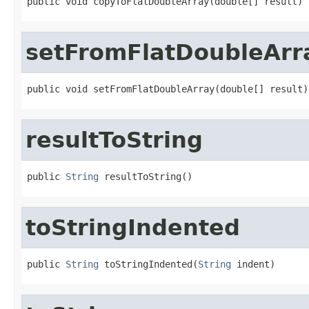
public void copyToFlatDoubleArray(double[] result)
setFromFlatDoubleArr
public void setFromFlatDoubleArray(double[] result)
resultToString
public 
String
 resultToString()
toStringIndented
public 
String
 toStringIndented(
String
 indent)