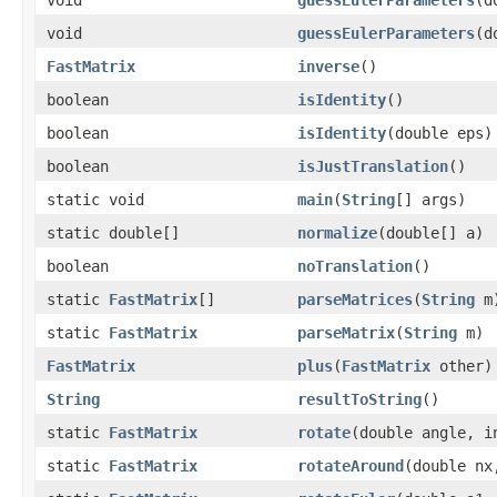
void
guessEulerParameters
(d
FastMatrix
inverse
()
boolean
isIdentity
()
boolean
isIdentity
(double eps)
boolean
isJustTranslation
()
static void
main
(
String
[] args)
static double[]
normalize
(double[] a)
boolean
noTranslation
()
static
FastMatrix
[]
parseMatrices
(
String
m
static
FastMatrix
parseMatrix
(
String
m)
FastMatrix
plus
(
FastMatrix
other)
String
resultToString
()
static
FastMatrix
rotate
(double angle, i
static
FastMatrix
rotateAround
(double nx