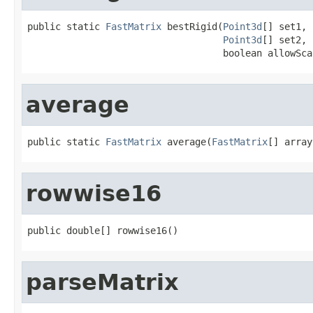
public static 
FastMatrix
 bestRigid(
Point3d
[] set1,

Point3d
[] set2,

                                   boolean allowSca
average
public static 
FastMatrix
 average(
FastMatrix
[] array
rowwise16
public double[] rowwise16()
parseMatrix