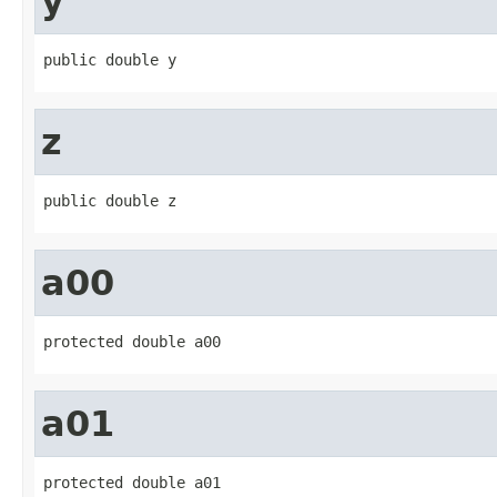
y
public double y
z
public double z
a00
protected double a00
a01
protected double a01