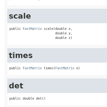
scale
public 
FastMatrix
 scale(double x,

                        double y,

                        double z)
times
public 
FastMatrix
 times(
FastMatrix
 o)
det
public double det()