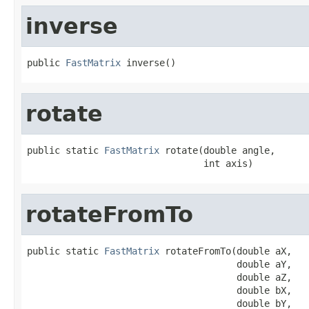
inverse
public 
FastMatrix
 inverse()
rotate
public static 
FastMatrix
 rotate(double angle,

                                int axis)
rotateFromTo
public static 
FastMatrix
 rotateFromTo(double aX,

                                      double aY,

                                      double aZ,

                                      double bX,

                                      double bY,
