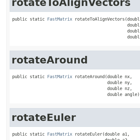
rotateToAlignVectors
public static 
FastMatrix
 rotateToAlignVectors(doubl
                                              doubl
                                              doubl
                                              doubl
rotateAround
public static 
FastMatrix
 rotateAround(double nx,

                                      double ny,

                                      double nz,

                                      double angle)
rotateEuler
public static 
FastMatrix
 rotateEuler(double a1,

                                     double a2,
