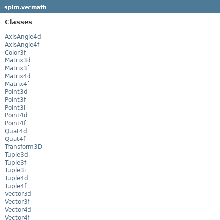
spim.vecmath
Classes
AxisAngle4d
AxisAngle4f
Color3f
Matrix3d
Matrix3f
Matrix4d
Matrix4f
Point3d
Point3f
Point3i
Point4d
Point4f
Quat4d
Quat4f
Transform3D
Tuple3d
Tuple3f
Tuple3i
Tuple4d
Tuple4f
Vector3d
Vector3f
Vector4d
Vector4f