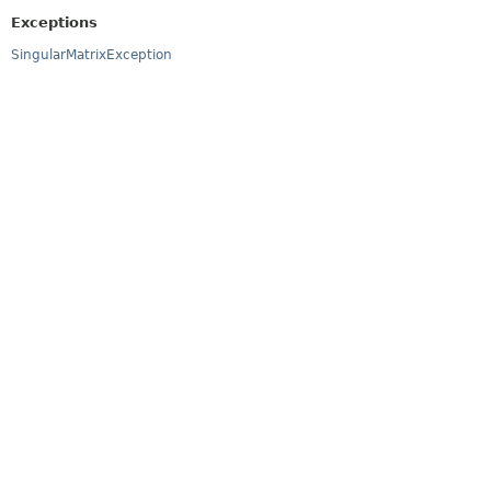
Exceptions
SingularMatrixException