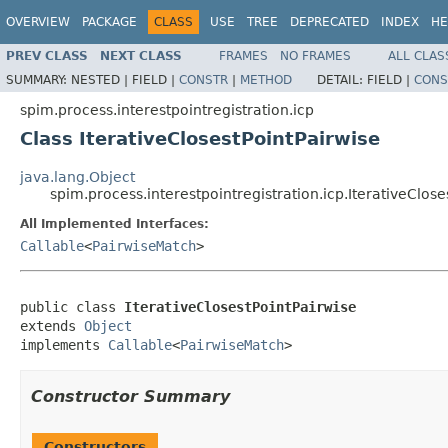
OVERVIEW
PACKAGE
CLASS
USE
TREE
DEPRECATED
INDEX
HE
PREV CLASS
NEXT CLASS
FRAMES
NO FRAMES
ALL CLAS
SUMMARY:
NESTED |
FIELD |
CONSTR
|
METHOD
DETAIL:
FIELD |
CONS
spim.process.interestpointregistration.icp
Class IterativeClosestPointPairwise
java.lang.Object
spim.process.interestpointregistration.icp.IterativeClose
All Implemented Interfaces:
Callable
<
PairwiseMatch
>
public class 
IterativeClosestPointPairwise
extends 
Object
implements 
Callable
<
PairwiseMatch
>
Constructor Summary
Constructors