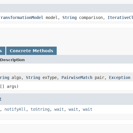
TransformationModel
model,
String
comparison,
IterativeC
s
Concrete Methods
Description
ring
algo,
String
exType,
PairwiseMatch
pair,
Exception
[] args)
t
,
notifyAll
,
toString
,
wait
,
wait
,
wait