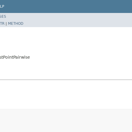
LP
SES
TR
|
METHOD
stPointPairwise