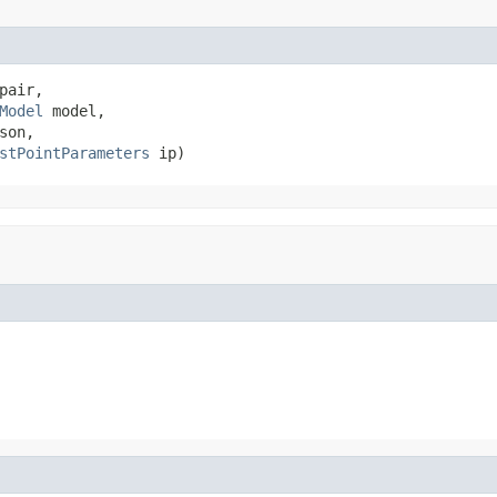
pair,

Model
 model,

son,

stPointParameters
 ip)