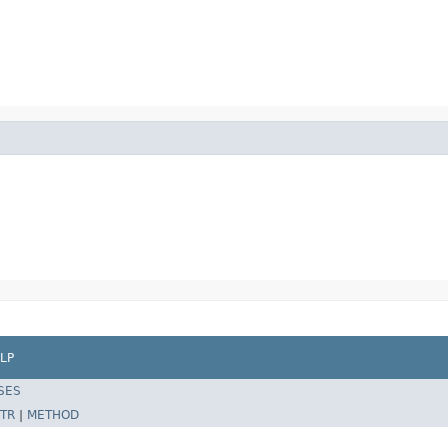
LP
SES
TR
|
METHOD