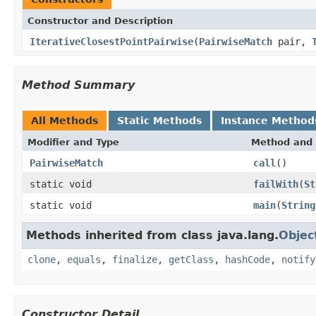
Constructor and Description
IterativeClosestPointPairwise
(
PairwiseMatch
pair,
Method Summary
All Methods
Static Methods
Instance Method
Modifier and Type
Method and 
PairwiseMatch
call
()
static void
failWith
(
St
static void
main
(
String
Methods inherited from class java.lang.
Objec
clone
,
equals
,
finalize
,
getClass
,
hashCode
,
notify
Constructor Detail