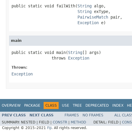
public static void failWith(
String
 algo,

String
 exType,

PairwiseMatch
 pair,

Exception
 e)
main
public static void main(
String
[] args)

                 throws 
Exception
Throws:
Exception
OVERVIEW
PACKAGE
CLASS
USE
TREE
DEPRECATED
INDEX
HE
PREV CLASS
NEXT CLASS
FRAMES
NO FRAMES
ALL CLAS
SUMMARY:
NESTED |
FIELD |
CONSTR
|
METHOD
DETAIL:
FIELD |
CONS
Copyright © 2015–2021
Fiji
. All rights reserved.