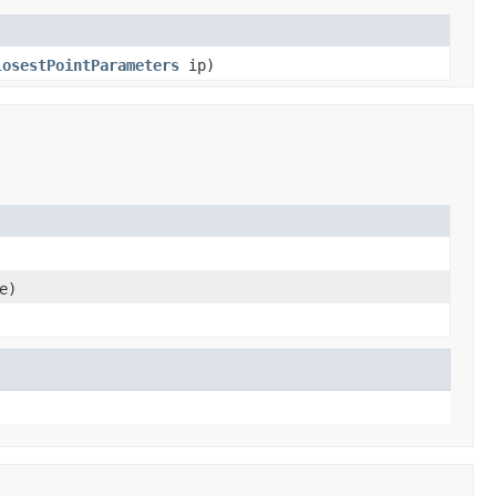
losestPointParameters
ip)
e)