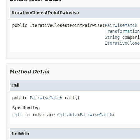
IterativeClosestPointPairwise
public IterativeClosestPointPairwise(
PairwiseMatch
 
Transformation
String
 compari
IterativeClose
Method Detail
call
public 
PairwiseMatch
 call()
Specified by:
call
in interface
Callable
<
PairwiseMatch
>
failWith