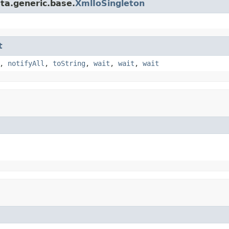
ta.generic.base.
XmlIoSingleton
t
,
notifyAll
,
toString
,
wait
,
wait
,
wait