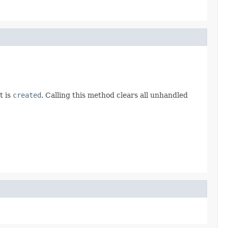
t is
created
. Calling this method clears all unhandled