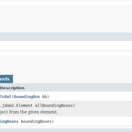
hods
Description
ToXml
(
BoundingBox
bb)
.jdom2.Element allBoundingBoxes)
ject from the given element.
ingBoxes
boundingBoxes)