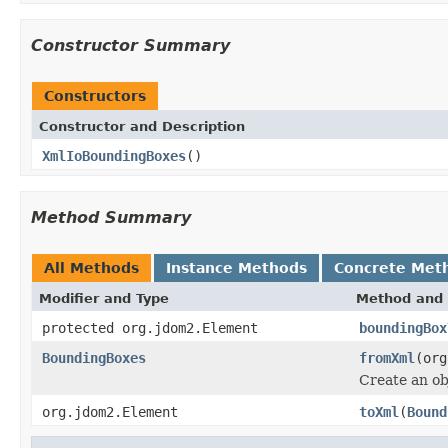
Constructor Summary
Constructors
Constructor and Description
XmlIoBoundingBoxes
()
Method Summary
All Methods
Instance Methods
Concrete Met
Modifier and Type
Method and 
protected org.jdom2.Element
boundingBox
BoundingBoxes
fromXml
(org
Create an ob
org.jdom2.Element
toXml
(
Bound