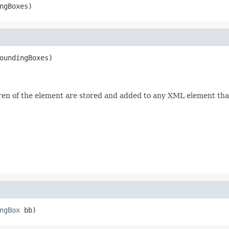
ngBoxes)
oundingBoxes)

ren of the element are stored and added to any XML element tha
ngBox
 bb)