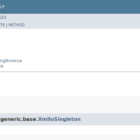
LP
SES
TR
|
METHOD
ingBoxes
>
es
.generic.base.
XmlIoSingleton