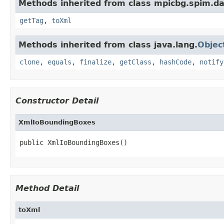
Methods inherited from class mpicbg.spim.da
getTag
,
toXml
Methods inherited from class java.lang.
Objec
clone
,
equals
,
finalize
,
getClass
,
hashCode
,
notify
Constructor Detail
XmlIoBoundingBoxes
public XmlIoBoundingBoxes()
Method Detail
toXml