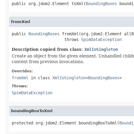
public org.jdom2.Element toXml(
BoundingBoxes
 boundi
fromXml
public 
BoundingBoxes
 fromXml(org.jdom2.Element allB
                      throws 
SpimDataException
Description copied from class:
XmlIoSingleton
Create an object from the given element. Unhandled child
content from previous invocations.
Overrides:
fromXml
in class
XmlIoSingleton
<
BoundingBoxes
>
Throws:
SpimDataException
boundingBoxToXml
protected org.jdom2.Element boundingBoxToXml(
Boundi