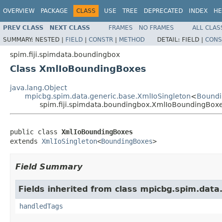
OVERVIEW
PACKAGE
CLASS
USE
TREE
DEPRECATED
INDEX
HE
PREV CLASS
NEXT CLASS
FRAMES
NO FRAMES
ALL CLAS
SUMMARY:
NESTED |
FIELD
|
CONSTR
|
METHOD
DETAIL:
FIELD |
CONS
spim.fiji.spimdata.boundingbox
Class XmlIoBoundingBoxes
java.lang.Object
mpicbg.spim.data.generic.base.XmlIoSingleton
<
Bound
spim.fiji.spimdata.boundingbox.XmlIoBoundingBox
public class 
XmlIoBoundingBoxes
extends 
XmlIoSingleton
<
BoundingBoxes
>
Field Summary
Fields inherited from class mpicbg.spim.data
handledTags