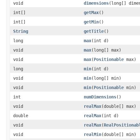
void
dimensions
(long[] dime
int[]
getMax
()
int[]
getMin
()
String
getTitle
()
long
max
(int d)
void
max
(long[] max)
void
max
(
Positionable
max)
long
min
(int d)
void
min
(long[] min)
void
min
(
Positionable
min)
int
numDimensions
()
void
realMax
(double[] max)
double
realMax
(int d)
void
realMax
(
RealPositionab
void
realMin
(double[] min)