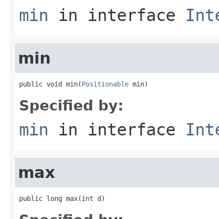
min
in interface
Int
min
public void min(
Positionable
 min)
Specified by:
min
in interface
Int
max
public long max(int d)