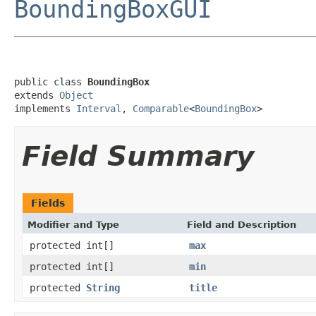
BoundingBoxGUI
public class 
BoundingBox
extends 
Object
implements 
Interval
, 
Comparable
<
BoundingBox
>
Field Summary
Fields
Modifier and Type
Field and Description
protected int[]
max
protected int[]
min
protected
String
title