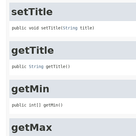
setTitle
public void setTitle(
String
 title)
getTitle
public 
String
 getTitle()
getMin
public int[] getMin()
getMax