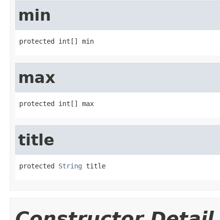
min
protected int[] min
max
protected int[] max
title
protected 
String
 title
Constructor Detail