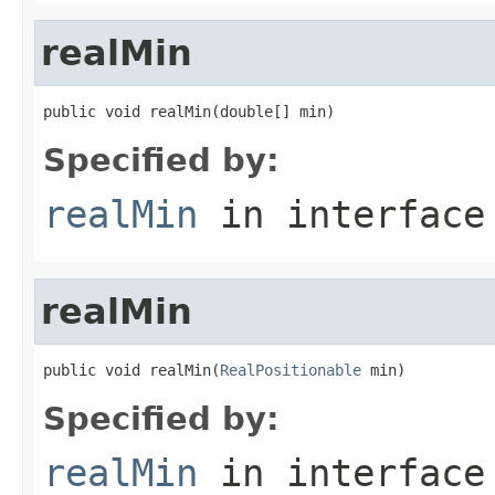
realMin
public void realMin(double[] min)
Specified by:
realMin
in interfac
realMin
public void realMin(
RealPositionable
 min)
Specified by:
realMin
in interfac