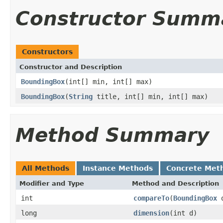
Constructor Summ
Constructors
Constructor and Description
BoundingBox
(int[] min, int[] max)
BoundingBox
(
String
title, int[] min, int[] max)
Method Summary
All Methods
Instance Methods
Concrete Met
Modifier and Type
Method and Description
int
compareTo
(
BoundingBox
o
long
dimension
(int d)