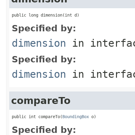
public long dimension(int d)
Specified by:
dimension
in interf
Specified by:
dimension
in interf
compareTo
public int compareTo(
BoundingBox
 o)
Specified by: