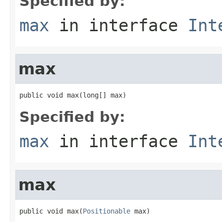
Specified by:
max
in interface
Int
max
public void max(long[] max)
Specified by:
max
in interface
Int
max
public void max(
Positionable
 max)