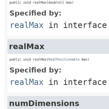
public void realMax(double[] max)
Specified by:
realMax
in interfac
realMax
public void realMax(
RealPositionable
 max)
Specified by:
realMax
in interfac
numDimensions