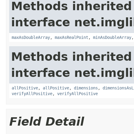
Methods inherited
interface net.imgl
maxAsDoubleArray
,
maxAsRealPoint
,
minAsDoubleArray
Methods inherited
interface net.imgl
allPositive
,
allPositive
,
dimensions
,
dimensionsAsL
verifyAllPositive
,
verifyAllPositive
Field Detail