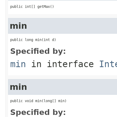
public int[] getMax()
min
public long min(int d)
Specified by:
min
in interface
Int
min
public void min(long[] min)
Specified by: