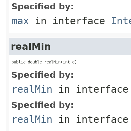
Specified by:
max
in interface
Int
realMin
public double realMin(int d)
Specified by:
realMin
in interfac
Specified by:
realMin
in interfac