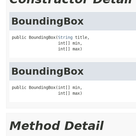
BoundingBox
public BoundingBox(
String
 title,

                   int[] min,

                   int[] max)
BoundingBox
public BoundingBox(int[] min,

                   int[] max)
Method Detail