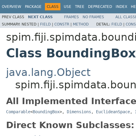
OVERVIEW
PACKAGE
CLASS
USE
TREE
DEPRECATED
INDEX
HE
PREV CLASS
NEXT CLASS
FRAMES
NO FRAMES
ALL CLASS
SUMMARY:
NESTED |
FIELD
|
CONSTR
|
METHOD
DETAIL:
FIELD
|
CONS
spim.fiji.spimdata.boun
Class BoundingBox
java.lang.Object
spim.fiji.spimdata.bo
All Implemented Interface
Comparable
<
BoundingBox
>,
Dimensions
,
EuclideanSpace
,
Direct Known Subclasses: