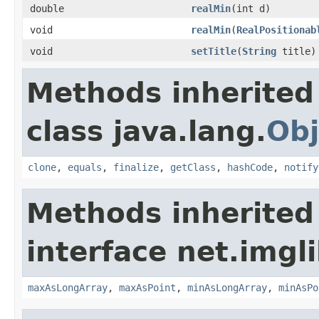
double
realMin
(int d)
void
realMin
(
RealPositionab
void
setTitle
(
String
title)
Methods inherited
class java.lang.
Obj
clone
,
equals
,
finalize
,
getClass
,
hashCode
,
notify
Methods inherited
interface net.imgl
maxAsLongArray
,
maxAsPoint
,
minAsLongArray
,
minAsPo