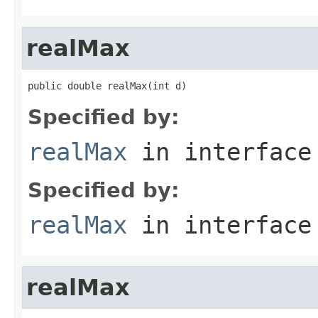
realMax
public double realMax(int d)
Specified by:
realMax
in interfac
Specified by:
realMax
in interfac
realMax