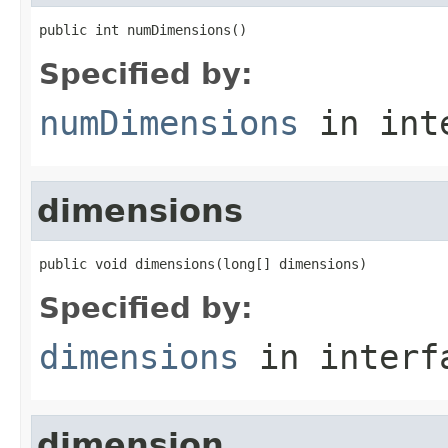
public int numDimensions()
Specified by:
numDimensions
in int
dimensions
public void dimensions(long[] dimensions)
Specified by:
dimensions
in inter
dimension