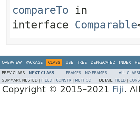
compareTo
in
interface
Comparable
OVERVIEW
PACKAGE
CLASS
USE
TREE
DEPRECATED
INDEX
HE
PREV CLASS
NEXT CLASS
FRAMES
NO FRAMES
ALL CLASS
SUMMARY:
NESTED |
FIELD
|
CONSTR
|
METHOD
DETAIL:
FIELD
|
CONS
Copyright © 2015–2021
Fiji
. A