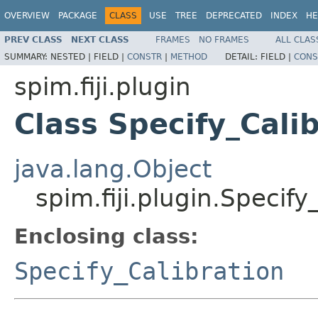
OVERVIEW
PACKAGE
CLASS
USE
TREE
DEPRECATED
INDEX
HE
PREV CLASS
NEXT CLASS
FRAMES
NO FRAMES
ALL CLAS
SUMMARY:
NESTED |
FIELD |
CONSTR
|
METHOD
DETAIL:
FIELD |
CONS
spim.fiji.plugin
Class Specify_Calib
java.lang.Object
spim.fiji.plugin.Specify
Enclosing class:
Specify_Calibration