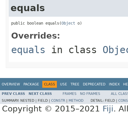
equals
public boolean equals(
Object
 o)
Overrides:
equals
in class
Obje
OVERVIEW
PACKAGE
CLASS
USE
TREE
DEPRECATED
INDEX
HE
PREV CLASS
NEXT CLASS
FRAMES
NO FRAMES
ALL CLAS
SUMMARY:
NESTED |
FIELD |
CONSTR
|
METHOD
DETAIL:
FIELD |
CONS
Copyright © 2015–2021
Fiji
. A