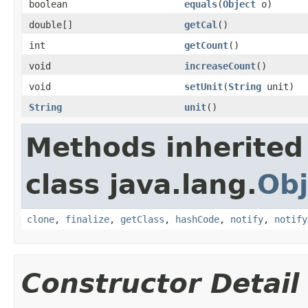
boolean
equals
(
Object
o)
double[]
getCal
()
int
getCount
()
void
increaseCount
()
void
setUnit
(
String
unit)
String
unit
()
Methods inherited
class java.lang.
Obj
clone
,
finalize
,
getClass
,
hashCode
,
notify
,
notify
Constructor Detail