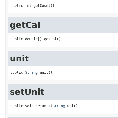
public int getCount()
getCal
public double[] getCal()
unit
public 
String
 unit()
setUnit
public void setUnit(
String
 unit)