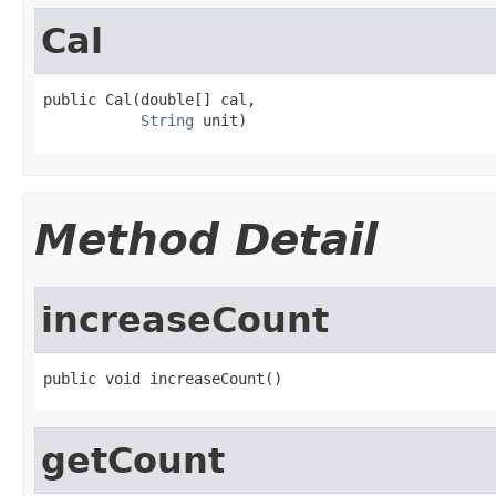
Cal
public Cal(double[] cal,

String
 unit)
Method Detail
increaseCount
public void increaseCount()
getCount