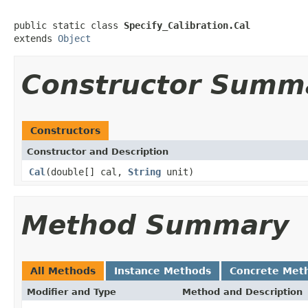
public static class 
Specify_Calibration.Cal
extends 
Object
Constructor Summ
Constructors
Constructor and Description
Cal
(double[] cal,
String
unit)
Method Summary
All Methods
Instance Methods
Concrete Met
Modifier and Type
Method and Description