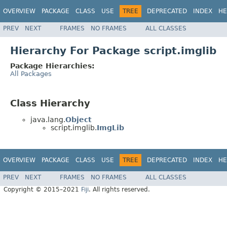
OVERVIEW
PACKAGE
CLASS
USE
TREE
DEPRECATED
INDEX
HE
PREV
NEXT
FRAMES
NO FRAMES
ALL CLASSES
Hierarchy For Package script.imglib
Package Hierarchies:
All Packages
Class Hierarchy
java.lang.
Object
script.imglib.
ImgLib
OVERVIEW
PACKAGE
CLASS
USE
TREE
DEPRECATED
INDEX
HE
PREV
NEXT
FRAMES
NO FRAMES
ALL CLASSES
Copyright © 2015–2021
Fiji
. All rights reserved.