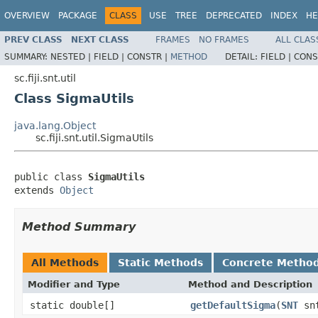
OVERVIEW
PACKAGE
CLASS
USE
TREE
DEPRECATED
INDEX
HE
PREV CLASS
NEXT CLASS
FRAMES
NO FRAMES
ALL CLAS
SUMMARY:
NESTED |
FIELD |
CONSTR |
METHOD
DETAIL:
FIELD |
CONS
sc.fiji.snt.util
Class SigmaUtils
java.lang.Object
sc.fiji.snt.util.SigmaUtils
public class 
SigmaUtils
extends 
Object
Method Summary
All Methods
Static Methods
Concrete Metho
Modifier and Type
Method and Description
static double[]
getDefaultSigma
(
SNT
sn