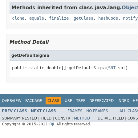
Methods inherited from class java.lang.
Objec
clone
,
equals
,
finalize
,
getClass
,
hashCode
,
notify
Method Detail
getDefaultSigma
public static double[] getDefaultSigma(
SNT
 snt)
OVERVIEW
PACKAGE
CLASS
USE
TREE
DEPRECATED
INDEX
HE
PREV CLASS
NEXT CLASS
FRAMES
NO FRAMES
ALL CLAS
SUMMARY:
NESTED |
FIELD |
CONSTR |
METHOD
DETAIL:
FIELD |
CONS
Copyright © 2015–2021
Fiji
. All rights reserved.