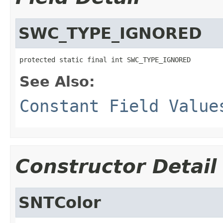
SWC_TYPE_IGNORED
protected static final int SWC_TYPE_IGNORED
See Also:
Constant Field Value
Constructor Detail
SNTColor