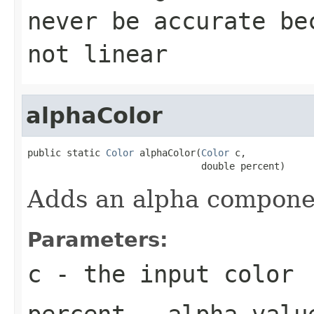
never be accurate be
not linear
alphaColor
public static 
Color
 alphaColor(
Color
 c,

                               double percent)
Adds an alpha componen
Parameters:
c
- the input color
percent
- alpha valu