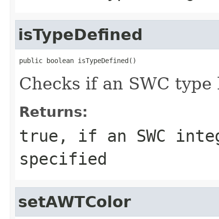
isTypeDefined
public boolean isTypeDefined()
Checks if an SWC type 
Returns:
true, if an SWC inte
specified
setAWTColor