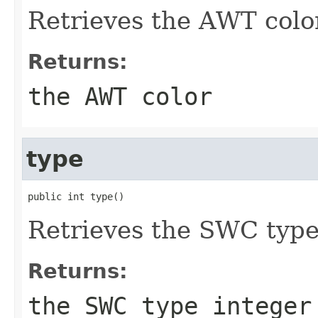
Retrieves the AWT colo
Returns:
the AWT color
type
public int type()
Retrieves the SWC typ
Returns:
the SWC type integer