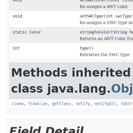
Re-assigns a AWT color.
void
setSWCType
(int swcType
Re-assigns a SWC type in
static
Color
stringToColor
(
String
he
Returns an AWT Color fr
int
type
()
Retrieves the SWC type
Methods inherited
class java.lang.
Obj
clone
,
finalize
,
getClass
,
notify
,
notifyAll
,
toStr
Field Detail