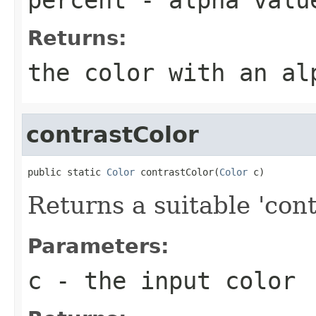
Returns:
the color with an al
contrastColor
public static 
Color
 contrastColor(
Color
 c)
Returns a suitable 'cont
Parameters:
c
- the input color