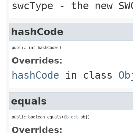
swcType
- the new SW
hashCode
public int hashCode()
Overrides:
hashCode
in class
Ob
equals
public boolean equals(
Object
 obj)
Overrides: