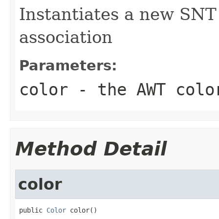
Instantiates a new SNT
association
Parameters:
color
- the AWT colo
Method Detail
color
public 
Color
 color()