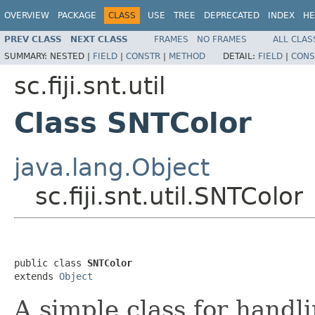
OVERVIEW
PACKAGE
CLASS
USE
TREE
DEPRECATED
INDEX
HE
PREV CLASS
NEXT CLASS
FRAMES
NO FRAMES
ALL CLAS
SUMMARY:
NESTED |
FIELD
|
CONSTR
|
METHOD
DETAIL:
FIELD
|
CONS
sc.fiji.snt.util
Class SNTColor
java.lang.Object
sc.fiji.snt.util.SNTColor
public class 
SNTColor
extends 
Object
A simple class for handl