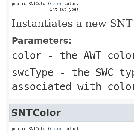
public SNTColor(
Color
 color,

                int swcType)
Instantiates a new SNT 
Parameters:
color
- the AWT colo
swcType
- the SWC typ
associated with colo
SNTColor
public SNTColor(
Color
 color)