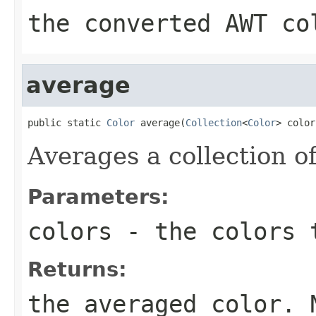
the converted AWT co
average
public static 
Color
 average(
Collection
<
Color
> color
Averages a collection of
Parameters:
colors
- the colors 
Returns:
the averaged color. 