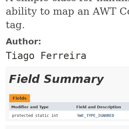
ability to map an AWT C
tag.
Author:
Tiago Ferreira
Field Summary
Fields
Modifier and Type
Field and Description
protected static int
SWC_TYPE_IGNORED