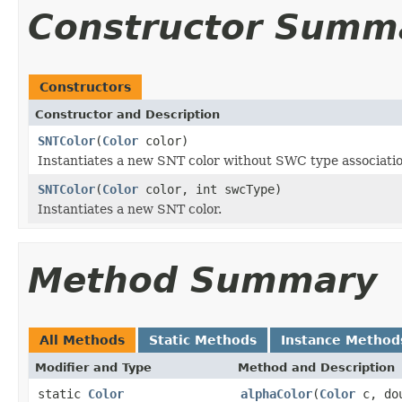
Constructor Summ
Constructors
Constructor and Description
SNTColor
(
Color
color)
Instantiates a new SNT color without SWC type associati
SNTColor
(
Color
color, int swcType)
Instantiates a new SNT color.
Method Summary
All Methods
Static Methods
Instance Method
Modifier and Type
Method and Description
static
Color
alphaColor
(
Color
c, dou