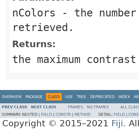
nColors
- the number
retrieved.
Returns:
the maximum contrast
OVERVIEW
PACKAGE
CLASS
USE
TREE
DEPRECATED
INDEX
HE
PREV CLASS
NEXT CLASS
FRAMES
NO FRAMES
ALL CLAS
SUMMARY:
NESTED |
FIELD
|
CONSTR
|
METHOD
DETAIL:
FIELD
|
CONS
Copyright © 2015–2021
Fiji
. A