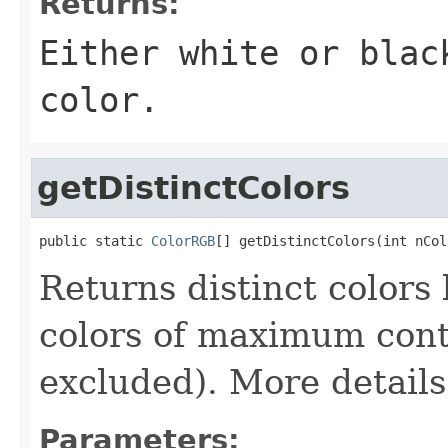
Returns:
Either white or blac
color.
getDistinctColors
public static 
ColorRGB
[] getDistinctColors(int nCol
Returns distinct colors
colors of maximum cont
excluded). More details
Parameters: