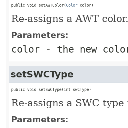
public void setAWTColor(
Color
 color)
Re-assigns a AWT color
Parameters:
color
- the new colo
setSWCType
public void setSWCType(int swcType)
Re-assigns a SWC type 
Parameters: