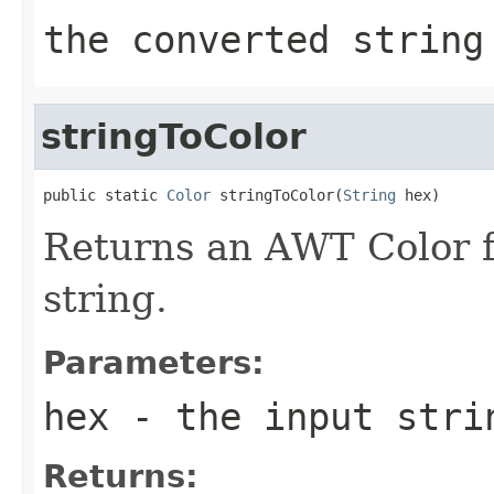
the converted string
stringToColor
public static 
Color
 stringToColor(
String
 hex)
Returns an AWT Color
string.
Parameters:
hex
- the input stri
Returns: