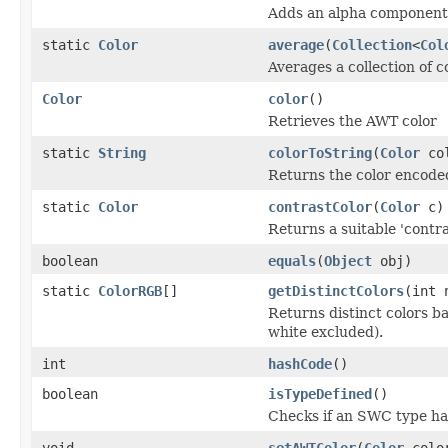
Adds an alpha component 
static
Color
average
(
Collection
<
Col
Averages a collection of c
Color
color
()
Retrieves the AWT color
static
String
colorToString
(
Color
col
Returns the color encode
static
Color
contrastColor
(
Color
c)
Returns a suitable 'contras
boolean
equals
(
Object
obj)
static
ColorRGB
[]
getDistinctColors
(int 
Returns distinct colors b
white excluded).
int
hashCode
()
boolean
isTypeDefined
()
Checks if an SWC type ha
void
setAWTColor
(
Color
colo