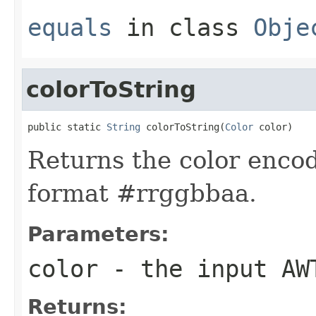
equals
in class
Obje
colorToString
public static 
String
 colorToString(
Color
 color)
Returns the color encod
format #rrggbbaa.
Parameters:
color
- the input AW
Returns: